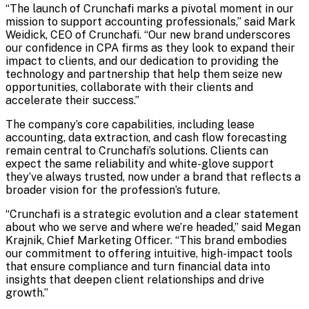
“The launch of Crunchafi marks a pivotal moment in our
mission to support accounting professionals,” said Mark
Weidick, CEO of Crunchafi. “Our new brand underscores
our confidence in CPA firms as they look to expand their
impact to clients, and our dedication to providing the
technology and partnership that help them seize new
opportunities, collaborate with their clients and
accelerate their success.”
The company’s core capabilities, including lease
accounting, data extraction, and cash flow forecasting
remain central to Crunchafi’s solutions. Clients can
expect the same reliability and white-glove support
they’ve always trusted, now under a brand that reflects a
broader vision for the profession’s future.
“Crunchafi is a strategic evolution and a clear statement
about who we serve and where we’re headed,” said Megan
Krajnik, Chief Marketing Officer. “This brand embodies
our commitment to offering intuitive, high-impact tools
that ensure compliance and turn financial data into
insights that deepen client relationships and drive
growth.”