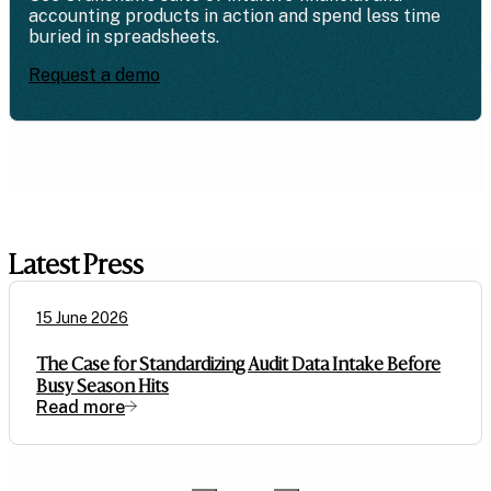
accounting products in action and spend less time
buried in spreadsheets.
Request a demo
Latest Press
15 June 2026
The Case for Standardizing Audit Data Intake Before
Busy Season Hits
Read more