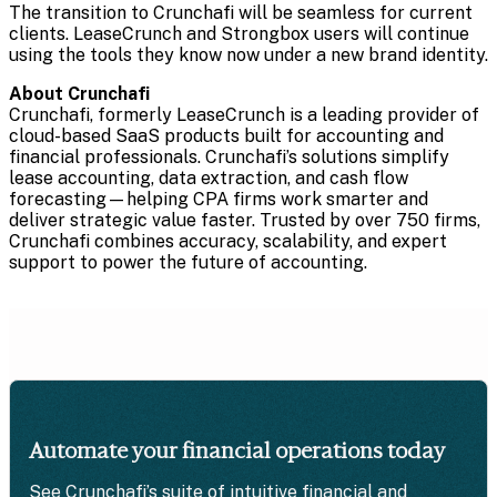
The transition to Crunchafi will be seamless for current
clients. LeaseCrunch and Strongbox users will continue
using the tools they know now under a new brand identity.
About Crunchafi
Crunchafi, formerly LeaseCrunch is a leading provider of
cloud-based SaaS products built for accounting and
financial professionals. Crunchafi’s solutions simplify
lease accounting, data extraction, and cash flow
forecasting—helping CPA firms work smarter and
deliver strategic value faster. Trusted by over 750 firms,
Crunchafi combines accuracy, scalability, and expert
support to power the future of accounting.
Automate your financial operations today
See Crunchafi’s suite of intuitive financial and