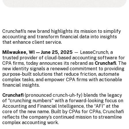
Crunchafi’s new brand highlights its mission to simplify
accounting and transform financial data into insights
that enhance client service.
Milwaukee, WI — June 25, 2025
— LeaseCrunch, a
trusted provider of cloud-based accounting software for
CPA firms, today announces its rebrand as
Crunchafi
. The
new identity signals a renewed commitment to providing
purpose-built solutions that reduce friction, automate
complex tasks, and empower CPA firms with actionable
financial insights.
Crunchafi
(pronounced crunch-uh-fy) blends the legacy
of "crunching numbers" with a forward-looking focus on
Accounting and Financial Intelligence, the “AFI” at the
core of the new name. Built by CPAs for CPAs, Crunchafi
reflects the company’s continued mission to streamline
complex accounting work.