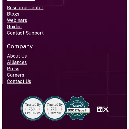
Resource Center
Blogs
Webinars
Guides
Contact Support
Company
About Us
Alliances
Press
Careers
Contact Us