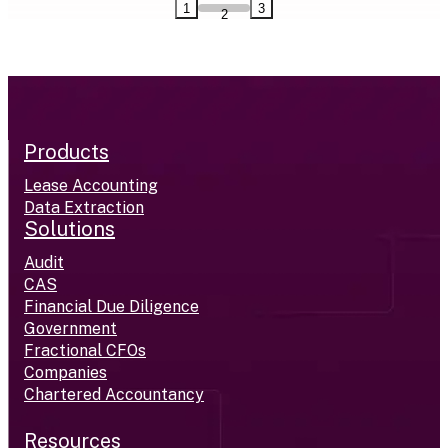
1
3
2
Products
Lease Accounting
Data Extraction
Solutions
Audit
CAS
Financial Due Diligence
Government
Fractional CFOs
Companies
Chartered Accountancy
Resources