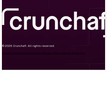
© 2026 Crunchafi. All rights reserved.
Cookie Settings
Cookie Policy
Privacy Policy
Terms of Service