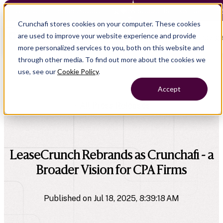
Crunchafi Lease Accounting now supports FRS 102 — Le
Crunchafi stores cookies on your computer. These cookies
are used to improve your website experience and provide
Open main naviga
more personalized services to you, both on this website and
through other media. To find out more about the cookies we
use, see our
Cookie Policy
.
Accept
All Press Releases
company
LeaseCrunch Rebrands as Crunchafi - a
Broader Vision for CPA Firms
Published on Jul 18, 2025, 8:39:18 AM