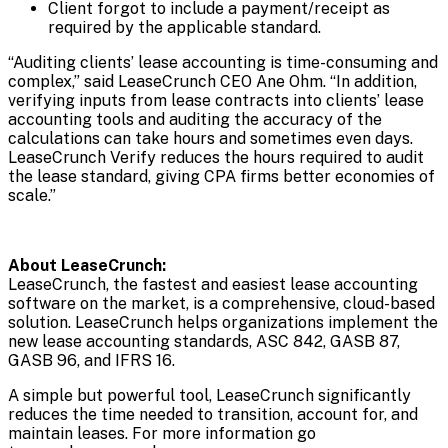
Client forgot to include a payment/receipt as
required by the applicable standard.
“Auditing clients’ lease accounting is time-consuming and
complex,” said LeaseCrunch CEO Ane Ohm. “In addition,
verifying inputs from lease contracts into clients’ lease
accounting tools and auditing the accuracy of the
calculations can take hours and sometimes even days.
LeaseCrunch Verify reduces the hours required to audit
the lease standard, giving CPA firms better economies of
scale.”
About LeaseCrunch:
LeaseCrunch, the fastest and easiest lease accounting
software on the market, is a comprehensive, cloud-based
solution. LeaseCrunch helps organizations implement the
new lease accounting standards, ASC 842, GASB 87,
GASB 96, and IFRS 16.
A simple but powerful tool, LeaseCrunch significantly
reduces the time needed to transition, account for, and
maintain leases. For more information go