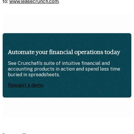
to:
www.leasecrunch.com
.
Automate your financial operations today
See Crunchafi’s suite of intuitive financial and
accounting products in action and spend less time
buried in spreadsheets.
Request a demo