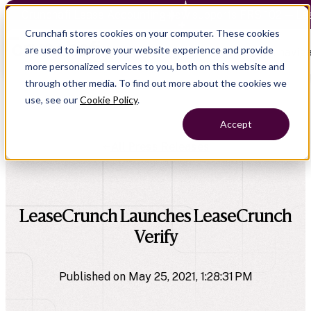
Crunchafi Lease Accounting now supports FRS 102 — Le
Crunchafi stores cookies on your computer. These cookies
are used to improve your website experience and provide
Open main naviga
more personalized services to you, both on this website and
through other media. To find out more about the cookies we
use, see our
Cookie Policy
.
Accept
All Press Releases
company
LeaseCrunch Launches LeaseCrunch
Verify
Published on May 25, 2021, 1:28:31 PM