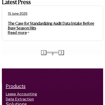
Latest Press
15 June 2026
The Case for Standardizing Audit Data Intake Before
Busy Season Hits
Read more
1
3
2
Products
Lease Accounting
Data Extraction
Solutions