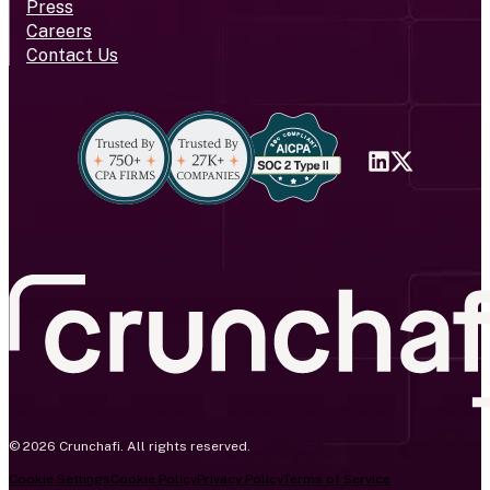
Press
Careers
Contact Us
© 2026 Crunchafi. All rights reserved.
Cookie Settings
Cookie Policy
Privacy Policy
Terms of Service