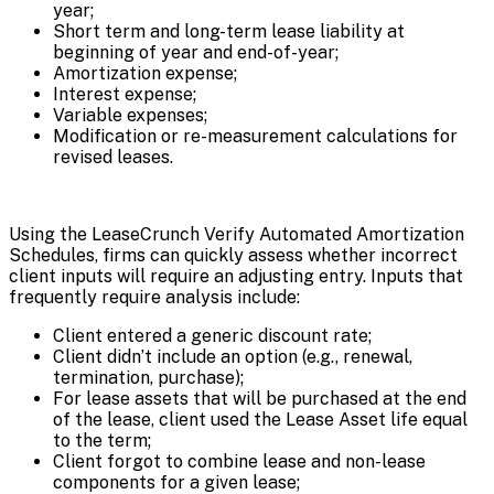
year;
Short term and long-term lease liability at
beginning of year and end-of-year;
Amortization expense;
Interest expense;
Variable expenses;
Modification or re-measurement calculations for
revised leases.
Using the LeaseCrunch Verify Automated Amortization
Schedules, firms can quickly assess whether incorrect
client inputs will require an adjusting entry. Inputs that
frequently require analysis include:
Client entered a generic discount rate;
Client didn’t include an option (e.g., renewal,
termination, purchase);
For lease assets that will be purchased at the end
of the lease, client used the Lease Asset life equal
to the term;
Client forgot to combine lease and non-lease
components for a given lease;