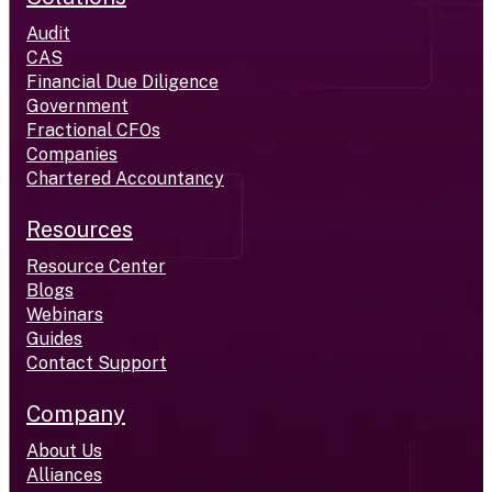
Audit
CAS
Financial Due Diligence
Government
Fractional CFOs
Companies
Chartered Accountancy
Resources
Resource Center
Blogs
Webinars
Guides
Contact Support
Company
About Us
Alliances