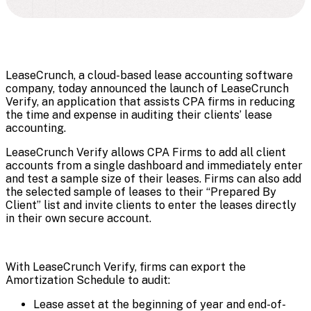
LeaseCrunch, a cloud-based lease accounting software
company, today announced the launch of LeaseCrunch
Verify, an application that assists CPA firms in reducing
the time and expense in auditing their clients’ lease
accounting.
LeaseCrunch Verify allows CPA Firms to add all client
accounts from a single dashboard and immediately enter
and test a sample size of their leases. Firms can also add
the selected sample of leases to their “Prepared By
Client” list and invite clients to enter the leases directly
in their own secure account.
With LeaseCrunch Verify, firms can export the
Amortization Schedule to audit:
Lease asset at the beginning of year and end-of-