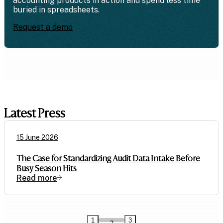
accounting products in action and spend less time
buried in spreadsheets.
Request a demo
Latest Press
15 June 2026
The Case for Standardizing Audit Data Intake Before
Busy Season Hits
Read more
1
3