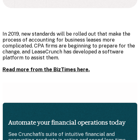
In 2019,
new standards will be rolled out that make the
process of accounting for business leases more
complicated. CPA firms are beginning to prepare for the
change, and LeaseCrunch has developed a software
platform to assist them.
Read more from the BizTimes here.
Automate your financial operations today
See Crunchafi’s suite of intuitive financial and