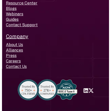
Resource Center
Blogs
Webinars
Guides
Contact Support
Company
About Us
Alliances
Press
Careers
Contact Us