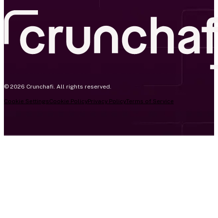
© 2026 Crunchafi. All rights reserved.
Cookie Settings
Cookie Policy
Privacy Policy
Terms of Service