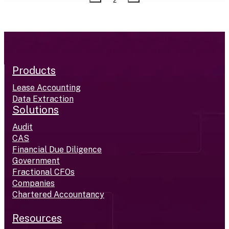
2
Products
Lease Accounting
Data Extraction
Solutions
Audit
CAS
Financial Due Diligence
Government
Fractional CFOs
Companies
Chartered Accountancy
Resources