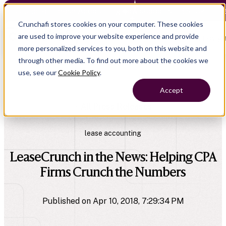
Crunchafi Lease Accounting now supports FRS 102 — Le
Crunchafi stores cookies on your computer. These cookies
are used to improve your website experience and provide
Open main naviga
more personalized services to you, both on this website and
through other media. To find out more about the cookies we
use, see our
Cookie Policy
.
Accept
All Press Releases
lease accounting
LeaseCrunch in the News: Helping CPA
Firms Crunch the Numbers
Published on Apr 10, 2018, 7:29:34 PM