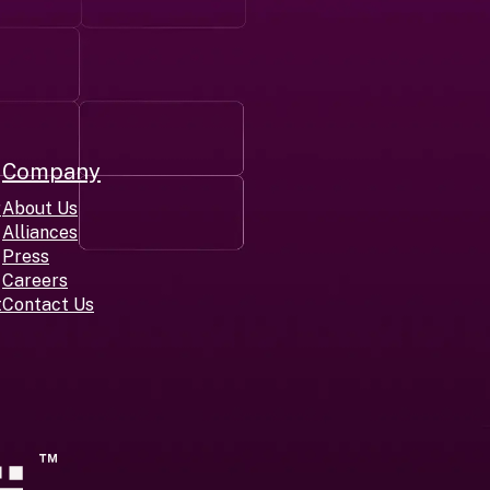
Company
r
About Us
Alliances
Press
Careers
t
Contact Us