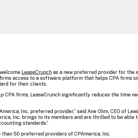
o welcome
LeaseCrunch
as a new preferred provider for the a
irms access to a software platform that helps CPA firms sim
rd for their clients.
lp CPA firms, LeaseCrunch significantly reduces the time ne
America, Inc. preferred provider,” said Ane Ohm, CEO of Le
ica, Inc. brings to its members and are thrilled to be able 
counting standards.”
 than 50 preferred providers of CPAmerica, Inc.