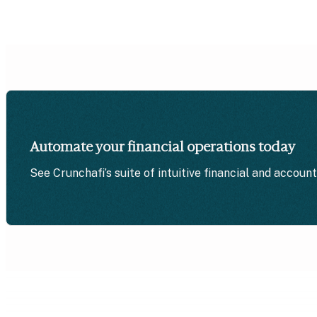
Automate your financial operations today
See Crunchafi’s suite of intuitive financial and accoun