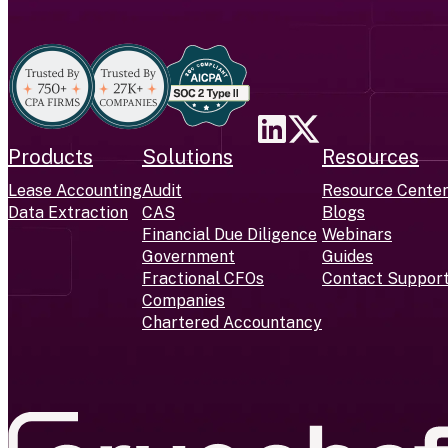
Products
Solutions
Resources
Lease Accounting
Audit
Resource Cente
Data Extraction
CAS
Blogs
Financial Due Diligence
Webinars
Government
Guides
Fractional CFOs
Contact Suppor
Companies
Chartered Accountancy