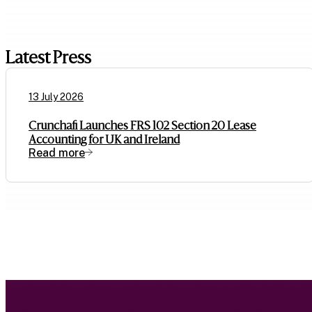
Latest Press
13 July 2026
Crunchafi Launches FRS 102 Section 20 Lease
Accounting for UK and Ireland
Read more