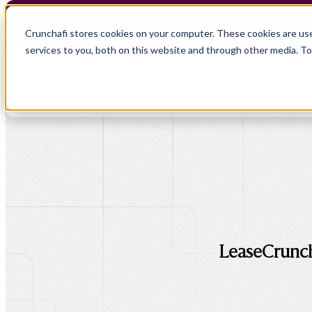
Crunchafi Lease Accounting now supports FRS 102 
Crunchafi stores cookies on your computer. These cookies are us
services to you, both on this website and through other media. T
Show submenu for Products
Show submenu for Resource
Show submenu for CPA Firms
Show submenu for
CPA Firms
Audit
Resource Hub
CAS
Blog
Financial Due Diligence
Guides
Chartered Accountancy
Webinars
LeaseCrunch 