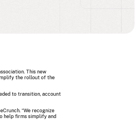
ssociation. This new
plify the rollout of the
eded to transition, account
aseCrunch. “We recognize
to help firms simplify and