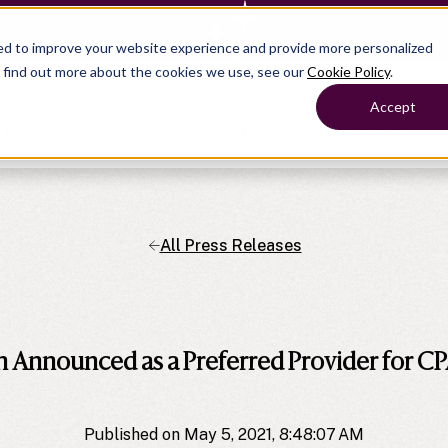
— Learn more
ed to improve your website experience and provide more personalized
o find out more about the cookies we use, see our
Cookie Policy
.
Products
Show submenu for Solutions
Solutions
Accept
s
Resources
Show submenu for Company
Company
All Press Releases
Show submenu for
Show submenu for
Show submenu for Benefits
Benefi
Show submenu for
Accounting
Accounting
Contact Support
Collaborate with ease
About
Government
Help Center
Simplify complex work
company
Alliances
Fractional CFOs
Streamline processes at s
Partners
Companies
Empower strategic decisi
Announced as a Preferred Provider for CP
Press
Careers
Contact us
Published on May 5, 2021, 8:48:07 AM