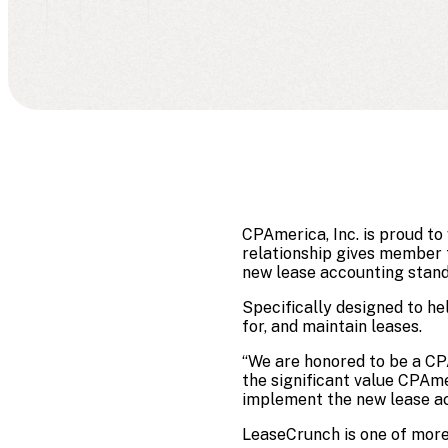
CPAmerica, Inc. is proud t
relationship gives member f
new lease accounting standa
Specifically designed to he
for, and maintain leases.
“We are honored to be a CP
the significant value CPAmer
implement the new lease ac
LeaseCrunch is one of more