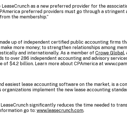
LeaseCrunch as a new preferred provider for the association
PAmerica preferred providers must go through a stringent 
l from the membership.”
ade up of independent certified public accounting firms tha
o make more money; to strengthen relationships among memb
estically and internationally. As a member of
Crowe Global
,
 to over 286 independent accounting and advisory services
e of $4.2 billion. Learn more about CPAmerica at
www.cpame
nd easiest lease accounting software on the market, is a c
s organizations implement the new lease accounting standa
 LeaseCrunch significantly reduces the time needed to transi
nformation go to:
www.leasecrunch.com
.