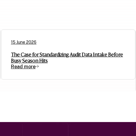
15 June 2026
The Case for Standardizing Audit Data Intake Before
Busy Season Hits
Read more