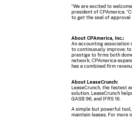
“We are excited to welcome 
president of CPAmerica. “C
to get the seal of approva
About CPAmerica, Inc.:
An accounting association m
to continuously improve; t
prestige to firms both dom
network, CPAmerica expands
has a combined firm revenu
About LeaseCrunch:
LeaseCrunch, the fastest a
solution. LeaseCrunch help
GASB 96, and IFRS 16.
A simple but powerful tool,
maintain leases. For more i