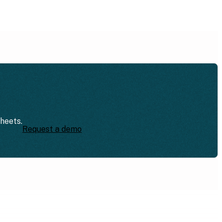
sheets.
Request a demo