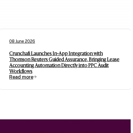
08 June 2026
Crunchafi Launches In-App Integration with
Thomson Reuters Guided Assurance, Bringing Lease
Accounting Automation Directly into PPC Audit
Workflows
Read more