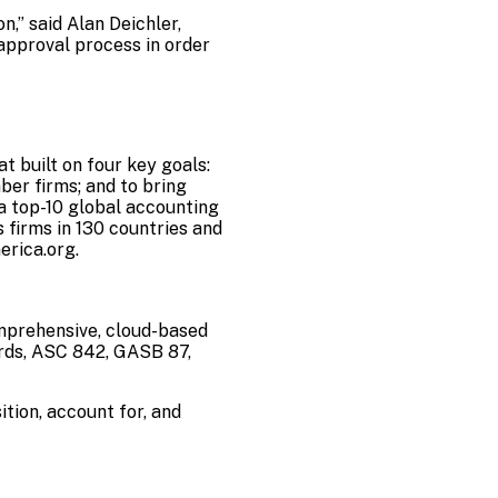
,” said Alan Deichler,
approval process in order
t built on four key goals:
er firms; and to bring
 a top-10 global accounting
 firms in
130 countries and
rica.org
.
omprehensive, cloud-based
rds, ASC 842, GASB 87,
tion, account for, and