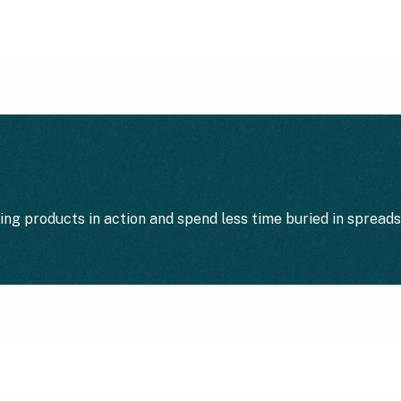
ting products in action and spend less time buried in spread