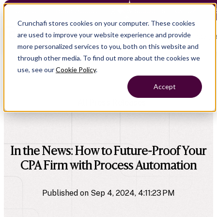
Crunchafi Lease Accounting now supports FRS 102 — Le
Crunchafi stores cookies on your computer. These cookies
are used to improve your website experience and provide
Open main naviga
more personalized services to you, both on this website and
through other media. To find out more about the cookies we
use, see our
Cookie Policy
.
Accept
All Press Releases
company
In the News: How to Future-Proof Your
CPA Firm with Process Automation
Published on Sep 4, 2024, 4:11:23 PM