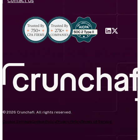
Contact Us
© 2026 Crunchafi. All rights reserved.
Cookie Settings
Cookie Policy
Privacy Policy
Terms of Service