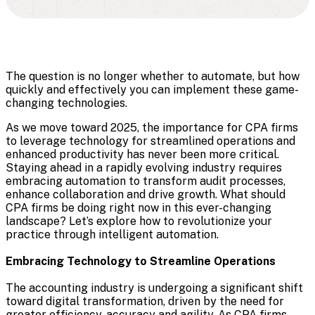
The question is no longer whether to automate, but how
quickly and effectively you can implement these game-
changing technologies.
As we move toward 2025, the importance for CPA firms
to leverage technology for streamlined operations and
enhanced productivity has never been more critical.
Staying ahead in a rapidly evolving industry requires
embracing automation to transform audit processes,
enhance collaboration and drive growth. What should
CPA firms be doing right now in this ever-changing
landscape? Let’s explore how to revolutionize your
practice through intelligent automation.
Embracing Technology to Streamline Operations
The accounting industry is undergoing a significant shift
toward digital transformation, driven by the need for
greater efficiency, accuracy and agility. As CPA firms