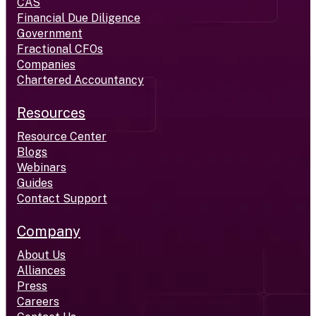
CAS
Financial Due Diligence
Government
Fractional CFOs
Companies
Chartered Accountancy
Resources
Resource Center
Blogs
Webinars
Guides
Contact Support
Company
About Us
Alliances
Press
Careers