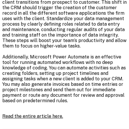
client transitions from prospect to customer. This shift in
the CRM should trigger the creation of the customer
record in all the different software applications the firm
uses with the client. Standardize your data management
process by clearly defining roles related to data entry
and maintenance, conducting regular audits of your data
and training staff on the importance of data integrity.
These steps will boost your team’s productivity and allow
them to focus on higher-value tasks.
Additionally, Microsoft Power Automate is an effective
tool for running automated workflows with no deep
knowledge of coding. You can automate activities such as
creating folders, setting up project timelines and
assigning tasks when a new client is added to your CRM.
You may also generate invoices based on time entries or
project milestones and send them out for immediate
payment or route any document for review and approval
based on predetermined rules.
Read the entire article here.