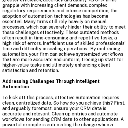
grapple with increasing client demands, complex
regulatory requirements and intense competition, the
adoption of automation technologies has become
essential. Many firms still rely heavily on manual
processes, which can severely hinder their ability to meet
these challenges effectively. These outdated methods
often result in time-consuming and repetitive tasks, a
high risk of errors, inefficient use of skilled professionals’
time and difficulty in scaling operations. By embracing
automation, your firm can achieve systemized workflows
that are more accurate and uniform, freeing up staff for
higher-value tasks and ultimately enhancing client
satisfaction and retention.
Addressing Challenges Through Intelligent
Automation
To kick off this process, effective automation requires
clean, centralized data. So how do you achieve this? First,
and arguably foremost, ensure your CRM data is
accurate and relevant. Clean up entries and automate
workflows for sending CRM data to other applications. A
powerful example is automating the change when a