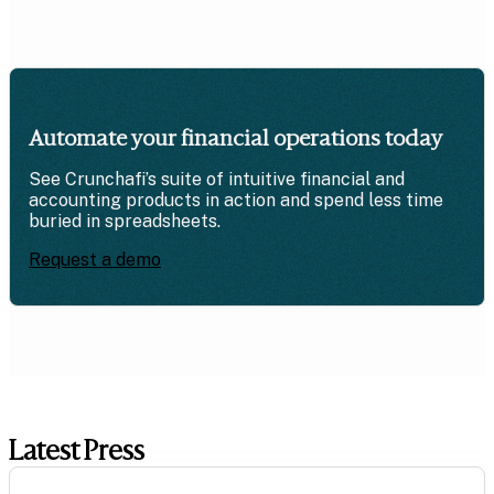
Automate your financial operations today
See Crunchafi’s suite of intuitive financial and
accounting products in action and spend less time
buried in spreadsheets.
Request a demo
Latest Press