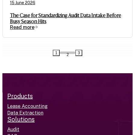
15 June 2026
The Case for Standardizing Audit Data Intake Before
Busy Season Hits
Read more
1
3
2
Products
Lease Accounting
Data Extraction
Solutions
Audit