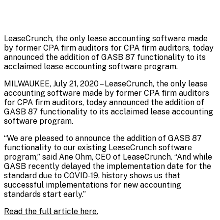
LeaseCrunch, the only lease accounting software made
by former CPA firm auditors for CPA firm auditors, today
announced the addition of GASB 87 functionality to its
acclaimed lease accounting software program.
MILWAUKEE, July 21, 2020 – LeaseCrunch, the only lease
accounting software made by former CPA firm auditors
for CPA firm auditors, today announced the addition of
GASB 87 functionality to its acclaimed lease accounting
software program.
“We are pleased to announce the addition of GASB 87
functionality to our existing LeaseCrunch software
program,” said Ane Ohm, CEO of LeaseCrunch. “And while
GASB recently delayed the implementation date for the
standard due to COVID-19, history shows us that
successful implementations for new accounting
standards start early.”
Read the full article here.