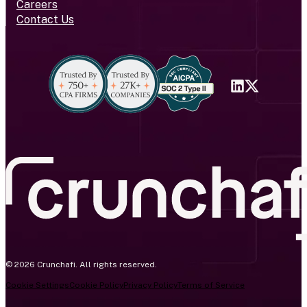
Careers
Contact Us
© 2026 Crunchafi. All rights reserved.
Cookie Settings
Cookie Policy
Privacy Policy
Terms of Service