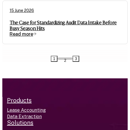
15 June 2026
The Case for Standardizing Audit Data Intake Before
Busy Season Hits
Read more
1
3
2
Products
Lease Accounting
Data Extraction
Solutions