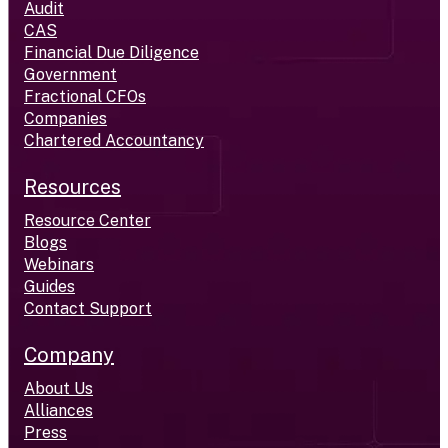
Audit
CAS
Financial Due Diligence
Government
Fractional CFOs
Companies
Chartered Accountancy
Resources
Resource Center
Blogs
Webinars
Guides
Contact Support
Company
About Us
Alliances
Press