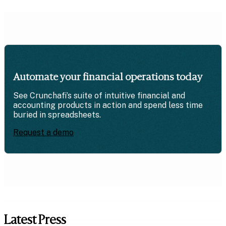
Automate your financial operations today
See Crunchafi’s suite of intuitive financial and
accounting products in action and spend less time
buried in spreadsheets.
Request a demo
Latest Press