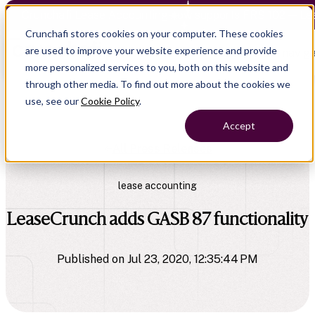
Crunchafi Lease Accounting now supports FRS 102 — Le
Crunchafi stores cookies on your computer. These cookies
are used to improve your website experience and provide
Open main naviga
more personalized services to you, both on this website and
through other media. To find out more about the cookies we
use, see our
Cookie Policy
.
Accept
All Press Releases
lease accounting
LeaseCrunch adds GASB 87 functionality
Published on Jul 23, 2020, 12:35:44 PM