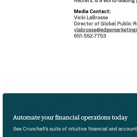
Reuters, is a world-leading 
Media Contact:
Vicki LaBrosse
Director of Global Public R
vlabrosse@edgemarketing
651-552-7753
Automate your financial operations today
See Crunchafi’s suite of intuitive financial and accoun