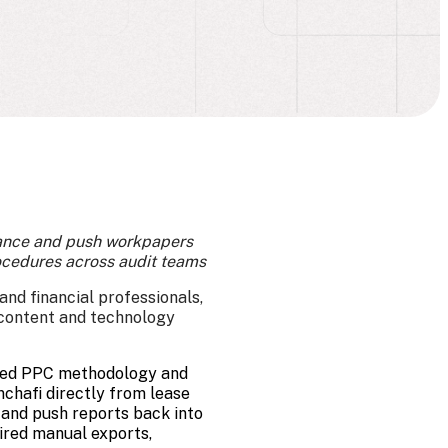
rance and push workpapers
ocedures across audit teams
nd financial professionals,
 content and technology
sted PPC methodology and
chafi directly from lease
 and push reports back into
ired manual exports,