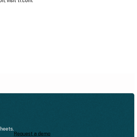
, visit tr.com.
sheets.
Request a demo