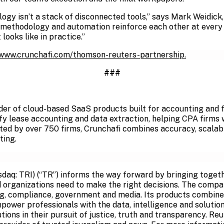
logy isn’t a stack of disconnected tools,” says Mark Weidick
ethodology and automation reinforce each other at every st
looks like in practice.”
/www.crunchafi.com/thomson-reuters-partnership.
###
ider of cloud-based SaaS products built for accounting and f
ify lease accounting and data extraction, helping CPA firms
sted by over 750 firms, Crunchafi combines accuracy, scalab
ting.
q: TRI) (“TR”) informs the way forward by bringing togeth
 organizations need to make the right decisions. The compa
ng, compliance, government and media. Its products combine
mpower professionals with the data, intelligence and soluti
utions in their pursuit of justice, truth and transparency. R