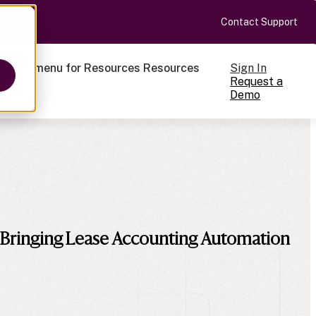
Contact Support
Sign In
ow submenu for Resources
Resources
Request a
Demo
ts
 Bringing Lease Accounting Automation
cale
on-making