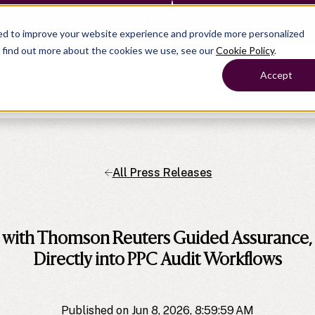
— Learn more
ed to improve your website experience and provide more personalized
o find out more about the cookies we use, see our
Cookie Policy
.
roducts
Show submenu for Solutions
Solutions
Sh
Accept
ompany
Why Crunchafi
Pricing
All Press Releases
Show submenu for
Show submenu for
Show submenu for Benefits
Benefi
Accounting
Accounting
Contact Support
Collaborate with ease
Government
Help Center
Simplify complex work
Fractional CFOs
n with Thomson Reuters Guided Assurance,
Streamline processes at s
Companies
Empower strategic decisi
Directly into PPC Audit Workflows
Published on Jun 8, 2026, 8:59:59 AM