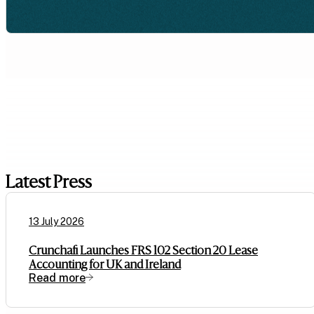
Latest Press
13 July 2026
Crunchafi Launches FRS 102 Section 20 Lease
Accounting for UK and Ireland
Read more