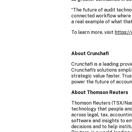
“The future of audit techno
connected workflow where m
a real example of what that 
To learn more, visit
https:/
About Crunchafi
Crunchafi is a leading prov
Crunchafi’s solutions simpl
strategic value faster. Tru
power the future of accoun
About Thomson Reuters
Thomson Reuters (TSX/Nasda
technology that people and
across legal, tax, accounti
software and insights to e
decisions and to help instit