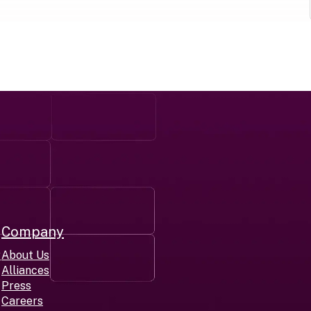
Company
r
About Us
Alliances
Press
Careers