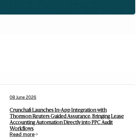
08 June 2026
Crunchafi Launches In-App Integration with
Thomson Reuters Guided Assurance, Bringing Lease
Accounting Automation Directly into PPC Audit
Workflows
Read more