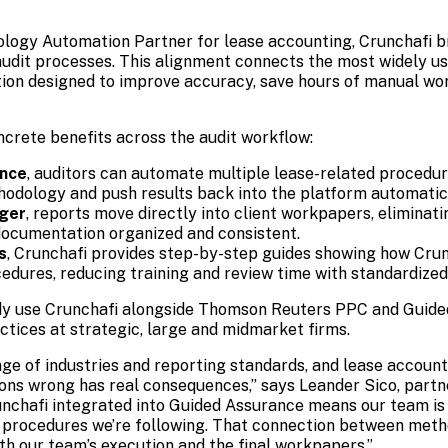
logy Automation Partner for lease accounting, Crunchafi b
udit processes. This alignment connects the most widely us
ion designed to improve accuracy, save hours of manual wor
ncrete benefits across the audit workflow:
ance
, auditors can automate multiple lease-related procedur
hodology and push results back into the platform automatica
ger
, reports move directly into client workpapers, elimina
ocumentation organized and consistent.
s
, Crunchafi provides step-by-step guides showing how Cru
dures, reducing training and review time with standardized
dy use Crunchafi alongside Thomson Reuters PPC and Guide
ctices at strategic, large and midmarket firms.
nge of industries and reporting standards, and lease account
ions wrong has real consequences,” says Leander Sico, part
nchafi integrated into Guided Assurance means our team is
he procedures we’re following. That connection between met
th our team’s execution and the final workpapers.”