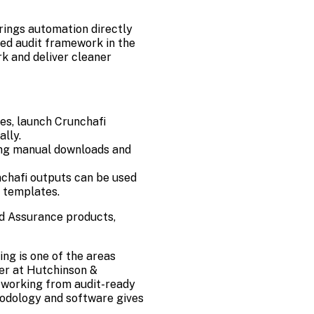
rings automation
directly
ed audit framework in the
k and deliver cleaner
es, launch Crunchafi
lly.
ting manual downloads and
nchafi outputs can be used
 templates.
d Assurance products,
ing is one of the areas
ner at Hutchinson &
 working from audit-ready
hodology and software gives