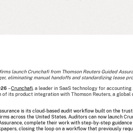
 firms launch Crunchafi from Thomson Reuters Guided Assu
, eliminating manual handoffs and standardizing lease pr
2026
–
Crunchafi
,
a leader in SaaS technology for accounting a
 of its product integration with Thomson Reuters, a global
urance is its cloud-based audit workflow built on the tru
irms across the United States. Auditors can now launch Crun
Assurance, complete their work with step-by-step guidance
ers, closing the loop on a workflow that previously requ