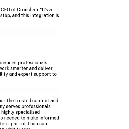
, CEO of
Crunchafi. “It’s a
ep, and this integration is
inancial professionals.
 work smarter and deliver
ility and expert support to
er the trusted content and
ny serves professionals
 highly specialized
ons needed to make informed
euters, part of Thomson