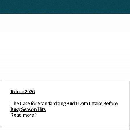
15 June 2026
The Case for Standardizing Audit Data Intake Before
Busy Season Hits
Read more