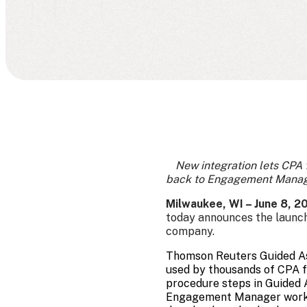
New integration lets CPA
back to Engagement Manager
Milwaukee, WI – June 8, 
today announces the launch
company.
Thomson Reuters Guided Ass
used by thousands of CPA f
procedure steps in Guided 
Engagement Manager workpap