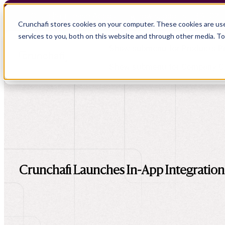
Crunchafi Lease Accounting now supports FRS 102 
Crunchafi stores cookies on your computer. These cookies are us
services to you, both on this website and through other media. T
Show submenu for Products
P
Show submenu for Company
C
Show submenu for CPA Firms
Show submenu for
CPA Firms
Show submenu for
Audit
Resource Hub
Alliances
CAS
Blog
Press
Crunchafi Launches In-App Integratio
Financial Due Diligence
Guides
Careers
Chartered Accountancy
Webinars
Contact us