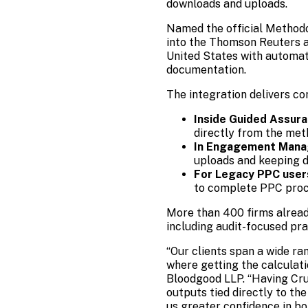
downloads and uploads.
Named the official Methodo
into the Thomson Reuters a
United States with automat
documentation.
The integration delivers co
Inside Guided Assur
directly from the met
In Engagement Mana
uploads and keeping d
For Legacy PPC user
to complete PPC proce
More than 400 firms alrea
including audit-focused pra
“Our clients span a wide ra
where getting the calculat
Bloodgood LLP. “Having Cru
outputs tied directly to t
us greater confidence in bo