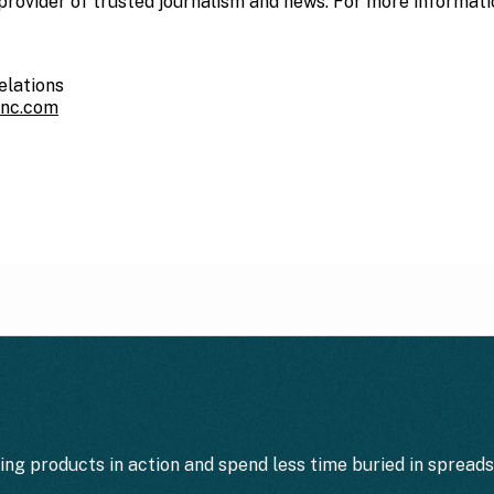
provider of trusted journalism and news. For more information
elations
inc.com
ting products in action and spend less time buried in spread