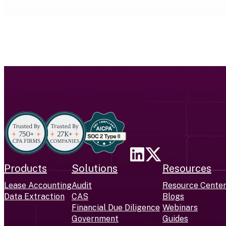
Products
Solutions
Resources
Lease Accounting
Audit
Resource Cente
Data Extraction
CAS
Blogs
Financial Due Diligence
Webinars
Government
Guides