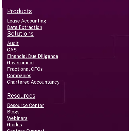
Products
Lease Accounting
Data Extraction
Solutions
Audit
CAS
Financial Due Diligence
Government
Fractional CFOs
Companies
Chartered Accountancy
Resources
Resource Center
Blogs
Webinars
Guides