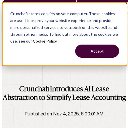
Crunchafi Lease Accounting now supports FRS 102 — Le
Crunchafi stores cookies on your computer. These cookies
are used to improve your website experience and provide
Open main naviga
more personalized services to you, both on this website and
through other media. To find out more about the cookies we
use, see our
Cookie Policy
.
Accept
All Press Releases
company
Crunchafi Introduces AI Lease
Abstraction to Simplify Lease Accounting
Published on Nov 4, 2025, 6:00:01 AM