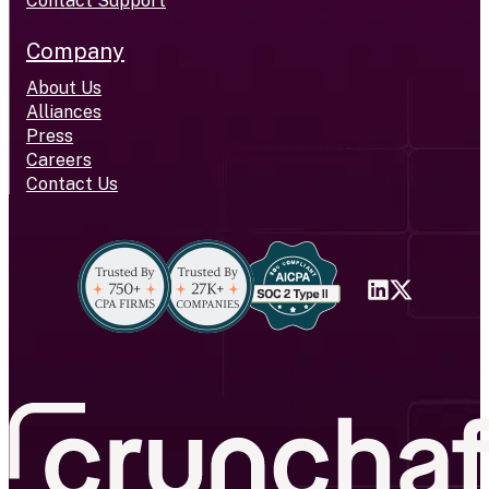
Contact Support
Company
About Us
Alliances
Press
Careers
Contact Us