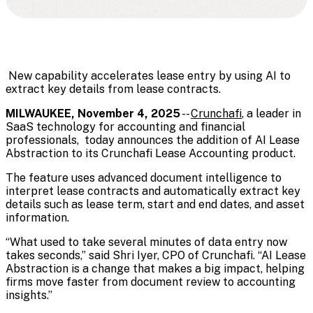
New capability accelerates lease entry by using AI to
extract key details from lease contracts.
MILWAUKEE, November 4, 2025
--
Crunchafi
, a leader in
SaaS technology for accounting and financial
professionals, today announces the addition of AI Lease
Abstraction to its
Crunchafi Lease Accounting
product.
The feature uses advanced document intelligence to
interpret lease contracts
and automatically extract key
details such as lease term, start and end dates, and asset
information.
“What used to take several minutes of data entry now
takes seconds,” said Shri Iyer, CPO of Crunchafi. “AI Lease
Abstraction is a change that makes a big impact, helping
firms move faster from document review to accounting
insights.”