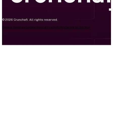
© 2026 Crunchafi. All rights reserved.
Cookie Settings
Cookie Policy
Privacy Policy
Terms of Service