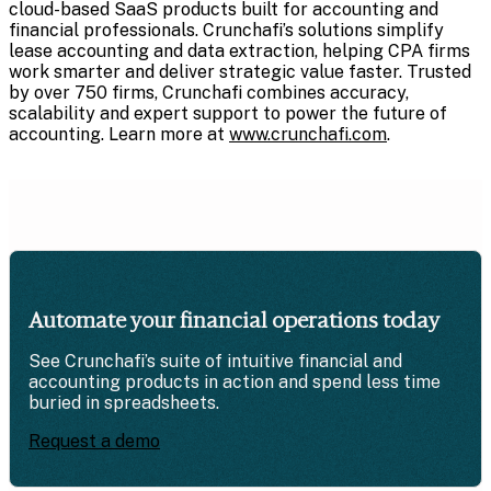
cloud-based SaaS products built for accounting and
financial professionals. Crunchafi’s solutions simplify
lease accounting and data extraction, helping CPA firms
work smarter and deliver strategic value faster. Trusted
by over 750 firms, Crunchafi combines accuracy,
scalability and expert support to power the future of
accounting. Learn more at
www.crunchafi.com
.
Automate your financial operations today
See Crunchafi’s suite of intuitive financial and
accounting products in action and spend less time
buried in spreadsheets.
Request a demo