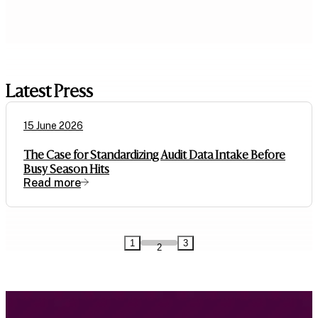
Latest Press
15 June 2026
The Case for Standardizing Audit Data Intake Before
Busy Season Hits
Read more
1
3
2