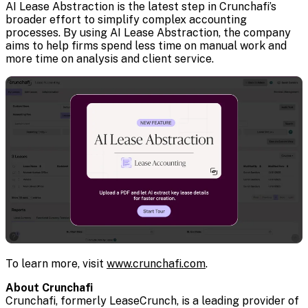
AI Lease Abstraction is the latest step in Crunchafi’s
broader effort to simplify complex accounting
processes. By using AI Lease Abstraction, the company
aims to help firms spend less time on manual work and
more time on analysis and client service.
To learn more, visit
www.crunchafi.com
.
About Crunchafi
Crunchafi, formerly LeaseCrunch, is a leading provider of