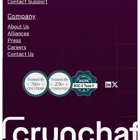
Contact Support
Company
About Us
Alliances
Press
Careers
Contact Us