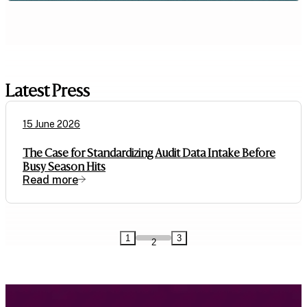
Latest Press
15 June 2026
The Case for Standardizing Audit Data Intake Before
Busy Season Hits
Read more
1
3
2