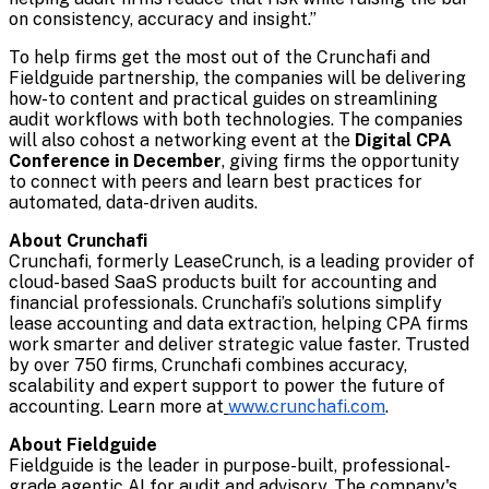
on consistency, accuracy and insight.”
To help firms get the most out of the Crunchafi and
Fieldguide partnership, the companies will be delivering
how-to content and practical guides on streamlining
audit workflows with both technologies. The companies
will also cohost a networking event at the
Digital CPA
Conference in December
, giving firms the opportunity
to connect with peers and learn best practices for
automated, data-driven audits.
About Crunchafi
Crunchafi, formerly LeaseCrunch,
is a leading provider of
cloud-based SaaS products built for accounting and
financial professionals. Crunchafi’s solutions simplify
lease accounting and data extraction, helping CPA firms
work smarter and deliver strategic value faster. Trusted
by over 750 firms, Crunchafi combines accuracy,
scalability and expert support to power the future of
accounting. Learn more at
www.crunchafi.com
.
About Fieldguide
Fieldguide is the leader in purpose-built, professional-
grade agentic AI for audit and advisory. The company's