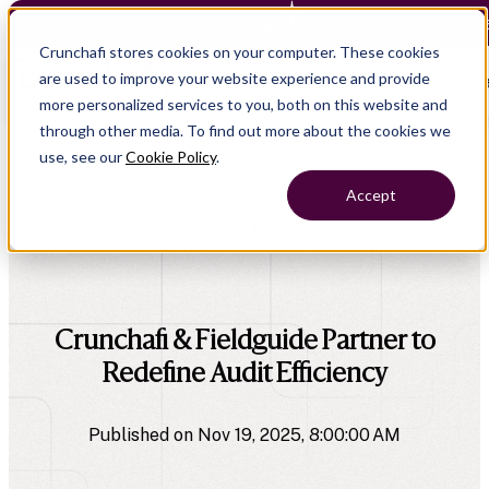
Crunchafi Lease Accounting now supports FRS 102 — Le
Crunchafi stores cookies on your computer. These cookies
are used to improve your website experience and provide
Open main naviga
more personalized services to you, both on this website and
through other media. To find out more about the cookies we
use, see our
Cookie Policy
.
Accept
All Press Releases
company
Crunchafi & Fieldguide Partner to
Redefine Audit Efficiency
Published on Nov 19, 2025, 8:00:00 AM