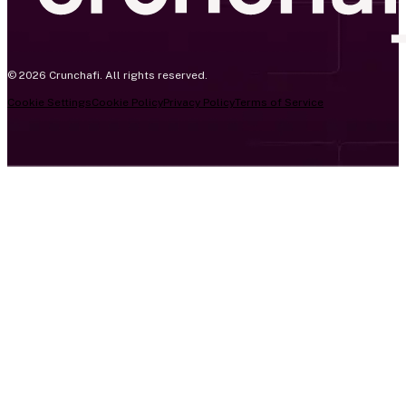
© 2026 Crunchafi. All rights reserved.
Cookie Settings
Cookie Policy
Privacy Policy
Terms of Service