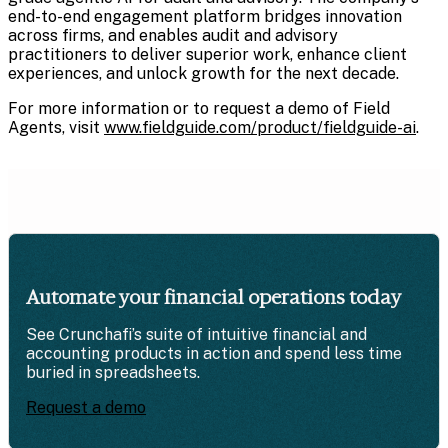
end-to-end engagement platform bridges innovation
across firms, and enables audit and advisory
practitioners to deliver superior work, enhance client
experiences, and unlock growth for the next decade.
For more information or to request a demo of Field
Agents, visit
www.fieldguide.com/product/fieldguide-ai
.
Automate your financial operations today
See Crunchafi’s suite of intuitive financial and
accounting products in action and spend less time
buried in spreadsheets.
Request a demo