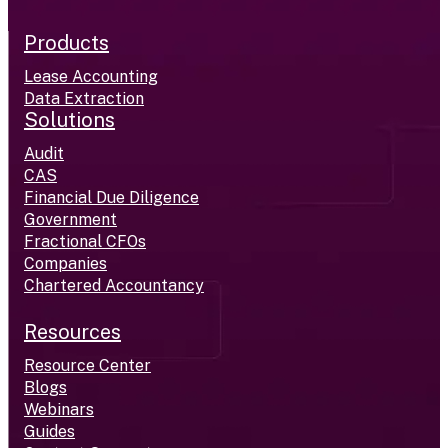
Products
Lease Accounting
Data Extraction
Solutions
Audit
CAS
Financial Due Diligence
Government
Fractional CFOs
Companies
Chartered Accountancy
Resources
Resource Center
Blogs
Webinars
Guides