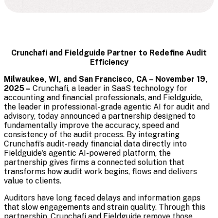
Crunchafi and Fieldguide Partner to Redefine Audit
Efficiency
Milwaukee, WI, and San Francisco, CA – November 19,
2025 –
Crunchafi,
a leader in SaaS technology for
accounting and financial professionals
, and Fieldguide,
the leader in professional-grade agentic AI for audit and
advisory, today announced a partnership designed to
fundamentally improve the accuracy, speed and
consistency of the audit process. By integrating
Crunchafi’s audit-ready financial data directly into
Fieldguide's agentic AI-powered platform, the
partnership gives firms a connected solution that
transforms how audit work begins, flows and delivers
value to clients.
Auditors have long faced delays and information gaps
that slow engagements and strain quality. Through this
partnership, Crunchafi and Fieldguide remove those