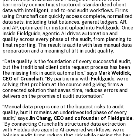
barriers by connecting structured, standardized client
data with intelligent, end-to-end audit workflows. Firms
using Crunchafi can quickly access complete, normalized
data sets, including trial balances, general ledgers, AR,
and AP, optimized for instant upload into Fieldguide. Once
inside Fieldguide, agentic AI drives automation and
quality across every phase of the audit, from planning to
final reporting. The result is audits with less manual data
preparation and a meaningful lift in audit quality.
“Data quality is the foundation of every successful audit,
but the traditional client data request process has been
the missing link in audit automation,” says
Mark Weidick,
CEO of Crunchafi
. “By partnering with Fieldguide, we’re
solving that problem at the source and giving firms a
connected solution that saves time, reduces errors and
delivers on the promise of audit automation.”
“Manual data prep is one of the biggest risks to audit
quality, but it remains an underinvested phase of every
audit,” says
Jin Chang, CEO and cofounder of Fieldguide
.
“By connecting Crunchafi’s structured data extraction
with Fieldguide’s agentic AI-powered workflows, we’re
helping audit firms reduce that risk while raising the bar