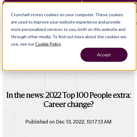
Crunchafi Lease Accounting now supports FRS 102 — Le
Crunchafi stores cookies on your computer. These cookies
are used to improve your website experience and provide
Open main naviga
more personalized services to you, both on this website and
through other media. To find out more about the cookies we
use, see our
Cookie Policy
.
Accept
All Press Releases
company
In the news: 2022 Top 100 People extra:
Career change?
Published on Dec 13, 2022, 10:17:13 AM