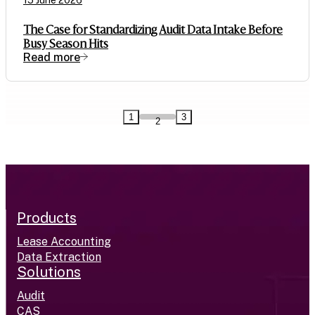
15 June 2026
The Case for Standardizing Audit Data Intake Before
Busy Season Hits
Read more
1
3
2
Products
Lease Accounting
Data Extraction
Solutions
Audit
CAS