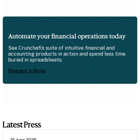
Automate your financial operations today
See Crunchafi’s suite of intuitive financial and
accounting products in action and spend less time
buried in spreadsheets.
Request a demo
Latest Press