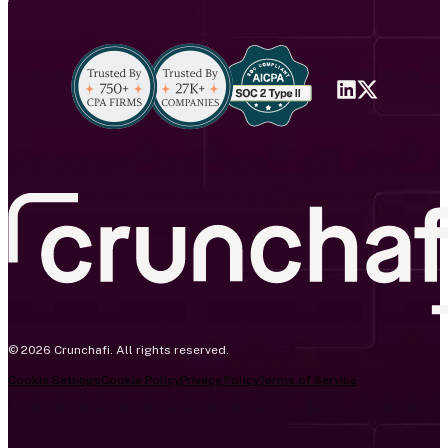
© 2026 Crunchafi. All rights reserved.
Cookie Settings
Cookie Policy
Privacy Policy
Terms of Service