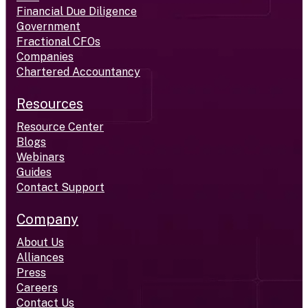
Financial Due Diligence
Government
Fractional CFOs
Companies
Chartered Accountancy
Resources
Resource Center
Blogs
Webinars
Guides
Contact Support
Company
About Us
Alliances
Press
Careers
Contact Us