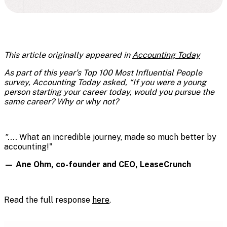
This article originally appeared in
Accounting Today
As part of this year’s Top 100 Most Influential People
survey, Accounting Today asked, “If you were a young
person starting your career today, would you pursue the
same career? Why or why not?
"....
What an incredible journey, made so much better by
accounting!"
— Ane Ohm, co-founder and CEO, LeaseCrunch
Read the full response
here
.