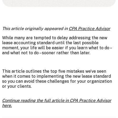
This article originally appeared in
CPA Practice Advisor
While many are tempted to delay addressing the new
lease accounting standard until the last possible
moment, your life will be easier if you learn what to do –
and what not to do – sooner rather than later.
This article outlines the top five mistakes we’ve seen
when it comes to implementing the new lease standard
so you can avoid these challenges for your organization
or your clients.
Continue reading the full article in CPA Practice Advisor
here.