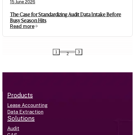
15 June 2026
The Case for Standardizing Audit Data Intake Before
Busy Season Hits
Read more
1
3
2
Products
Lease Accounting
Data Extraction
Solutions
Audit