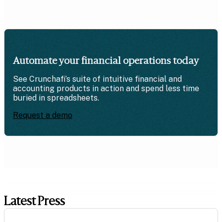
Automate your financial operations today
See Crunchafi’s suite of intuitive financial and
accounting products in action and spend less time
buried in spreadsheets.
Request a demo
Latest Press