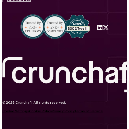
© 2026 Crunchafi. All rights reserved.
Cookie Settings
Cookie Policy
Privacy Policy
Terms of Service