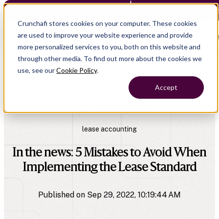
Crunchafi Lease Accounting now supports FRS 102 — Le
Crunchafi stores cookies on your computer. These cookies
are used to improve your website experience and provide
Open main naviga
more personalized services to you, both on this website and
through other media. To find out more about the cookies we
use, see our
Cookie Policy
.
Accept
All Press Releases
lease accounting
In the news: 5 Mistakes to Avoid When
Implementing the Lease Standard
Published on Sep 29, 2022, 10:19:44 AM