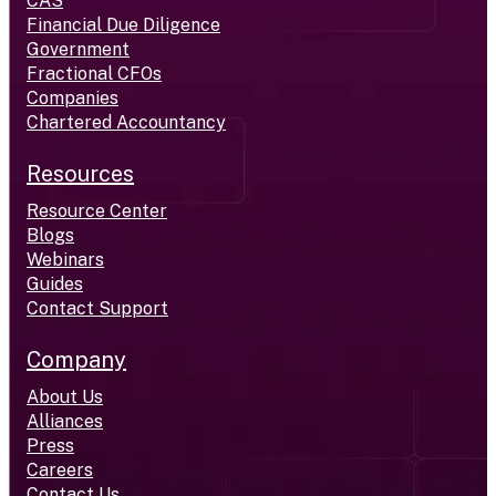
CAS
Financial Due Diligence
Government
Fractional CFOs
Companies
Chartered Accountancy
Resources
Resource Center
Blogs
Webinars
Guides
Contact Support
Company
About Us
Alliances
Press
Careers
Contact Us