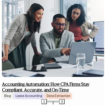
Accounting Automation: How CPA Firms Stay
Compliant, Accurate, and On-Time
Blog
Lease Accounting
Data Extraction
1
3
2