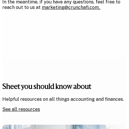
In the meantime, if you have any questions, feel free to
reach out to us at
marketing@crunchafi.com
.
Sheet you should know about
Helpful resources on all things accounting and finances.
See all resources