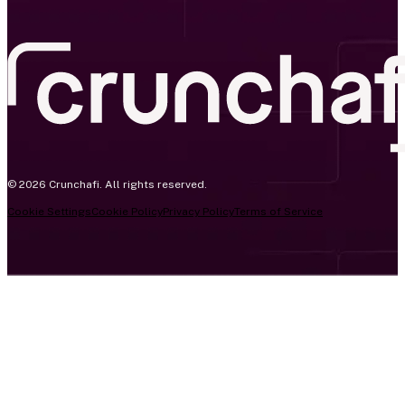
© 2026 Crunchafi. All rights reserved.
Cookie Settings
Cookie Policy
Privacy Policy
Terms of Service