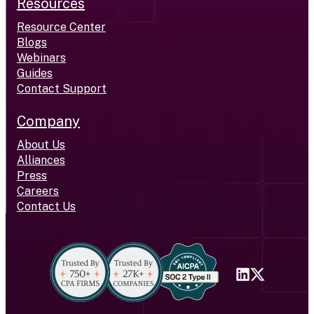
Resources
Resource Center
Blogs
Webinars
Guides
Contact Support
Company
About Us
Alliances
Press
Careers
Contact Us