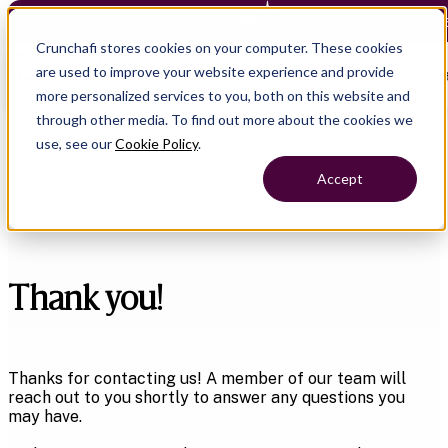
Crunchafi Lease Accounting now supports FRS 102 — Le
Crunchafi stores cookies on your computer. These cookies
are used to improve your website experience and provide
Open main naviga
more personalized services to you, both on this website and
through other media. To find out more about the cookies we
use, see our
Cookie Policy
.
Accept
Thank you!
Thanks for contacting us! A member of our team will
reach out to you shortly to answer any questions you
may have.