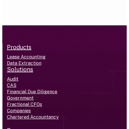
Products
Lease Accounting
Data Extraction
Solutions
Audit
CAS
Financial Due Diligence
Government
Fractional CFOs
Companies
Chartered Accountancy