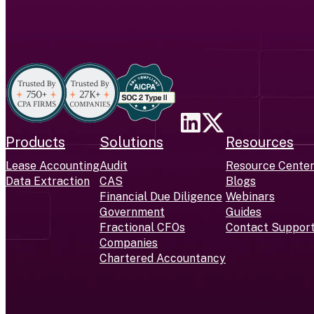
Products
Solutions
Resources
Lease Accounting
Audit
Resource Cente
Data Extraction
CAS
Blogs
Financial Due Diligence
Webinars
Government
Guides
Fractional CFOs
Contact Suppor
Companies
Chartered Accountancy