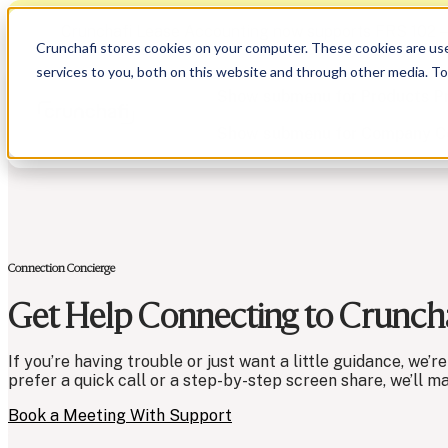
Crunchafi Lease Accounting now supports FRS 102 
Crunchafi stores cookies on your computer. These cookies are us
services to you, both on this website and through other media. T
Show submenu for Products
P
Show submenu for Company
C
Connection Concierge
Show submenu for CPA Firms
Show submenu for
CPA Firms
Show submenu for
Audit
Resource Hub
Alliances
Get Help Connecting to Cruncha
CAS
Blog
Press
Financial Due Diligence
Guides
Careers
Chartered Accountancy
Webinars
Contact us
If you’re having trouble or just want a little guidance, we
prefer a quick call or a step-by-step screen share, we’ll m
Book a Meeting With Support