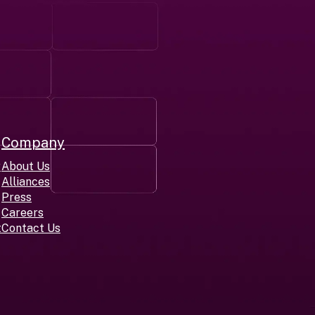
Company
r
About Us
Alliances
Press
Careers
t
Contact Us