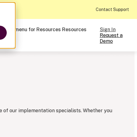
Contact Support
Sign In
ow submenu for Resources
Resources
Request a
Demo
ts
cale
on-making
 one of our implementation specialists. Whether you