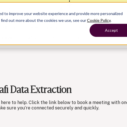
— Learn more
ed to improve your website experience and provide more personalized
o find out more about the cookies we use, see our
Cookie Policy
.
roducts
Show submenu for Solutions
Solutions
Sh
Accept
ompany
Why Crunchafi
Pricing
Show submenu for
Show submenu for
Show submenu for Benefits
Benefi
Accounting
Accounting
Contact Support
Collaborate with ease
fi Data Extraction
Government
Help Center
Simplify complex work
Fractional CFOs
Streamline processes at s
Companies
Empower strategic decisi
’re here to help. Click the link below to book a meeting with
ake sure you’re connected securely and quickly.