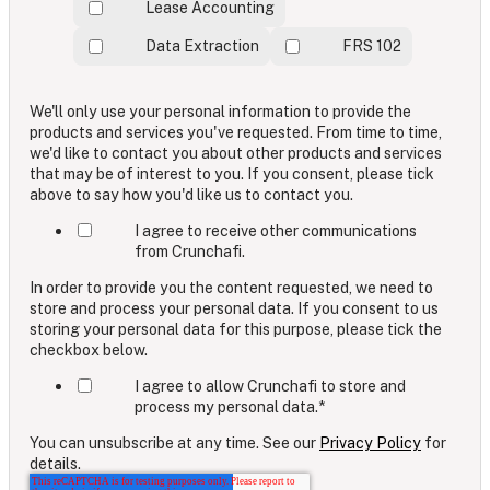
Lease Accounting
Data Extraction
FRS 102
We'll only use your personal information to provide the
products and services you've requested. From time to time,
we'd like to contact you about other products and services
that may be of interest to you. If you consent, please tick
above to say how you'd like us to contact you.
I agree to receive other communications
from Crunchafi.
In order to provide you the content requested, we need to
store and process your personal data. If you consent to us
storing your personal data for this purpose, please tick the
checkbox below.
I agree to allow Crunchafi to store and
process my personal data.
*
You can unsubscribe at any time. See our
Privacy Policy
for
details.