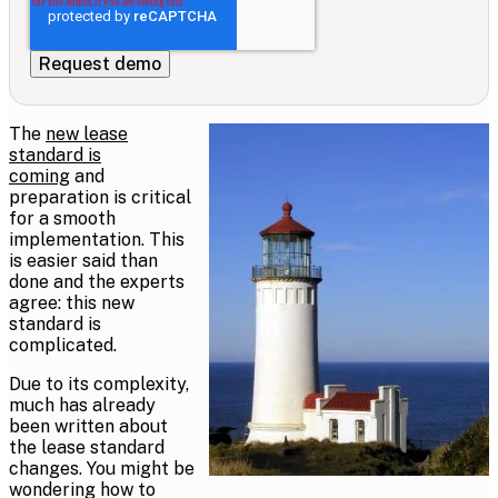
The
new lease
standard is
coming
and
preparation is critical
for a smooth
implementation. This
is easier said than
done and the experts
agree: this new
standard is
complicated.
Due to its complexity,
much has already
been written about
the lease standard
changes. You might be
wondering how to