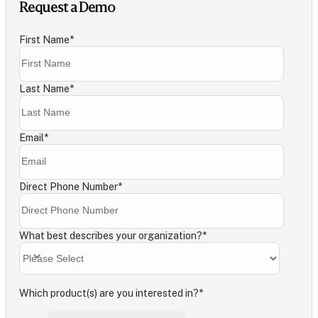
Request a Demo
First Name
*
Last Name
*
Email
*
Direct Phone Number
*
What best describes your organization?
*
Which product(s) are you interested in?
*