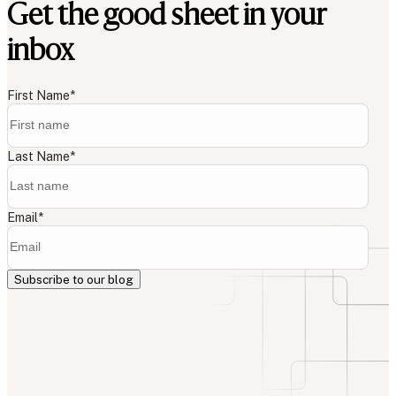
Get the good sheet in your
inbox
First Name
*
Last Name
*
Email
*