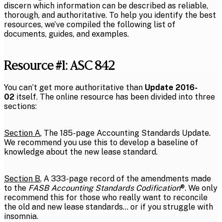
discern which information can be described as reliable,
thorough, and authoritative. To help you identify the best
resources, we’ve compiled the following list of
documents, guides, and examples.
Resource #1: ASC 842
You can’t get more authoritative than
Update 2016-
02
itself. The online resource has been divided into three
sections:
Section A
, The 185-page Accounting Standards Update.
We recommend you use this to develop a baseline of
knowledge about the new lease standard.
Section B
, A 333-page record of the amendments made
to the
FASB Accounting Standards Codification
®. We only
recommend this for those who really want to reconcile
the old and new lease standards… or if you struggle with
insomnia.