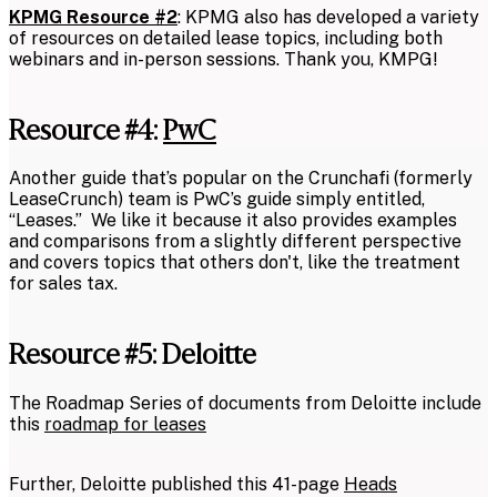
KPMG Resource #2
: KPMG also has developed a variety
of resources on detailed lease topics, including both
webinars and in-person sessions. Thank you, KMPG!
Resource #4:
PwC
Another guide that’s popular on the Crunchafi (formerly
LeaseCrunch) team is PwC’s guide simply entitled,
“Leases.” We like it because it also provides examples
and comparisons from a slightly different perspective
and covers topics that others don't, like the treatment
for sales tax.
Resource #5: Deloitte
The Roadmap Series of documents from Deloitte include
this
roadmap for leases
Further, Deloitte published this 41-page
Heads