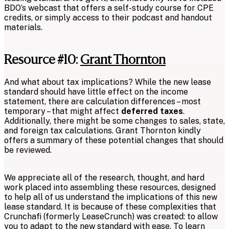
BDO’s webcast that offers a self-study course for CPE
credits, or simply access to their podcast and handout
materials.
Resource #10:
Grant Thornton
And what about tax implications? While the new lease
standard should have little effect on the income
statement, there are calculation differences – most
temporary – that might affect
deferred taxes
.
Additionally, there might be some changes to sales, state,
and foreign tax calculations. Grant Thornton kindly
offers a summary of these potential changes that should
be reviewed.
We appreciate all of the research, thought, and hard
work placed into assembling these resources, designed
to help all of us understand the implications of this new
lease standard. It is because of these complexities that
Crunchafi (formerly LeaseCrunch) was created: to allow
you to adapt to the new standard with ease. To learn