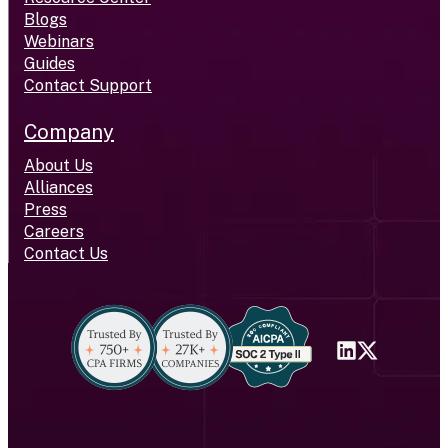
Blogs
Webinars
Guides
Contact Support
Company
About Us
Alliances
Press
Careers
Contact Us