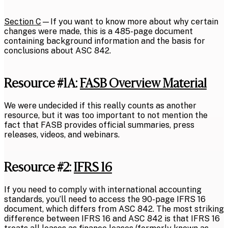
Section C
—If you want to know more about why certain
changes were made, this is a 485-page document
containing background information and the basis for
conclusions about ASC 842.
Resource #1A:
FASB Overview Material
We were undecided if this really counts as another
resource, but it was too important to not mention the
fact that FASB provides official summaries, press
releases, videos, and webinars.
Resource #2:
IFRS 16
If you need to comply with international accounting
standards, you’ll need to access the 90-page IFRS 16
document, which differs from ASC 842. The most striking
difference between IFRS 16 and ASC 842 is that IFRS 16