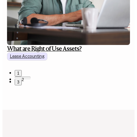
What are Right of Use Assets?
Lease Accounting
1
2
3