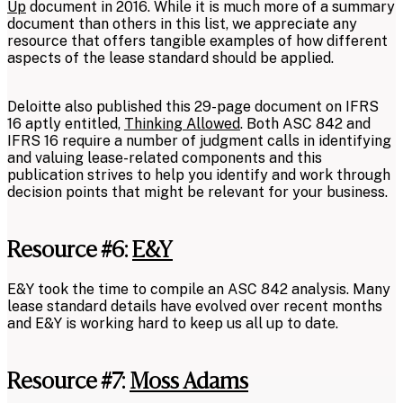
Up
document in 2016. While it is much more of a summary
document than others in this list, we appreciate any
resource that offers tangible examples of how different
aspects of the lease standard should be applied.
Deloitte also published this 29-page document on IFRS
16 aptly entitled,
Thinking Allowed
. Both ASC 842 and
IFRS 16 require a number of judgment calls in identifying
and valuing lease-related components and this
publication strives to help you identify and work through
decision points that might be relevant for your business.
Resource #6:
E&Y
E&Y took the time to compile an ASC 842 analysis. Many
lease standard details have evolved over recent months
and E&Y is working hard to keep us all up to date.
Resource #7:
Moss Adams