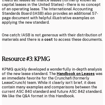
treats all leases as finance leases (formerly known as
capital leases in the United States) – there is no concept
of an operating lease. The International Accounting
Standards Board (IASB) also provides an additional 57-
page document with helpful illustrative examples on
applying the new standard.
One catch: IASB is not generous with their distribution of
materials and there is a
cost
to access these documents.
Resource #3: KPMG
KPMG quickly developed a wonderfully in-depth analysis
of the new lease standard. The
Handbook on Leases
was
an immediate favorite for the Crunchafi (formerly
LeaseCrunch) team. While it clearly isn’t brief, it does
contain many examples and comparisons between the
current ASC 840 standard and future ASC 842 standard.
We like the Q&A format in this Handbook.