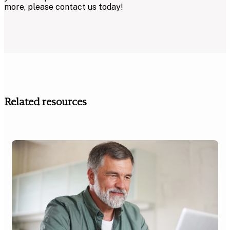
more, please contact us today!
Related resources