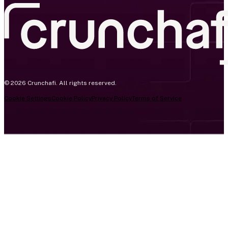
© 2026 Crunchafi. All rights reserved.
Cookie Settings
Cookie Policy
Privacy Policy
Terms of Service