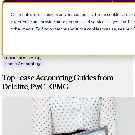
Crunchafi Lease Accounting now support
Crunchafi stores cookies on your computer. These cookies are us
experience and provide more personalized services to you, both o
other media. To find out more about the cookies we use, see our
C
Resources
Blog
Lease Accounting
Top Lease Accounting Guides from
Deloitte, PwC, KPMG