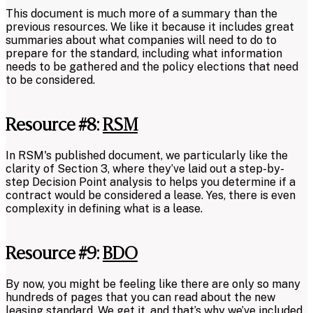
This document is much more of a summary than the
previous resources. We like it because it includes great
summaries about what companies will need to do to
prepare for the standard, including what information
needs to be gathered and the policy elections that need
to be considered.
Resource #8:
RSM
In RSM's published document, we particularly like the
clarity of Section 3, where they’ve laid out a step-by-
step Decision Point analysis to helps you determine if a
contract would be considered a lease. Yes, there is even
complexity in defining what is a lease.
Resource #9:
BDO
By now, you might be feeling like there are only so many
hundreds of pages that you can read about the new
leasing standard. We get it, and that’s why we’ve included