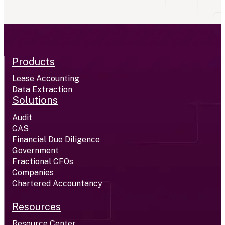
Products
Lease Accounting
Data Extraction
Solutions
Audit
CAS
Financial Due Diligence
Government
Fractional CFOs
Companies
Chartered Accountancy
Resources
Resource Center