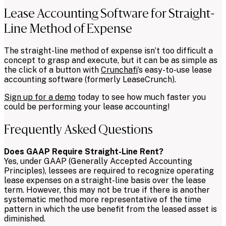
Lease Accounting Software for Straight-
Line Method of Expense
The straight-line method of expense isn’t too difficult a
concept to grasp and execute, but it can be as simple as
the click of a button with
Crunchafi
’s easy-to-use lease
accounting software (formerly LeaseCrunch).
Sign up for a demo
today to see how much faster you
could be performing your lease accounting!
Frequently Asked Questions
Does GAAP Require Straight-Line Rent?
Yes, under GAAP (Generally Accepted Accounting
Principles), lessees are required to recognize operating
lease expenses on a straight-line basis over the lease
term. However, this may not be true if there is another
systematic method more representative of the time
pattern in which the use benefit from the leased asset is
diminished.