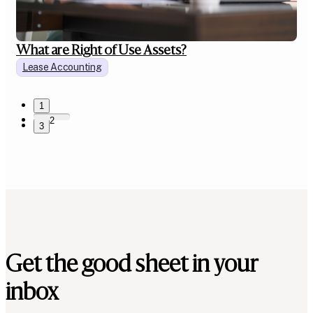
What are Right of Use Assets?
Lease Accounting
1
2
3
Get the good sheet in your
inbox