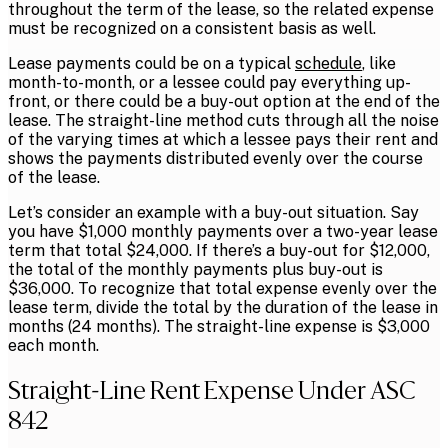
throughout the term of the lease, so the related expense
must be recognized on a consistent basis as well.
Lease payments could be on a typical
schedule
, like
month-to-month, or a lessee could pay everything up-
front, or there could be a buy-out option at the end of the
lease. The straight-line method cuts through all the noise
of the varying times at which a lessee pays their rent and
shows the payments distributed evenly over the course
of the lease.
Let’s consider an example with a buy-out situation. Say
you have $1,000 monthly payments over a two-year lease
term that total $24,000. If there’s a buy-out for $12,000,
the total of the monthly payments plus buy-out is
$36,000. To recognize that total expense evenly over the
lease term, divide the total by the duration of the lease in
months (24 months). The straight-line expense is $3,000
each month.
Straight-Line Rent Expense Under ASC
842