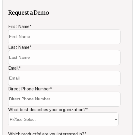
Request a Demo
First Name
*
Last Name
*
Email
*
Direct Phone Number
*
What best describes your organization?
*
Which product(s) are you interested in?
*