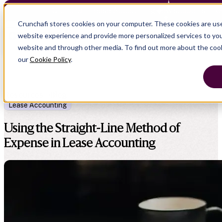
Crunchafi Lease Accounting now supports FRS
Crunchafi stores cookies on your computer. These cookies are us
website experience and provide more personalized services to you
website and through other media. To find out more about the coo
our
Cookie Policy
.
Resources
Blog
Lease Accounting
Using the Straight-Line Method of
Expense in Lease Accounting