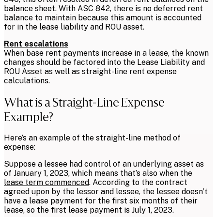
balance sheet. With ASC 842, there is no deferred rent
balance to maintain because this amount is accounted
for in the lease liability and ROU asset.
Rent escalations
When base rent payments increase in a lease, the known
changes should be factored into the Lease Liability and
ROU Asset as well as straight-line rent expense
calculations.
What is a Straight-Line Expense
Example?
Here’s an example of the straight-line method of
expense:
Suppose a lessee had control of an underlying asset as
of January 1, 2023, which means that’s also when the
lease term commenced
. According to the contract
agreed upon by the lessor and lessee, the lessee doesn’t
have a lease payment for the first six months of their
lease, so the first lease payment is July 1, 2023.