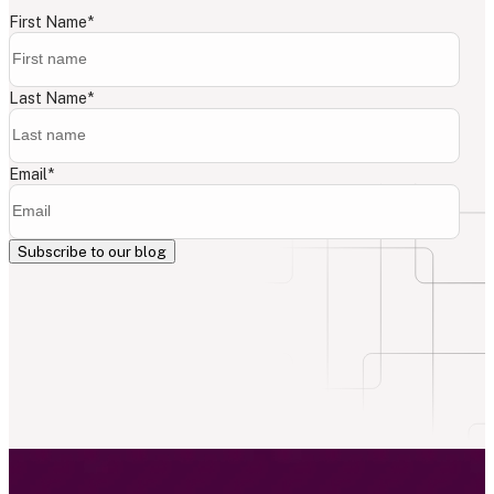
First Name
*
Last Name
*
Email
*