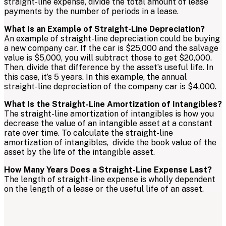
straight-line expense, divide the total amount of lease
payments by the number of periods in a lease.
What Is an Example of Straight-Line Depreciation?
An example of straight-line depreciation could be buying
a new company car. If the car is $25,000 and the salvage
value is $5,000, you will subtract those to get $20,000.
Then, divide that difference by the asset’s useful life. In
this case, it’s 5 years. In this example, the annual
straight-line depreciation of the company car is $4,000.
What Is the Straight-Line Amortization of Intangibles?
The straight-line amortization of intangibles is how you
decrease the value of an intangible asset at a constant
rate over time. To calculate the straight-line
amortization of intangibles, divide the book value of the
asset by the life of the intangible asset.
How Many Years Does a Straight-Line Expense Last?
The length of straight-line expense is wholly dependent
on the length of a lease or the useful life of an asset.