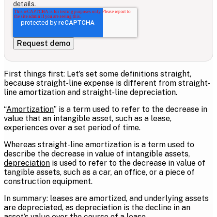
details.
First things first: Let’s set some definitions straight,
because straight-line expense is different from straight-
line amortization and straight-line depreciation.
“
Amortization
” is a term used to refer to the decrease in
value that an intangible asset, such as a lease,
experiences over a set period of time.
Whereas straight-line amortization is a term used to
describe the decrease in value of intangible assets,
depreciation
is used to refer to the decrease in value of
tangible assets, such as a car, an office, or a piece of
construction equipment.
In summary: leases are amortized, and underlying assets
are depreciated, as depreciation is the decline in an
asset’s value over the course of a lease.