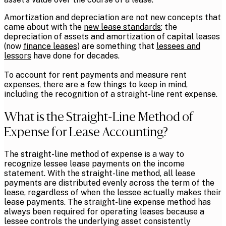
Amortization and depreciation are not new concepts that
came about with the
new lease standards
; the
depreciation of assets and amortization of capital leases
(now
finance leases
) are something that
lessees and
lessors
have done for decades.
To account for rent payments and measure rent
expenses, there are a few things to keep in mind,
including the recognition of a straight-line rent expense.
What is the Straight-Line Method of
Expense for Lease Accounting?
The straight-line method of expense is a way to
recognize lessee lease payments on the income
statement. With the straight-line method, all lease
payments are distributed evenly across the term of the
lease, regardless of when the lessee actually makes their
lease payments. The straight-line expense method has
always been required for operating leases because a
lessee controls the underlying asset consistently