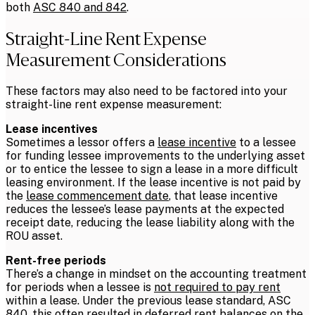
both
ASC 840 and 842
.
Straight-Line Rent Expense
Measurement Considerations
These factors may also need to be factored into your
straight-line rent expense measurement:
Lease incentives
Sometimes a lessor offers a
lease incentive
to a lessee
for funding lessee improvements to the underlying asset
or to entice the lessee to sign a lease in a more difficult
leasing environment. If the lease incentive is not paid by
the
lease commencement date
, that lease incentive
reduces the lessee’s lease payments at the expected
receipt date, reducing the lease liability along with the
ROU asset.
Rent-free periods
There’s a change in mindset on the accounting treatment
for periods when a lessee is
not required to pay rent
within a lease. Under the previous lease standard, ASC
840, this often resulted in deferred rent balances on the