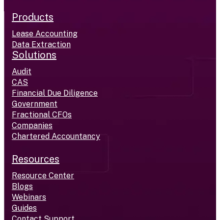
Products
Lease Accounting
Data Extraction
Solutions
Audit
CAS
Financial Due Diligence
Government
Fractional CFOs
Companies
Chartered Accountancy
Resources
Resource Center
Blogs
Webinars
Guides
Contact Support