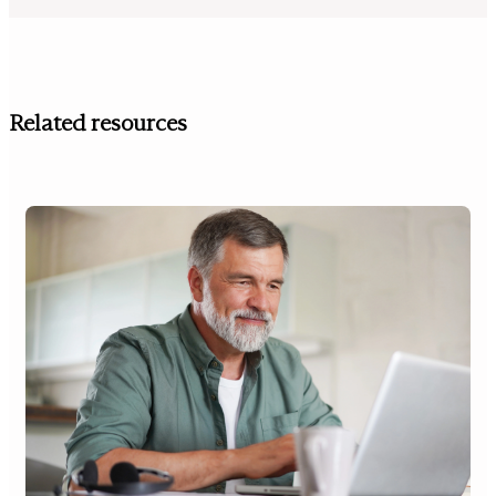
Related resources