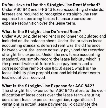
Do You Have to Use the Straight-Line Rent Method?
Under ASC 842 and IFRS 16 lease accounting standards,
lessees are required to recognize a straight-line rent
expense for operating leases to ensure consistent
expense recognition over the lease term.
What Is the Straight-Line Deferred Rent?
Under ASC 842, deferred rent is no longer calculated and
included on the balance sheet. Under the previous lease
accounting standard, deferred rent was the difference
between what the lessee actually pays and the recorded
straight-line expense. Under the new lease accounting
standard, you simply record the lease liability, which is
the present value of future lease payments, and a
corresponding right-of-use (ROU) asset, which is the
lease liability plus prepaid rent and initial direct costs,
less incentives received.
What Is the Straight-Line Expense for ASC 842?
The straight-line expense for ASC 842 refers to the even
allocation of lease costs over the lease term, ensuring
consistent lease expense recognition, regardless of
variations in actual lease payments. To calculate the