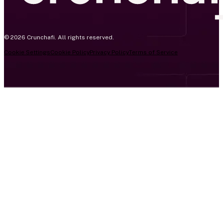
© 2026 Crunchafi. All rights reserved.
Cookie Settings
Cookie Policy
Privacy Policy
Terms of Service