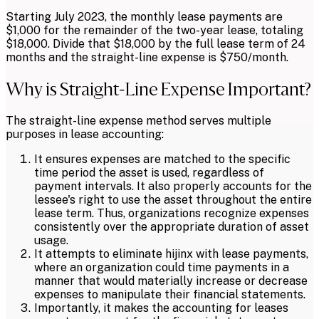
Starting July 2023, the monthly lease payments are
$1,000 for the remainder of the two-year lease, totaling
$18,000. Divide that $18,000 by the full lease term of 24
months and the straight-line expense is $750/month.
Why is Straight-Line Expense Important?
The straight-line expense method serves multiple
purposes in lease accounting:
It ensures expenses are matched to the specific
time period the asset is used, regardless of
payment intervals. It also properly accounts for the
lessee's right to use the asset throughout the entire
lease term. Thus, organizations recognize expenses
consistently over the appropriate duration of asset
usage.
It attempts to eliminate hijinx with lease payments,
where an organization could time payments in a
manner that would materially increase or decrease
expenses to manipulate their financial statements.
Importantly, it makes the accounting for leases