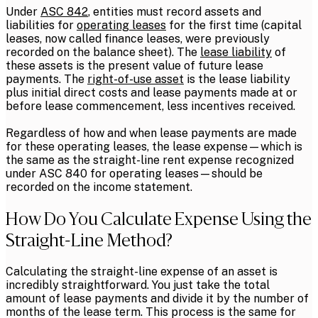
Under
ASC 842
, entities must record assets and
liabilities for
operating leases
for the first time (capital
leases, now called finance leases, were previously
recorded on the balance sheet). The
lease liability
of
these assets is the present value of future lease
payments. The
right-of-use asset
is the lease liability
plus initial direct costs and lease payments made at or
before lease commencement, less incentives received.
Regardless of how and when lease payments are made
for these operating leases, the lease expense—which is
the same as the straight-line rent expense recognized
under ASC 840 for operating leases—should be
recorded on the income statement.
How Do You Calculate Expense Using the
Straight-Line Method?
Calculating the straight-line expense of an asset is
incredibly straightforward. You just take the total
amount of lease payments and divide it by the number of
months of the lease term. This process is the same for