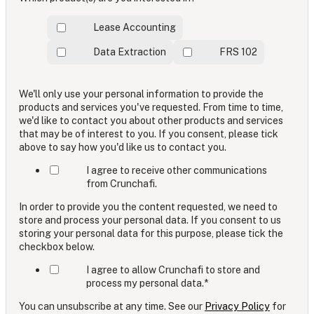
Lease Accounting
Data Extraction
FRS 102
We'll only use your personal information to provide the
products and services you've requested. From time to time,
we'd like to contact you about other products and services
that may be of interest to you. If you consent, please tick
above to say how you'd like us to contact you.
I agree to receive other communications
from Crunchafi.
In order to provide you the content requested, we need to
store and process your personal data. If you consent to us
storing your personal data for this purpose, please tick the
checkbox below.
I agree to allow Crunchafi to store and
process my personal data.
*
You can unsubscribe at any time. See our
Privacy Policy
for