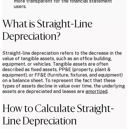
more transparent for the financial statement
users.
What is Straight-Line
Depreciation?
Straight-line depreciation refers to the decrease in the
value of tangible assets, such as an office building,
equipment, or vehicles. Tangible assets are often
described as fixed assets, PP&E (property, plant &
equipment), or FF&E (furniture, fixtures, and equipment)
on a balance sheet. To represent the fact that these
types of assets decline in value over time, the underlying
assets are depreciated and leases are
amortized
.
How to Calculate Straight-
Line Depreciation