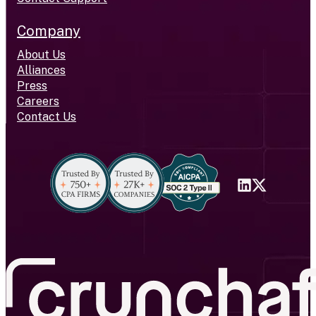
Company
About Us
Alliances
Press
Careers
Contact Us