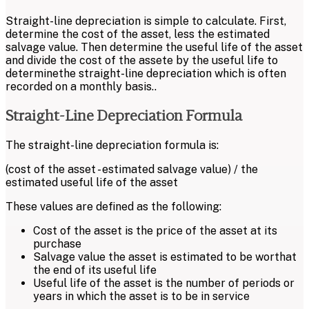
Straight-line depreciation is simple to calculate. First,
determine the cost of the asset, less the estimated
salvage value. Then determine the useful life of the asset
and divide the cost of the assete by the useful life to
determinethe straight-line depreciation which is often
recorded on a monthly basis..
Straight-Line Depreciation Formula
The straight-line depreciation formula is:
(cost of the asset - estimated salvage value) / the
estimated useful life of the asset
These values are defined as the following:
Cost of the asset is the price of the asset at its
purchase
Salvage value the asset is estimated to be worthat
the end of its useful life
Useful life of the asset is the number of periods or
years in which the asset is to be in service