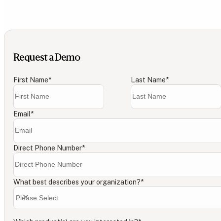
Request a Demo
First Name
*
Last Name
*
Email
*
Direct Phone Number
*
What best describes your organization?
*