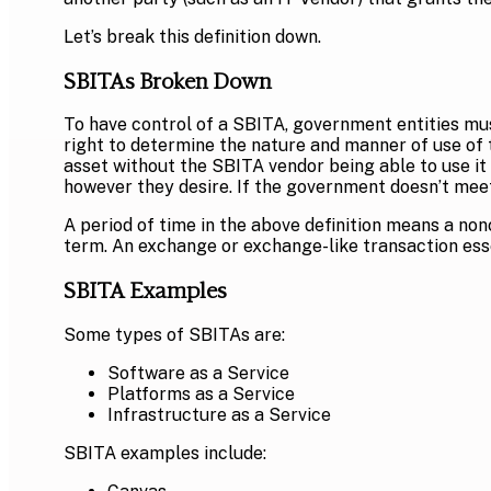
Let’s break this definition down.
SBITAs Broken Down
To have control of a SBITA, government entities must
right to determine the nature and manner of use of t
asset without the SBITA vendor being able to use it 
however they desire. If the government doesn’t meet 
A period of time in the above definition means a non
term. An exchange or exchange-like transaction ess
SBITA Examples
Some types of SBITAs are:
Software as a Service
Platforms as a Service
Infrastructure as a Service
SBITA examples include: