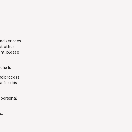
and services
ut other
ent, please
chafi.
and process
a for this
 personal
s.