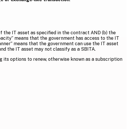
f the IT asset as specified in the contract AND (b) the
capacity” means that the government has access to the IT
 manner” means that the government can use the IT asset
 and the IT asset may not classify as a SBITA.
g its options to renew, otherwise known as a subscription