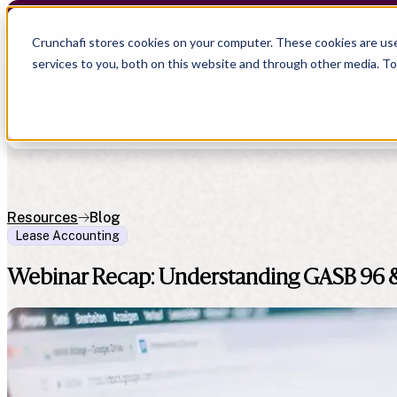
Crunchafi Lease Accounting now supports FRS 102 
Crunchafi stores cookies on your computer. These cookies are us
services to you, both on this website and through other media. T
Show submenu for Products
Show submenu for Resource
Resources
Blog
Lease Accounting
Show submenu for CPA Firms
Show submenu for
CPA Firms
Audit
Resource Hub
Webinar Recap: Understanding GASB 96 
CAS
Blog
Financial Due Diligence
Guides
Chartered Accountancy
Webinars