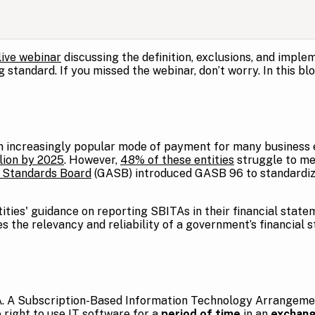
live webinar
discussing the definition, exclusions, and impl
standard. If you missed the webinar, don’t worry. In this blo
increasingly popular mode of payment for many business ent
llion by 2025
. However,
48% of these entities
struggle to me
 Standards Board
(GASB) introduced GASB 96 to standardiz
ties' guidance on reporting SBITAs in their financial state
 the relevancy and reliability of a government’s financial 
TA. A Subscription-Based Information Technology Arrangeme
 right to use IT software for a
period of time
in an
exchang