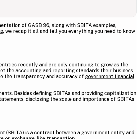
ementation of GASB 96, along with SBITA examples,
g, we recap it all and tell you everything you need to know
ities recently and are only continuing to grow as the
et the accounting and reporting standards their business
e the transparency and accuracy of
government financial
ments. Besides defining SBITAs and providing capitalization
statements, disclosing the scale and importance of SBITAs
nt (SBITA) is a contract between a government entity and
e or exchange-like transaction
.