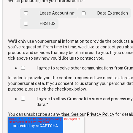
Which product(s) are you interested in?
*
Lease Accounting
Data Extraction
FRS 102
We'll only use your personal information to provide the products 
you've requested. From time to time, we'd like to contact you abo
products and services that may be of interest to you. If you cons
tick above to say how you'd like us to contact you.
I agree to receive other communications from Crun
In order to provide you the content requested, we need to store 
your personal data. If you consent to us storing your personal dat
purpose, please tick the checkbox below.
I agree to allow Crunchafi to store and process my
data.
*
You can unsubscribe at any time. See our
Privacy Policy
for detail