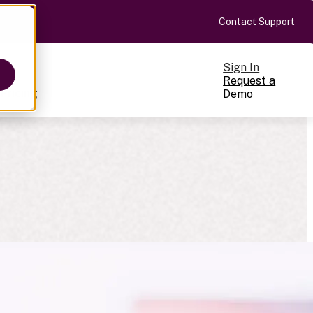
Contact Support
Sign In
Request a
Pricing
Demo
ts
cale
on-making