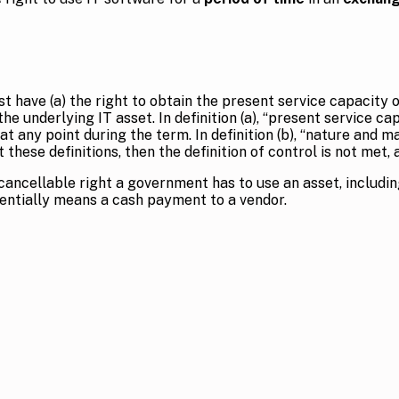
 have (a) the right to obtain the present service capacity o
he underlying IT asset. In definition (a), “present service 
at any point during the term. In definition (b), “nature and
these definitions, then the definition of control is not met,
cancellable right a government has to use an asset, includin
entially means a cash payment to a vendor.