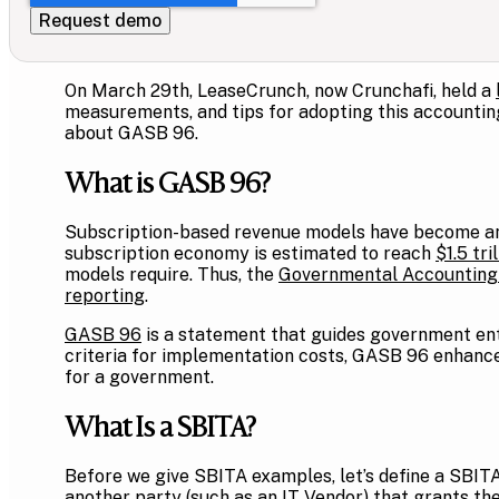
On March 29th, LeaseCrunch, now Crunchafi, held a
measurements, and tips for adopting this accounting 
about GASB 96.
What is GASB 96?
Subscription-based revenue models have become an 
subscription economy is estimated to reach
$1.5 tri
models require. Thus, the
Governmental Accounting
reporting
.
GASB 96
is a statement that guides government enti
criteria for implementation costs, GASB 96 enhances
for a government.
What Is a SBITA?
Before we give SBITA examples, let’s define a SBI
another party (such as an IT Vendor) that grants the