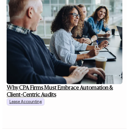
Why CPA Firms Must Embrace Automation &
Client-Centric Audits
Lease Accounting