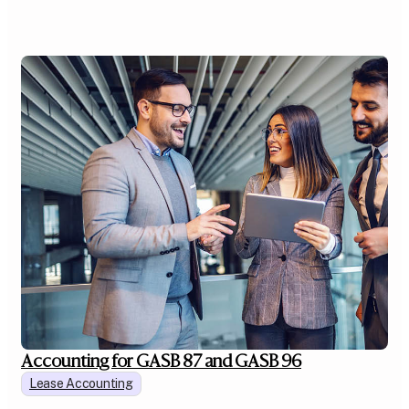
Accounting for GASB 87 and GASB 96
Lease Accounting