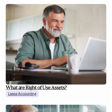
What are Right of Use Assets?
Lease Accounting