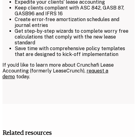
Expedite your clients’ lease accounting
Keep clients compliant with ASC 842, GASB 87,
GASB96 and IFRS 16
Create error-free amortization schedules and
journal entries
Get step-by-step wizards to complete worry free
calculations that comply with the new lease
standard
Save time with comprehensive policy templates
that are designed to kick-off implementation
If you’d like to learn more about Crunchafi Lease
Accounting (formerly LeaseCrunch),
request a
demo
today.
Related resources