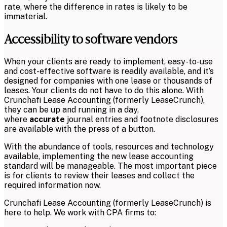
rate, where the difference in rates is likely to be
immaterial.
Accessibility to software vendors
When your clients are ready to implement, easy-to-use
and cost-effective software is readily available, and it’s
designed for companies with one lease or thousands of
leases. Your clients do not have to do this alone. With
Crunchafi Lease Accounting (formerly LeaseCrunch),
they can be up and running in a day,
where
accurate
journal entries and footnote disclosures
are available with the press of a button.
With the abundance of tools, resources and technology
available, implementing the new lease accounting
standard will be manageable. The most important piece
is for clients to review their leases and collect the
required information now.
Crunchafi Lease Accounting (formerly LeaseCrunch) is
here to help. We work with CPA firms to: