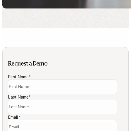
Request a Demo
First Name
*
Last Name
*
Email
*