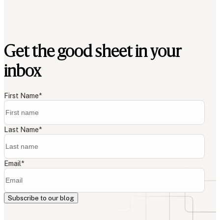
Get the good sheet in your
inbox
First Name
*
Last Name
*
Email
*