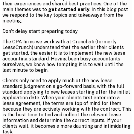
their experiences and shared best practices. One of the
main themes was to
get started early
. In this blog post
we respond to the key topics and takeaways from the
meeting.
Don't delay start preparing today
The CPA firms we work with at Crunchafi (formerly
LeaseCrunch) understand that the earlier their clients
get started, the easier it is to implement the new lease
accounting standard. Having been busy accountants
ourselves, we know how tempting it is to wait until the
last minute to begin.
Clients only need to apply much of the new lease
standard judgment on a go-forward basis, with the full
standard applying to new leases starting after the initial
application date. When your clients first enter into a
lease agreement, the terms are top of mind for them
because they are actively working with the contract. This
is the best time to find and collect the relevant lease
information and determine the correct inputs. If your
clients wait, it becomes a more daunting and intimidating
task.