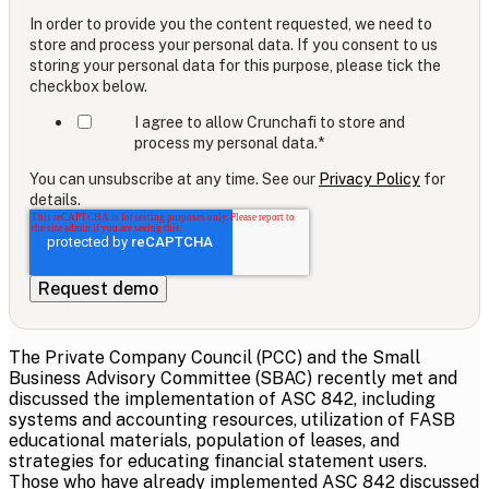
In order to provide you the content requested, we need to
store and process your personal data. If you consent to us
storing your personal data for this purpose, please tick the
checkbox below.
I agree to allow Crunchafi to store and
process my personal data.
*
You can unsubscribe at any time. See our
Privacy Policy
for
details.
The Private Company Council (PCC) and the Small
Business Advisory Committee (SBAC) recently met and
discussed the implementation of ASC 842, including
systems and accounting resources, utilization of FASB
educational materials, population of leases, and
strategies for educating financial statement users.
Those who have already implemented ASC 842 discussed