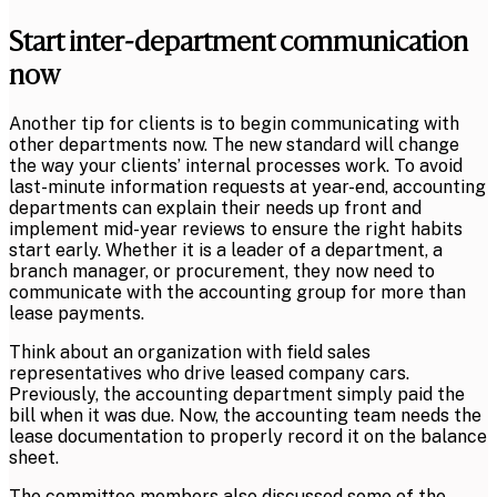
Start inter-department communication
now
Another tip for clients is to begin communicating with
other departments now. The new standard will change
the way your clients’ internal processes work. To avoid
last-minute information requests at year-end, accounting
departments can explain their needs up front and
implement mid-year reviews to ensure the right habits
start early. Whether it is a leader of a department, a
branch manager, or procurement, they now need to
communicate with the accounting group for more than
lease payments.
Think about an organization with field sales
representatives who drive leased company cars.
Previously, the accounting department simply paid the
bill when it was due. Now, the accounting team needs the
lease documentation to properly record it on the balance
sheet.
The committee members also discussed some of the