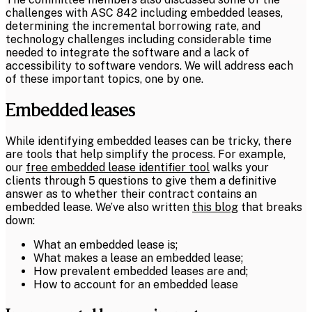
challenges with ASC 842 including embedded leases,
determining the incremental borrowing rate, and
technology challenges including considerable time
needed to integrate the software and a lack of
accessibility to software vendors. We will address each
of these important topics, one by one.
Embedded leases
While identifying embedded leases can be tricky, there
are tools that help simplify the process. For example,
our
free embedded lease identifier tool
walks your
clients through 5 questions to give them a definitive
answer as to whether their contract contains an
embedded lease. We’ve also written
this blog
that breaks
down:
What an embedded lease is;
What makes a lease an embedded lease;
How prevalent embedded leases are and;
How to account for an embedded lease