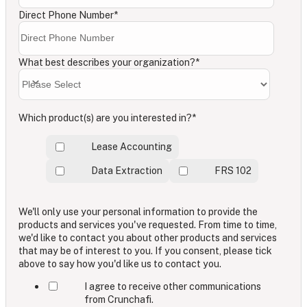
Direct Phone Number
*
What best describes your organization?
*
Which product(s) are you interested in?
*
Lease Accounting
Data Extraction
FRS 102
We'll only use your personal information to provide the
products and services you've requested. From time to time,
we'd like to contact you about other products and services
that may be of interest to you. If you consent, please tick
above to say how you'd like us to contact you.
I agree to receive other communications
from Crunchafi.