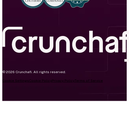
© 2026 Crunchafi. All rights reserved.
Cookie Settings
Cookie Policy
Privacy Policy
Terms of Service