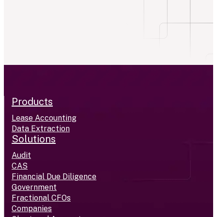
Products
Lease Accounting
Data Extraction
Solutions
Audit
CAS
Financial Due Diligence
Government
Fractional CFOs
Companies