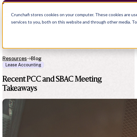
Crunchafi stores cookies on your computer. These cookies are us
services to you, both on this website and through other media. T
Resources
Blog
Lease Accounting
Recent PCC and SBAC Meeting
Takeaways