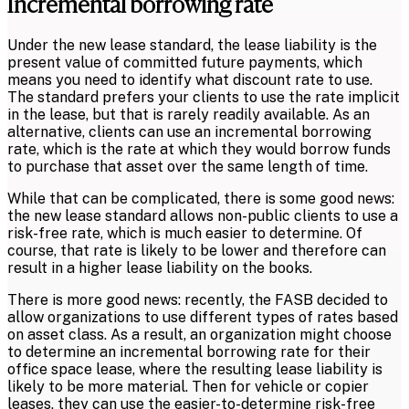
Incremental borrowing rate
Under the new lease standard, the lease liability is the
present value of committed future payments, which
means you need to identify what discount rate to use.
The standard prefers your clients to use the rate implicit
in the lease, but that is rarely readily available. As an
alternative, clients can use an incremental borrowing
rate, which is the rate at which they would borrow funds
to purchase that asset over the same length of time.
While that can be complicated, there is some good news:
the new lease standard allows non-public clients to use a
risk-free rate, which is much easier to determine. Of
course, that rate is likely to be lower and therefore can
result in a higher lease liability on the books.
There is more good news: recently, the FASB decided to
allow organizations to use different types of rates based
on asset class. As a result, an organization might choose
to determine an incremental borrowing rate for their
office space lease, where the resulting lease liability is
likely to be more material. Then for vehicle or copier
leases, they can use the easier-to-determine risk-free