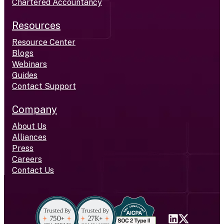
Chartered Accountancy
Resources
Resource Center
Blogs
Webinars
Guides
Contact Support
Company
About Us
Alliances
Press
Careers
Contact Us