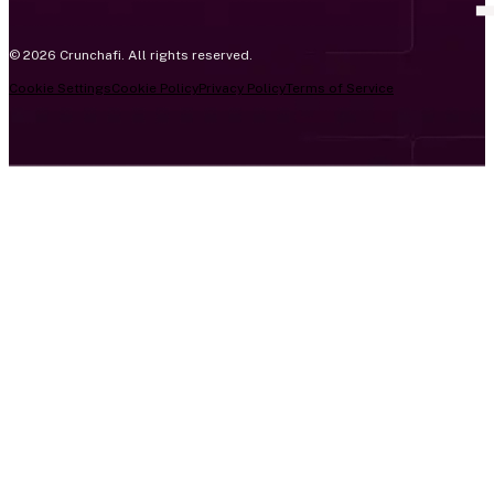
© 2026 Crunchafi. All rights reserved.
Cookie Settings
Cookie Policy
Privacy Policy
Terms of Service