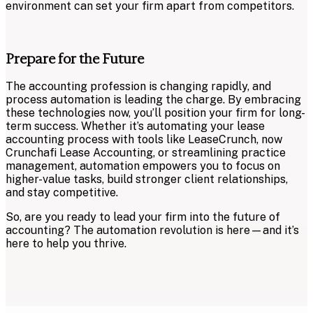
environment can set your firm apart from competitors.
Prepare for the Future
The accounting profession is changing rapidly, and
process automation is leading the charge. By embracing
these technologies now, you’ll position your firm for long-
term success. Whether it’s automating your lease
accounting process with tools like LeaseCrunch, now
Crunchafi Lease Accounting, or streamlining practice
management, automation empowers you to focus on
higher-value tasks, build stronger client relationships,
and stay competitive.
So, are you ready to lead your firm into the future of
accounting? The automation revolution is here—and it’s
here to help you thrive.