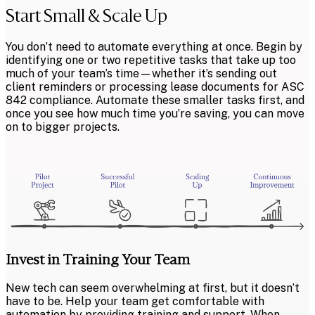
Start Small & Scale Up
You don’t need to automate everything at once. Begin by
identifying one or two repetitive tasks that take up too
much of your team’s time—whether it’s sending out
client reminders or processing lease documents for ASC
842 compliance. Automate these smaller tasks first, and
once you see how much time you’re saving, you can move
on to bigger projects.
Invest in Training Your Team
New tech can seem overwhelming at first, but it doesn’t
have to be. Help your team get comfortable with
automation by providing training and support. When