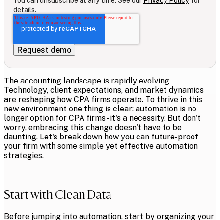
You can unsubscribe at any time. See our
Privacy Policy
for
details.
The accounting landscape is rapidly evolving.
Technology, client expectations, and market dynamics
are reshaping how CPA firms operate. To thrive in this
new environment one thing is clear: automation is no
longer option for CPA firms - it's a necessity. But don't
worry, embracing this change doesn't have to be
daunting. Let's break down how you can future-proof
your firm with some simple yet effective automation
strategies.
Start with Clean Data
Before jumping into automation, start by organizing your