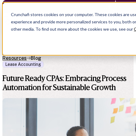
Crunchafi Lease Accounting now support
Crunchafi stores cookies on your computer. These cookies are us
experience and provide more personalized services to you, both o
other media. To find out more about the cookies we use, see our
C
Resources
Blog
Lease Accounting
Future Ready CPAs: Embracing Process
Automation for Sustainable Growth