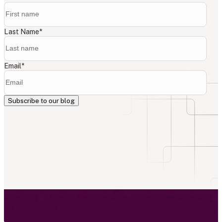
Last Name
*
Email
*