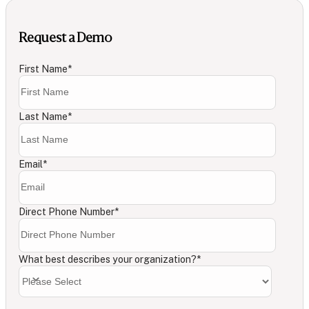
Request a Demo
First Name
*
Last Name
*
Email
*
Direct Phone Number
*
What best describes your organization?
*