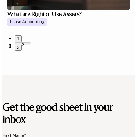
What are Right of Use Assets?
Lease Accounting
1
2
3
Get the good sheet in your
inbox
First Name
*