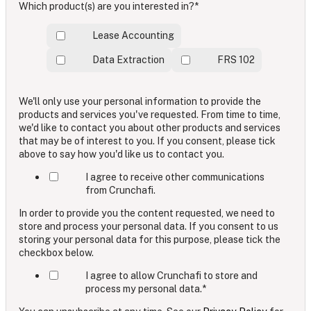
Which product(s) are you interested in?
*
Lease Accounting
Data Extraction
FRS 102
We'll only use your personal information to provide the
products and services you've requested. From time to time,
we'd like to contact you about other products and services
that may be of interest to you. If you consent, please tick
above to say how you'd like us to contact you.
I agree to receive other communications
from Crunchafi.
In order to provide you the content requested, we need to
store and process your personal data. If you consent to us
storing your personal data for this purpose, please tick the
checkbox below.
I agree to allow Crunchafi to store and
process my personal data.
*