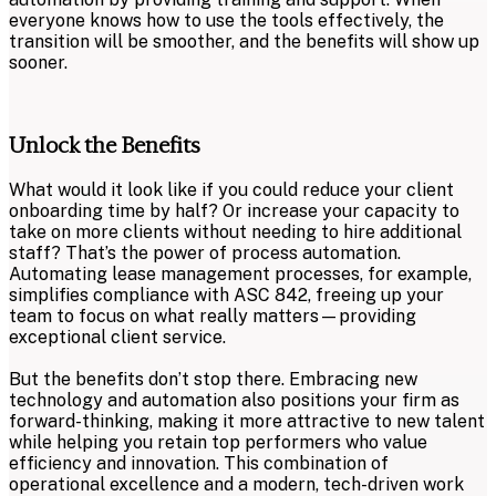
everyone knows how to use the tools effectively, the
transition will be smoother, and the benefits will show up
sooner.
Unlock the Benefits
What would it look like if you could reduce your client
onboarding time by half? Or increase your capacity to
take on more clients without needing to hire additional
staff? That’s the power of process automation.
Automating lease management processes, for example,
simplifies compliance with ASC 842, freeing up your
team to focus on what really matters—providing
exceptional client service.
But the benefits don’t stop there. Embracing new
technology and automation also positions your firm as
forward-thinking, making it more attractive to new talent
while helping you retain top performers who value
efficiency and innovation. This combination of
operational excellence and a modern, tech-driven work