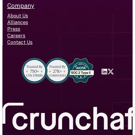
Company
About Us
Alliances
Press
Careers
Contact Us