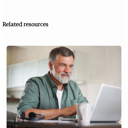
Related resources