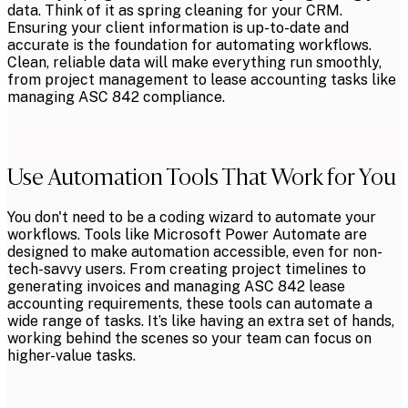
data. Think of it as spring cleaning for your CRM.
Ensuring your client information is up-to-date and
accurate is the foundation for automating workflows.
Clean, reliable data will make everything run smoothly,
from project management to lease accounting tasks like
managing ASC 842 compliance.
Use Automation Tools That Work for You
You don't need to be a coding wizard to automate your
workflows. Tools like Microsoft Power Automate are
designed to make automation accessible, even for non-
tech-savvy users. From creating project timelines to
generating invoices and managing ASC 842 lease
accounting requirements, these tools can automate a
wide range of tasks. It’s like having an extra set of hands,
working behind the scenes so your team can focus on
higher-value tasks.