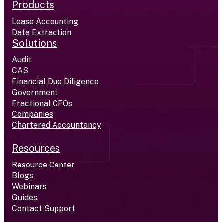
Products
Lease Accounting
Data Extraction
Solutions
Audit
CAS
Financial Due Diligence
Government
Fractional CFOs
Companies
Chartered Accountancy
Resources
Resource Center
Blogs
Webinars
Guides
Contact Support