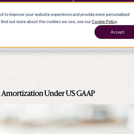
— Learn more
ed to improve your website experience and provide more personalized
o find out more about the cookies we use, see our
Cookie Policy
.
roducts
Show submenu for Solutions
Solutions
Sh
Accept
ompany
Why Crunchafi
Pricing
Show submenu for
Show submenu for
Show submenu for Benefits
Benefi
Accounting
Accounting
Contact Support
Collaborate with ease
 Amortization Under US GAAP
Government
Help Center
Simplify complex work
Fractional CFOs
Streamline processes at s
Companies
Empower strategic decisi