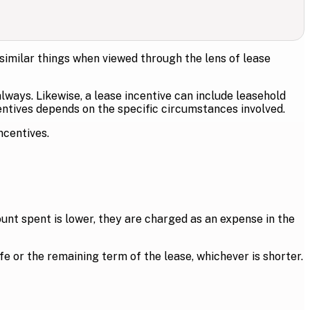
 similar things when viewed through the lens of lease
ways. Likewise, a lease incentive can include leasehold
ntives depends on the specific circumstances involved.
ncentives.
ount spent is lower, they are charged as an expense in the
ife or the remaining term of the lease, whichever is shorter.