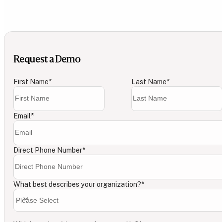
Request a Demo
First Name
*
Last Name
*
Email
*
Direct Phone Number
*
What best describes your organization?
*