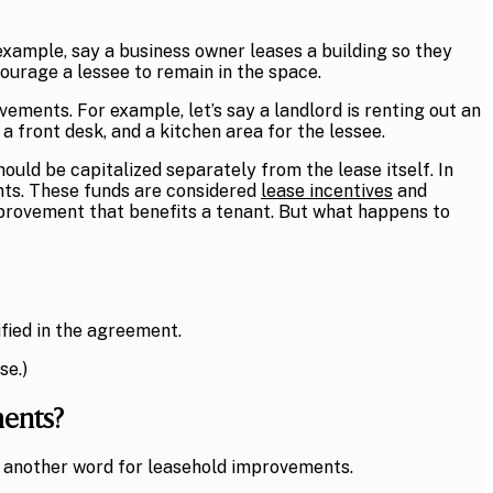
xample, say a business owner leases a building so they
courage a lessee to remain in the space.
ments. For example, let’s say a landlord is renting out an
 front desk, and a kitchen area for the lessee.
ld be capitalized separately from the lease itself. In
nts. These funds are considered
lease incentives
and
mprovement that benefits a tenant. But what happens to
ified in the agreement.
se.)
ments?
 another word for leasehold improvements.