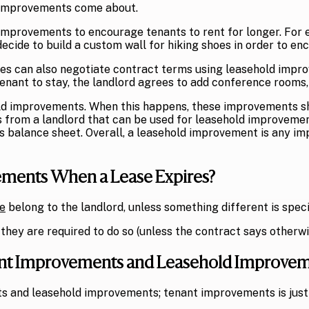
 improvements come about.
improvements to encourage tenants to rent for longer. For e
ecide to build a custom wall for hiking shoes in order to en
es can also negotiate contract terms using leasehold improve
nant to stay, the landlord agrees to add conference rooms, a
ld improvements. When this happens, these improvements shou
s from a landlord that can be used for leasehold improveme
’s balance sheet. Overall, a leasehold improvement is any i
ments When a Lease Expires?
e
belong to the landlord, unless something different is spec
they are required to do so (unless the contract says otherwi
nant Improvements and Leasehold Improve
s and leasehold improvements; tenant improvements is just