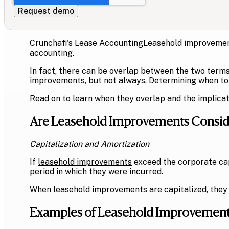
Crunchafi's Lease Accounting
Leasehold improvement
accounting.
In fact, there can be overlap between the two terms
improvements, but not always. Determining when to 
Read on to learn when they overlap and the implicat
Are Leasehold Improvements Conside
Capitalization and Amortization
If
leasehold improvements
exceed the corporate capi
period in which they were incurred.
When leasehold improvements are capitalized, they
Examples of Leasehold Improvemen