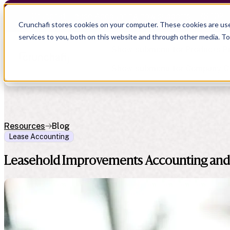
Crunchafi Lease Accounting now supports FRS 102 
Crunchafi stores cookies on your computer. These cookies are us
services to you, both on this website and through other media. T
Show submenu for Products
P
Show submenu for Company
C
Resources
Blog
Lease Accounting
Show submenu for CPA Firms
Show submenu for
CPA Firms
Show submenu for
Audit
Resource Hub
Alliances
Leasehold Improvements Accounting and
CAS
Blog
Press
Financial Due Diligence
Guides
Careers
Chartered Accountancy
Webinars
Contact us