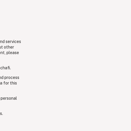
and services
ut other
ent, please
chafi.
and process
a for this
 personal
s.