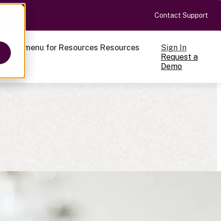
Contact Support
Sign In
ow submenu for Resources
Resources
Request a
Demo
ts
cale
on-making