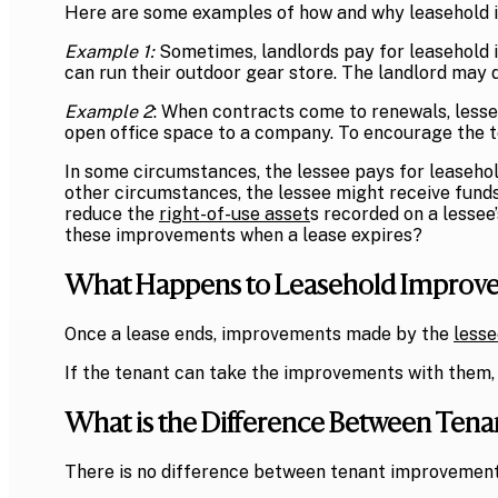
Here are some examples of how and why leasehold
Example 1:
Sometimes, l
andlords pay for leasehold 
can run their outdoor gear store. The landlord may d
Example 2
: When contracts come to renewals, lesse
open office space to a company. To encourage the te
In some circumstances, the lessee pays for leaseho
other circumstances, the lessee might receive fund
reduce the
right-of-use asset
s recorded on a lessee
these improvements when a lease expires?
What Happens to Leasehold Improve
Once a lease ends, improvements made by the
lesse
If the tenant can take the improvements with them, 
What is the Difference Between Te
There is no difference between tenant improvement