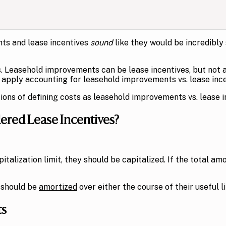
s and lease incentives
sound
like they would be incredibly
. Leasehold improvements can be lease incentives, but not al
apply accounting for leasehold improvements vs. lease ince
ions of defining costs as leasehold improvements vs. lease i
red Lease Incentives?
talization limit, they should be capitalized. If the total am
 should be
amortized
over either the course of their useful l
ts