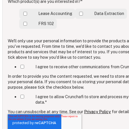
Which product(s) are you interested in?
*
Lease Accounting
Data Extraction
FRS 102
We'll only use your personal information to provide the products 
you've requested. From time to time, we'd like to contact you abo
products and services that may be of interest to you. If you cons
tick above to say how you'd like us to contact you.
I agree to receive other communications from Crun
In order to provide you the content requested, we need to store 
your personal data. If you consent to us storing your personal dat
purpose, please tick the checkbox below.
I agree to allow Crunchafi to store and process my
data.
*
You can unsubscribe at any time. See our
Privacy Policy
for detail