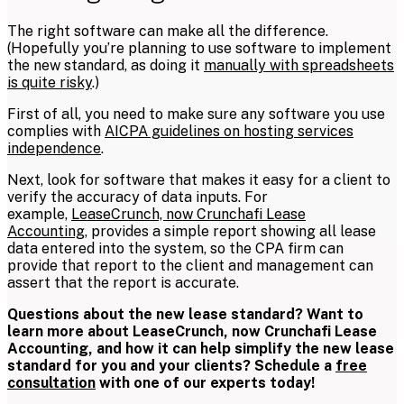
The right software can make all the difference.
(Hopefully you’re planning to use software to implement
the new standard, as doing it
manually with spreadsheets
is quite risky
.)
First of all, you need to make sure any software you use
complies with
AICPA guidelines on hosting services
independence
.
Next, look for software that makes it easy for a client to
verify the accuracy of data inputs. For
example,
LeaseCrunch, now Crunchafi Lease
Accounting,
provides a simple report showing all lease
data entered into the system, so the CPA firm can
provide that report to the client and management can
assert that the report is accurate.
Questions about the new lease standard? Want to
learn more about LeaseCrunch, now Crunchafi Lease
Accounting,
and how it can help simplify the new lease
standard for you and your clients? Schedule a
free
consultation
with one of our experts today!