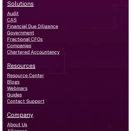
Solutions
Audit
CAS
Financial Due Diligence
Government
Fractional CFOs
Companies
Chartered Accountancy
Resources
Resource Center
Blogs
Webinars
Guides
Contact Support
Company
About Us