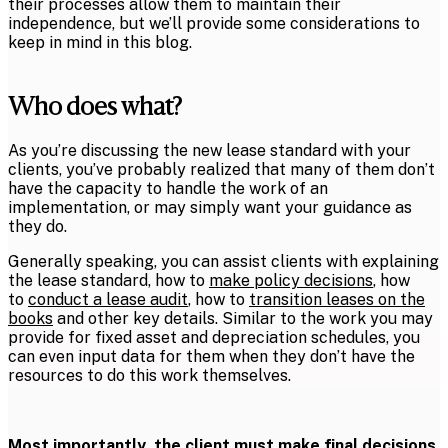
their processes allow them to maintain their
independence, but we’ll provide some considerations to
keep in mind in this blog.
Who does what?
As you’re discussing the new lease standard with your
clients, you’ve probably realized that many of them don’t
have the capacity to handle the work of an
implementation, or may simply want your guidance as
they do.
Generally speaking, you can assist clients with explaining
the lease standard, how to
make policy decisions
, how
to
conduct a lease audit
, how to
transition leases on the
books
and other key details. Similar to the work you may
provide for fixed asset and depreciation schedules, you
can even input data for them when they don’t have the
resources to do this work themselves.
Most importantly, the client must make final decisions