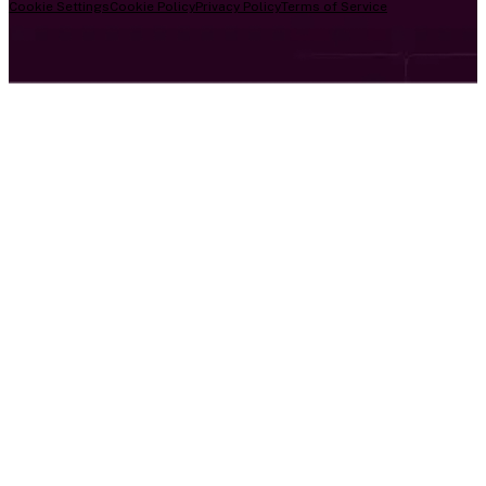
Cookie Settings
Cookie Policy
Privacy Policy
Terms of Service