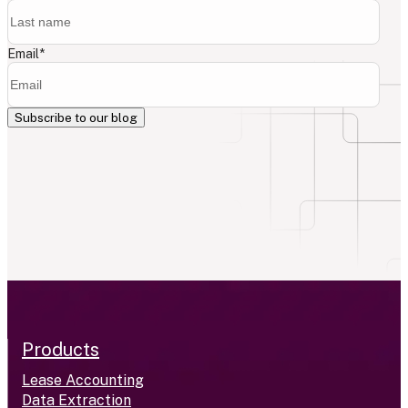
Email
*
Products
Lease Accounting
Data Extraction