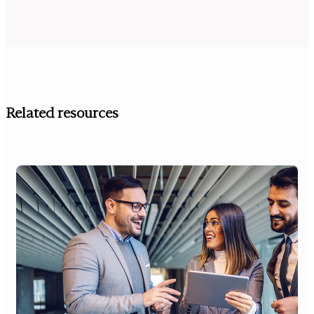
Related resources