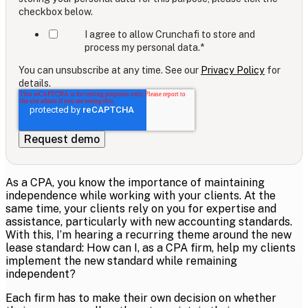
checkbox below.
I agree to allow Crunchafi to store and
process my personal data.
*
You can unsubscribe at any time. See our
Privacy Policy
for
details.
As a CPA, you know the importance of maintaining
independence while working with your clients. At the
same time, your clients rely on you for expertise and
assistance, particularly with new accounting standards.
With this, I’m hearing a recurring theme around the new
lease standard: How can I, as a CPA firm, help my clients
implement the new standard while remaining
independent?
Each firm has to make their own decision on whether