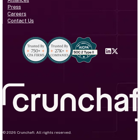
Alliances
Press
Careers
Contact Us
© 2026 Crunchafi. All rights reserved.