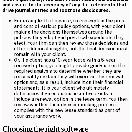
and assert to the accuracy of any data elements that
drive journal entries and footnote disclosures.
For example, that means you can explain the pros
and cons of various policy options, with your client
making the decisions themselves around the
policies they adopt and practical expedients they
elect. Your firm can then review those decisions and
offer additional insights, but the final decision must
remain with your client.
Or, if a client has a 10-year lease with a 5-year
renewal option, you might provide guidance on the
required analysis to determine whether they are
reasonably certain they will exercise the renewal
option and, as a result, include it on their financial
statements. It is your client who ultimately
determines if an economic incentive exists to
include a renewal option in the lease term. You then
review whether their decision-making process
complies with the new lease standard as part of
your assurance work.
Choosing the right software