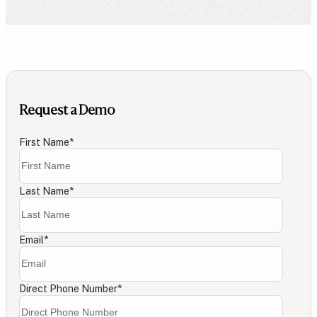
Request a Demo
First Name
*
Last Name
*
Email
*
Direct Phone Number
*