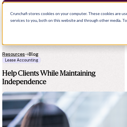
Crunchafi Lease Accoun
Crunchafi stores cookies on your computer. These cookies are us
services to you, both on this website and through other media. T
Resources
Blog
Lease Accounting
Help Clients While Maintaining
Independence