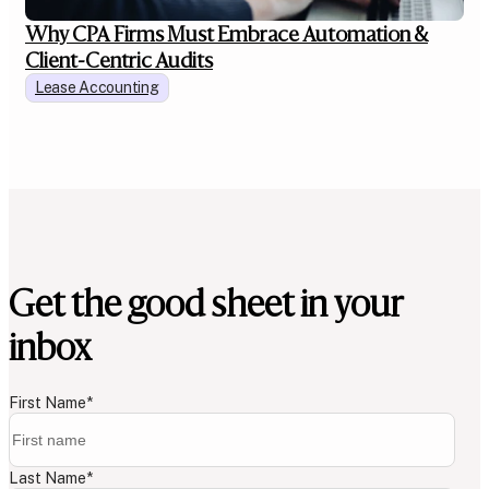
Why CPA Firms Must Embrace Automation &
Client-Centric Audits
Lease Accounting
Get the good sheet in your
inbox
First Name
*
Last Name
*