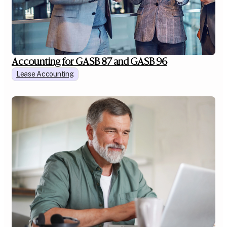
Accounting for GASB 87 and GASB 96
Lease Accounting