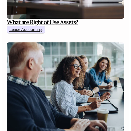
What are Right of Use Assets?
Lease Accounting