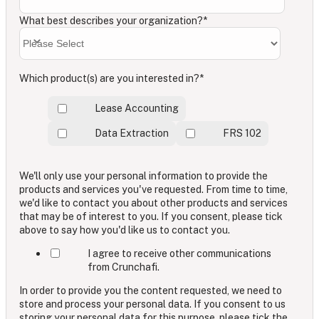
What best describes your organization?
*
Which product(s) are you interested in?
*
Lease Accounting
Data Extraction
FRS 102
We'll only use your personal information to provide the
products and services you've requested. From time to time,
we'd like to contact you about other products and services
that may be of interest to you. If you consent, please tick
above to say how you'd like us to contact you.
I agree to receive other communications
from Crunchafi.
In order to provide you the content requested, we need to
store and process your personal data. If you consent to us
storing your personal data for this purpose, please tick the