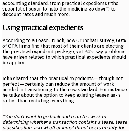
accounting standard, from practical expedients (“the
spoonful of sugar to help the medicine go down”) to
discount rates and much more.
Using practical expedients
According to a LeaseCrunch, now Crunchafi, survey, 60%
of CPA firms find that most of their clients are electing
the practical expedient package, yet 24% say problems
have arisen related to which practical expedients should
be applied.
John shared that the practical expedients—though not
perfect—certainly can reduce the amount of work
needed in transitioning to the new standard. For instance,
he talks about the option to keep existing leases as-is
rather than restating everything:
“You don't want to go back and redo the work of
determining whether a transaction contains a lease, lease
classification, and whether initial direct costs qualify for