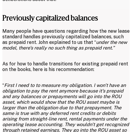
Previously capitalized balances
Many people have questions regarding how the new lease
standard handles previously capitalized balances, such
as prepaid rent. John explained to us that “
under the new
model, there’s really no such thing as prepaid rent.”
As for how to handle transitions for existing prepaid rent
on the books, here is his recommendation:
“
First I need to to measure my obligation. I won't have an
obligation to pay the rent anymore because it's prepaid
and any balances or prepayments will go into the ROU
asset, which would show that the ROU asset maybe is
larger than the obligation due to that prepayment. The
same is true with any deferred rent credits or debits
arising from straight-line rent, rental payments under the
operating lease accounting. They wouldn't get recognized
through retained earnings. They go into the ROU asset so