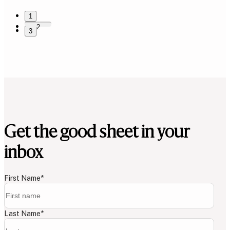
1
2
3
Get the good sheet in your
inbox
First Name
*
Last Name
*