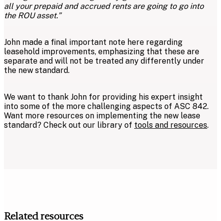
all your prepaid and accrued rents are going to go into
the ROU asset.”
John made a final important note here regarding
leasehold improvements, emphasizing that these are
separate and will not be treated any differently under
the new standard.
We want to thank John for providing his expert insight
into some of the more challenging aspects of ASC 842.
Want more resources on implementing the new lease
standard? Check out our library of
tools and resources
.
Related resources