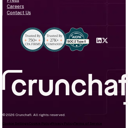
Press
Careers
Contact Us
© 2026 Crunchafi. All rights reserved.
Cookie Settings
Cookie Policy
Privacy Policy
Terms of Service