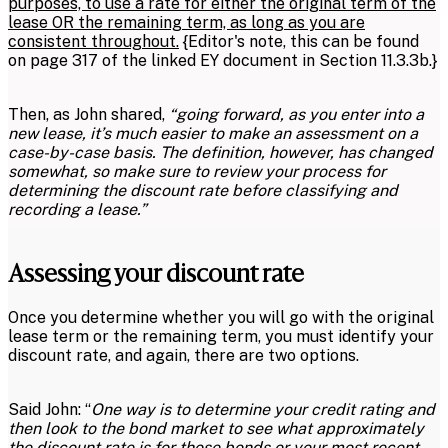
purposes, to use a rate for either the original term of the
lease OR the remaining term, as long as you are
consistent throughout.
{Editor's note, this can be found
on page 317 of the linked EY document in Section 11.3.3b.}
Then, as John shared,
“going forward, as you enter into a
new lease, it’s much easier to make an assessment on a
case-by-case basis. The definition, however, has changed
somewhat, so make sure to review your process for
determining the discount rate before classifying and
recording a lease.”
Assessing your discount rate
Once you determine whether you will go with the original
lease term or the remaining term, you must identify your
discount rate, and again, there are two options.
Said John: “
One way is to determine your credit rating and
then look to the bond market to see what approximately
the discount rate is for those bonds or your most recent