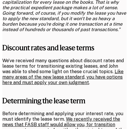
capitalization for every lease on the books. That is why
the practical expedient package makes a lot of sense.
Going forward, of course, if you modify the lease you have
to apply the new standard, but it won't be as heavy a
burden because you're doing it one transaction at a time
instead of hundreds or thousands of past transactions.”
Discount rates and lease terms
We’ve received many questions about discount rates and
lease terms for transitioning existing leases, and John
was able to shed some light on these crucial topics.
Like
many areas of the new lease standard, you have options
here and must apply your own judgment
.
Determining the lease term
Before determining and applying your interest rate, you
must identify the lease term.
We recently received the
news that FASB staff would allow you, for transition