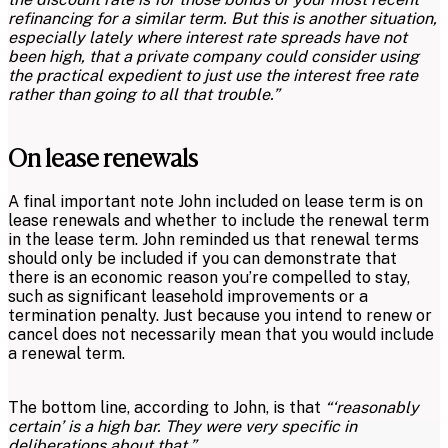
refinancing for a similar term. But this is another situation,
especially lately where interest rate spreads have not
been high, that a private company could consider using
the practical expedient to just use the interest free rate
rather than going to all that trouble.”
On lease renewals
A final important note John included on lease term is on
lease renewals and whether to include the renewal term
in the lease term. John reminded us that renewal terms
should only be included if you can demonstrate that
there is an economic reason you’re compelled to stay,
such as significant leasehold improvements or a
termination penalty. Just because you intend to renew or
cancel does not necessarily mean that you would include
a renewal term.
The bottom line, according to John, is that
“‘reasonably
certain’ is a high bar. They were very specific in
deliberations about that.”