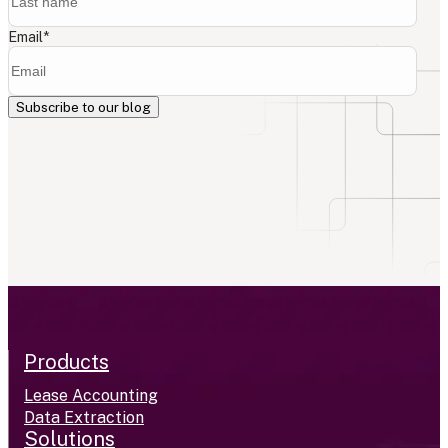
Email
*
Products
Lease Accounting
Data Extraction
Solutions