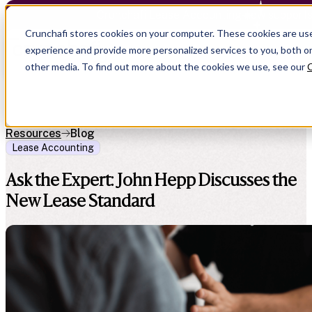
Crunchafi Lease Accounting now support
Crunchafi stores cookies on your computer. These cookies are us
experience and provide more personalized services to you, both o
other media. To find out more about the cookies we use, see our
C
Resources
Blog
Lease Accounting
Ask the Expert: John Hepp Discusses the
New Lease Standard