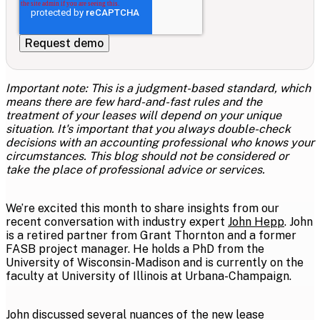
Important note:
This is a judgment-based standard, which
means there are few hard-and-fast rules and the
treatment of your leases will depend on your unique
situation. It's important that you always double-check
decisions with an accounting professional who knows your
circumstances. This blog should not be considered or
take the place of professional advice or services.
We’re excited this month to share insights from our
recent conversation with industry expert
John Hepp
. John
is a retired partner from Grant Thornton and a former
FASB project manager. He holds a PhD from the
University of Wisconsin-Madison and is currently on the
faculty at University of Illinois at Urbana-Champaign.
John discussed several nuances of the new lease