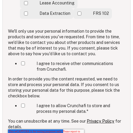
Lease Accounting
Data Extraction
FRS 102
We'll only use your personal information to provide the
products and services you've requested. From time to time,
we'd like to contact you about other products and services
that may be of interest to you. If you consent, please tick
above to say how you'd like us to contact you.
I agree to receive other communications
from Crunchafi.
In order to provide you the content requested, we need to
store and process your personal data. If you consent to us
storing your personal data for this purpose, please tick the
checkbox below.
I agree to allow Crunchafi to store and
process my personal data.
*
You can unsubscribe at any time. See our
Privacy Policy
for
details.