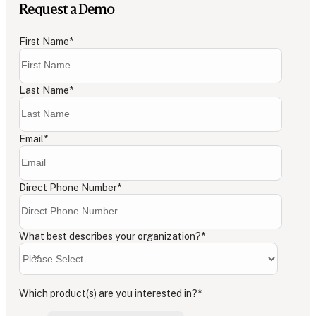
Request a Demo
First Name
*
Last Name
*
Email
*
Direct Phone Number
*
What best describes your organization?
*
Which product(s) are you interested in?
*