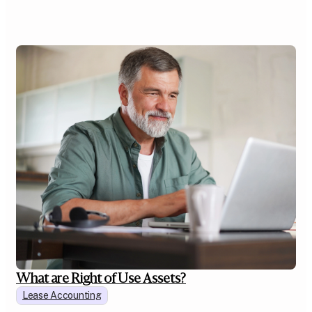
What are Right of Use Assets?
Lease Accounting