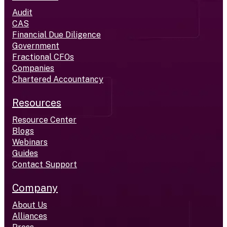
Audit
CAS
Financial Due Diligence
Government
Fractional CFOs
Companies
Chartered Accountancy
Resources
Resource Center
Blogs
Webinars
Guides
Contact Support
Company
About Us
Alliances