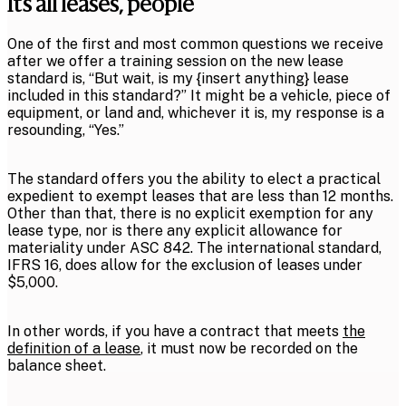
It’s all leases, people
One of the first and most common questions we receive
after we offer a training session on the new lease
standard is, “But wait, is my {insert anything} lease
included in this standard?” It might be a vehicle, piece of
equipment, or land and, whichever it is, my response is a
resounding, “Yes.”
The standard offers you the ability to elect a practical
expedient to exempt leases that are less than 12 months.
Other than that, there is no explicit exemption for any
lease type, nor is there any explicit allowance for
materiality under ASC 842. The international standard,
IFRS 16, does allow for the exclusion of leases under
$5,000.
In other words, if you have a contract that meets
the
definition of a lease
, it must now be recorded on the
balance sheet.