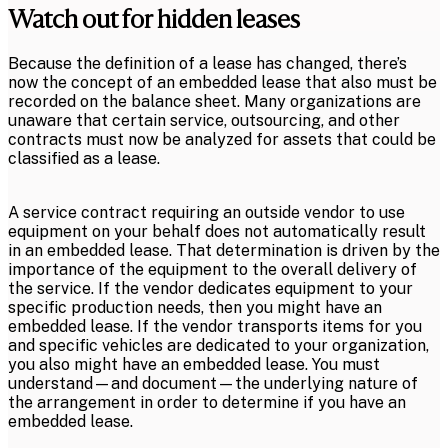
Watch out for hidden leases
Because the definition of a lease has changed, there’s
now the concept of an embedded lease that also must be
recorded on the balance sheet. Many organizations are
unaware that certain service, outsourcing, and other
contracts must now be analyzed for assets that could be
classified as a lease.
A service contract requiring an outside vendor to use
equipment on your behalf does not automatically result
in an embedded lease. That determination is driven by the
importance of the equipment to the overall delivery of
the service. If the vendor dedicates equipment to your
specific production needs, then you might have an
embedded lease. If the vendor transports items for you
and specific vehicles are dedicated to your organization,
you also might have an embedded lease. You must
understand—and document—the underlying nature of
the arrangement in order to determine if you have an
embedded lease.