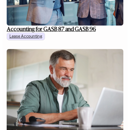
Accounting for GASB 87 and GASB 96
Lease Accounting