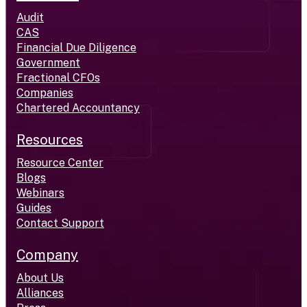
Audit
CAS
Financial Due Diligence
Government
Fractional CFOs
Companies
Chartered Accountancy
Resources
Resource Center
Blogs
Webinars
Guides
Contact Support
Company
About Us
Alliances