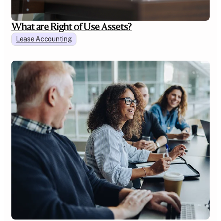
What are Right of Use Assets?
Lease Accounting