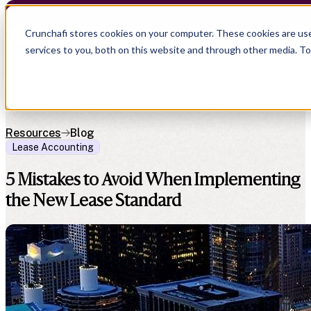
Crunchafi Lease Accoun
Crunchafi stores cookies on your computer. These cookies are us
services to you, both on this website and through other media. T
Resources
Blog
Lease Accounting
5 Mistakes to Avoid When Implementing
the New Lease Standard