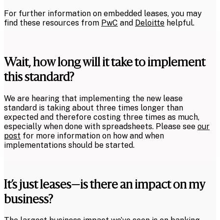
For further information on embedded leases, you may
find these resources from
PwC
and
Deloitte
helpful.
Wait, how long will it take to implement
this standard?
We are hearing that implementing the new lease
standard is taking about three times longer than
expected and therefore costing three times as much,
especially when done with spreadsheets. Please see
our
post
for more information on how and when
implementations should be started.
It’s just leases—is there an impact on my
business?