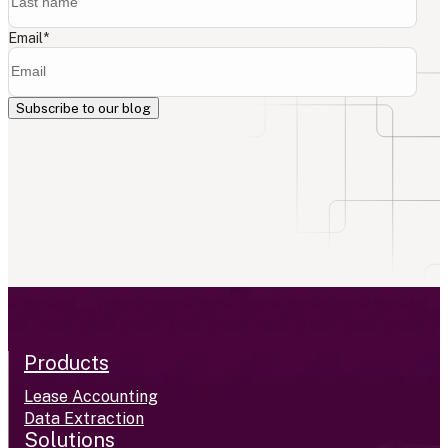
Email
*
Products
Lease Accounting
Data Extraction
Solutions