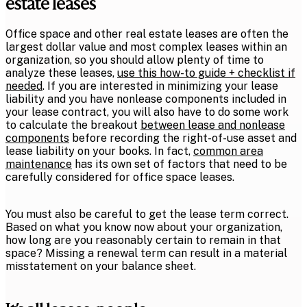
estate leases
Office space and other real estate leases are often the
largest dollar value and most complex leases within an
organization, so you should allow plenty of time to
analyze these leases,
use this how-to guide + checklist if
needed
. If you are interested in minimizing your lease
liability and you have nonlease components included in
your lease contract, you will also have to do some work
to calculate the breakout
between lease and nonlease
components
before recording the right-of-use asset and
lease liability on your books. In fact,
common area
maintenance
has its own set of factors that need to be
carefully considered for office space leases.
You must also be careful to get the lease term correct.
Based on what you know now about your organization,
how long are you reasonably certain to remain in that
space? Missing a renewal term can result in a material
misstatement on your balance sheet.