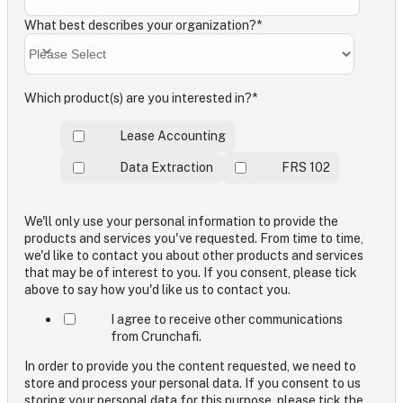
What best describes your organization?
*
Which product(s) are you interested in?
*
Lease Accounting
Data Extraction
FRS 102
We'll only use your personal information to provide the
products and services you've requested. From time to time,
we'd like to contact you about other products and services
that may be of interest to you. If you consent, please tick
above to say how you'd like us to contact you.
I agree to receive other communications
from Crunchafi.
In order to provide you the content requested, we need to
store and process your personal data. If you consent to us
storing your personal data for this purpose, please tick the