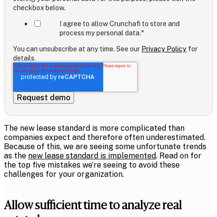
checkbox below.
I agree to allow Crunchafi to store and
process my personal data.
*
You can unsubscribe at any time. See our
Privacy Policy
for
details.
The new lease standard is more complicated than
companies expect and therefore often underestimated.
Because of this, we are seeing some unfortunate trends
as the
new lease standard is implemented
. Read on for
the top five mistakes we’re seeing to avoid these
challenges for your organization.
Allow sufficient time to analyze real