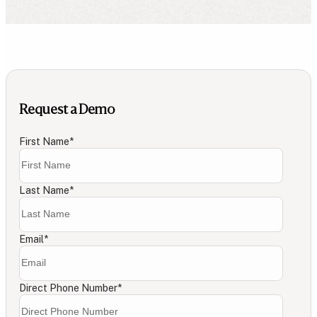
Request a Demo
First Name
*
Last Name
*
Email
*
Direct Phone Number
*