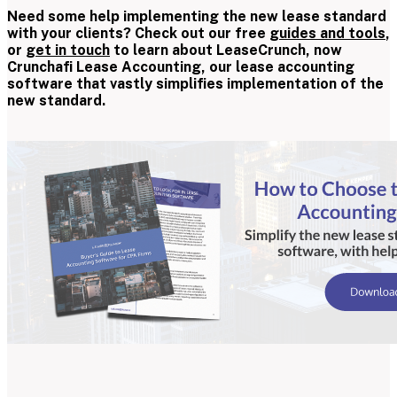
Need some help implementing the new lease standard
with your clients? Check out our free
guides and tools
,
or
get in touch
to learn about LeaseCrunch, now
Crunchafi Lease Accounting, our lease accounting
software that vastly simplifies implementation of the
new standard.