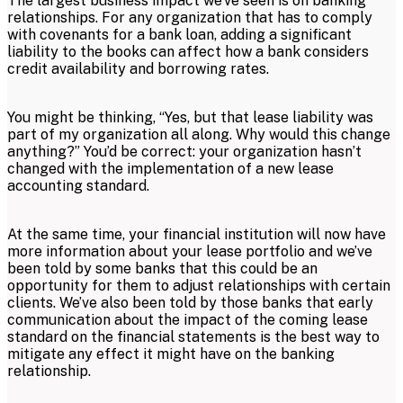
The largest business impact we’ve seen is on banking
relationships. For any organization that has to comply
with covenants for a bank loan, adding a significant
liability to the books can affect how a bank considers
credit availability and borrowing rates.
You might be thinking, “Yes, but that lease liability was
part of my organization all along. Why would this change
anything?” You’d be correct: your organization hasn’t
changed with the implementation of a new lease
accounting standard.
At the same time, your financial institution will now have
more information about your lease portfolio and we’ve
been told by some banks that this could be an
opportunity for them to adjust relationships with certain
clients. We’ve also been told by those banks that early
communication about the impact of the coming lease
standard on the financial statements is the best way to
mitigate any effect it might have on the banking
relationship.