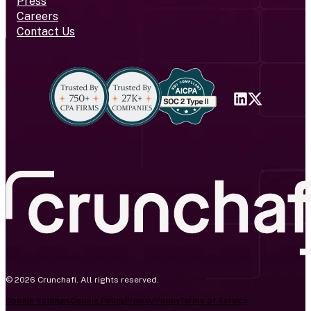
Press
Careers
Contact Us
© 2026 Crunchafi. All rights reserved.
Cookie Settings
Cookie Policy
Privacy Policy
Terms of Service