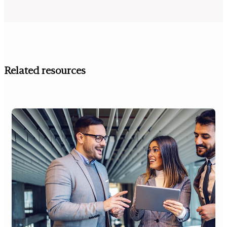
Related resources