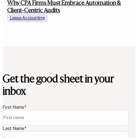
Why CPA Firms Must Embrace Automation &
Client-Centric Audits
Lease Accounting
Get the good sheet in your
inbox
First Name
*
Last Name
*