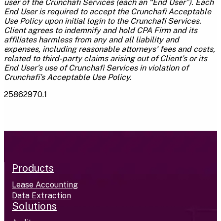
user of the Crunchafi Services (each an “End User”). Each
End User is required to accept the Crunchafi Acceptable
Use Policy upon initial login to the Crunchafi Services.
Client agrees to indemnify and hold CPA Firm and its
affiliates harmless from any and all liability and
expenses, including reasonable attorneys' fees and costs,
related to third-party claims arising out of Client’s or its
End User’s use of Crunchafi Services in violation of
Crunchafi’s Acceptable Use Policy.
25862970.1
Products
Lease Accounting
Data Extraction
Solutions