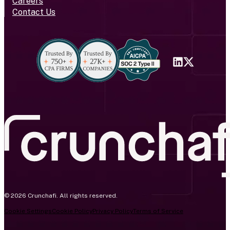
Careers
Contact Us
© 2026 Crunchafi. All rights reserved.
Cookie Settings
Cookie Policy
Privacy Policy
Terms of Service