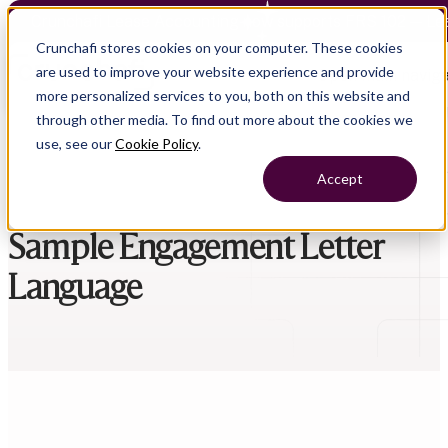
Crunchafi Lease Accounting now supports FRS 102 — Le
Crunchafi stores cookies on your computer. These cookies
are used to improve your website experience and provide
Open main naviga
more personalized services to you, both on this website and
through other media. To find out more about the cookies we
use, see our
Cookie Policy
.
Accept
Sample Engagement Letter
Language