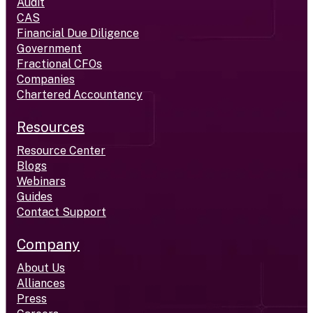
Audit
CAS
Financial Due Diligence
Government
Fractional CFOs
Companies
Chartered Accountancy
Resources
Resource Center
Blogs
Webinars
Guides
Contact Support
Company
About Us
Alliances
Press