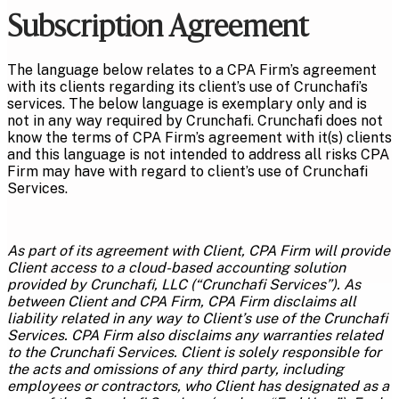
Subscription Agreement
The language below relates to a CPA Firm’s agreement
with its clients regarding its client’s use of Crunchafi’s
services. The below language is exemplary only and is
not in any way required by Crunchafi. Crunchafi does not
know the terms of CPA Firm’s agreement with it(s) clients
and this language is not intended to address all risks CPA
Firm may have with regard to client’s use of Crunchafi
Services.
As part of its agreement with Client, CPA Firm will provide
Client access to a cloud-based accounting solution
provided by Crunchafi, LLC (“Crunchafi Services”). As
between Client and CPA Firm, CPA Firm disclaims all
liability related in any way to Client’s use of the Crunchafi
Services. CPA Firm also disclaims any warranties related
to the Crunchafi Services. Client is solely responsible for
the acts and omissions of any third party, including
employees or contractors, who Client has designated as a