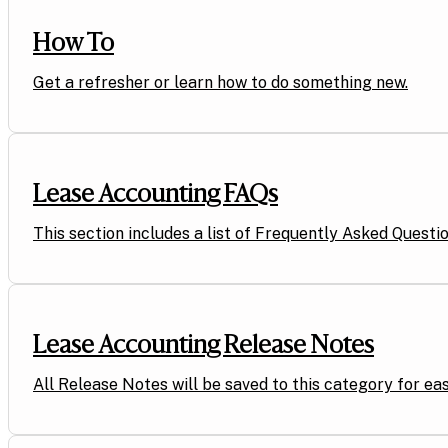
How To
Get a refresher or learn how to do something new.
Lease Accounting FAQs
This section includes a list of Frequently Asked Questi
Lease Accounting Release Notes
All Release Notes will be saved to this category for eas