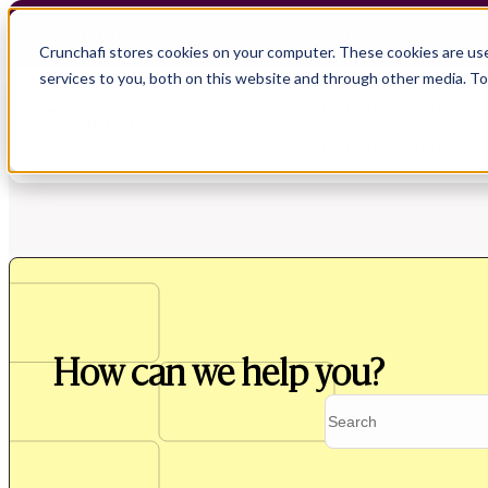
Crunchafi Lease Accounting now supports FRS 102 
Crunchafi stores cookies on your computer. These cookies are us
services to you, both on this website and through other media. T
Show submenu for Products
P
Show submenu for Company
C
Show submenu for CPA Firms
Show submenu for
CPA Firms
Show submenu for
Audit
Resource Hub
Alliances
CAS
Blog
Press
How can we help you?
Financial Due Diligence
Guides
Careers
Chartered Accountancy
Webinars
Contact us