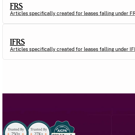
FRS
Articles specifically created for leases falling under F
IFRS
Articles specifically created for leases falling under I