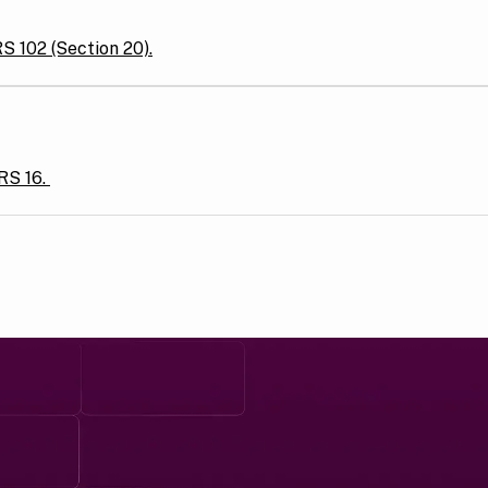
RS 102 (Section 20).
FRS 16.