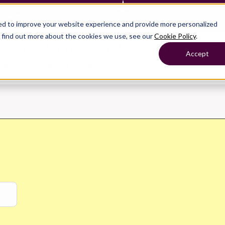
— Learn more
ed to improve your website experience and provide more personalized
o find out more about the cookies we use, see our
Cookie Policy
.
roducts
Show submenu for Solutions
Solutions
Sh
Accept
ompany
Why Crunchafi
Pricing
Show submenu for
Show submenu for
Show submenu for Benefits
Benefi
Accounting
Accounting
Contact Support
Collaborate with ease
Government
Help Center
Simplify complex work
Fractional CFOs
Streamline processes at s
Companies
Empower strategic decisi