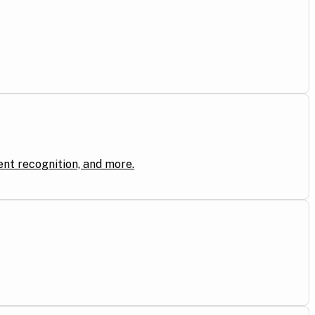
ent recognition, and more.