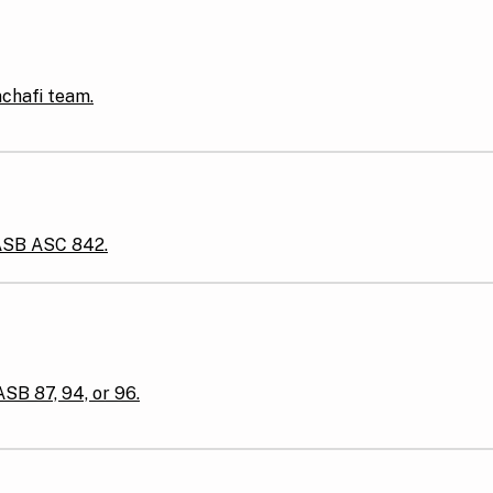
nchafi team.
FASB ASC 842.
ASB 87, 94, or 96.