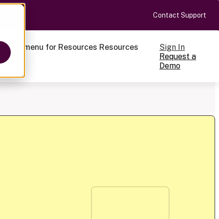
Contact Support
Sign In
ow submenu for Resources
Resources
Request a
Demo
ts
cale
on-making