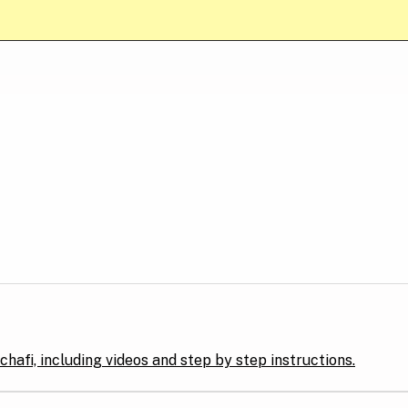
hafi, including videos and step by step instructions.