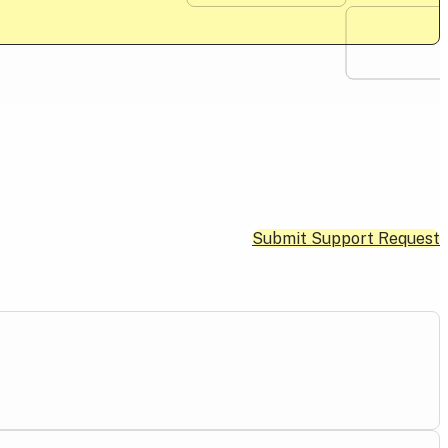
Submit Support Request