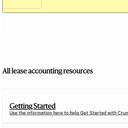
All lease accounting resources
Getting Started
Use the information here to help Get Started with Crunc