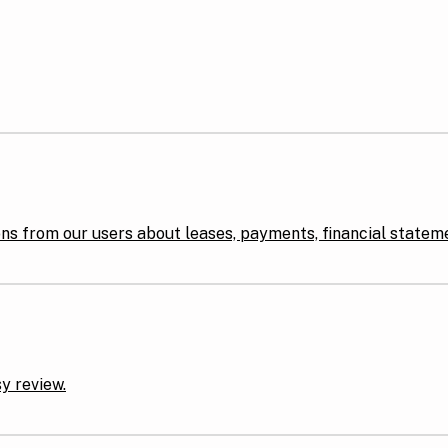
ons from our users about leases, payments, financial statem
y review.