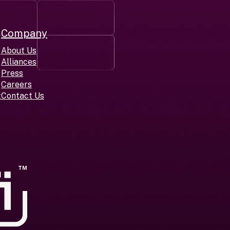
Company
r
About Us
Alliances
Press
Careers
t
Contact Us