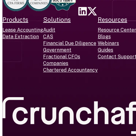
Products
Solutions
Resources
Lease Accounting
Audit
Resource Cente
Data Extraction
CAS
Blogs
Financial Due Diligence
Webinars
Government
Guides
Fractional CFOs
Contact Suppor
Companies
Chartered Accountancy