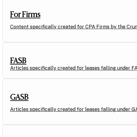
For Firms
Content specifically created for CPA Firms by the Cru
FASB
Articles specifically created for leases falling under 
GASB
Articles specifically created for leases falling under G