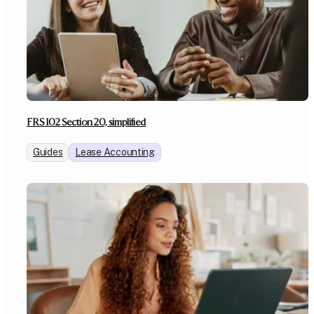
FRS 102 Section 20, simplified
Guides
Lease Accounting