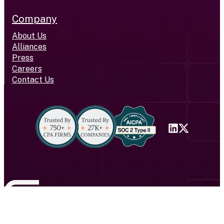
Company
About Us
Alliances
Press
Careers
Contact Us