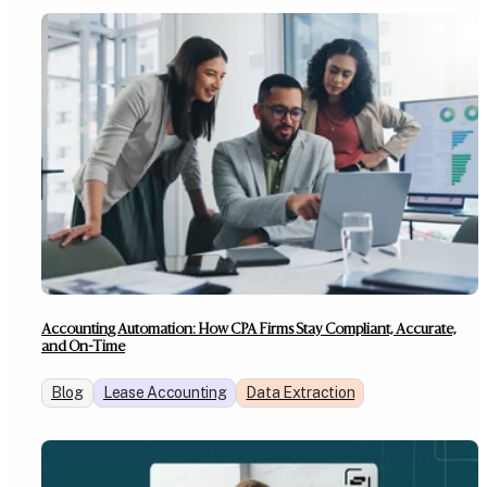
Accounting Automation: How CPA Firms Stay Compliant, Accurate,
and On-Time
Blog
Lease Accounting
Data Extraction