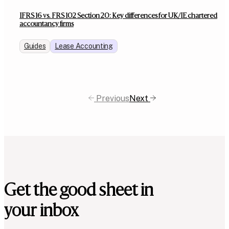
IFRS 16 vs. FRS 102 Section 20: Key differences for UK/IE chartered
accountancy firms
Guides
Lease Accounting
Previous
Next
Get the good sheet in
your inbox