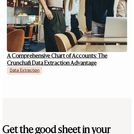
A Comprehensive Chart of Accounts: The
Crunchafi Data Extraction Advantage
Data Extraction
Get the good sheet in your