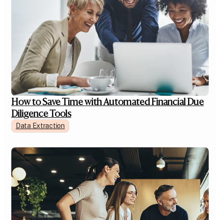
How to Save Time with Automated Financial Due
Diligence Tools
Data Extraction