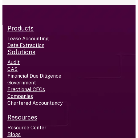
Products
Lease Accounting
Data Extraction
Solutions
Audit
CAS
Financial Due Diligence
Government
Fractional CFOs
Companies
Chartered Accountancy
Resources
Resource Center
Blogs