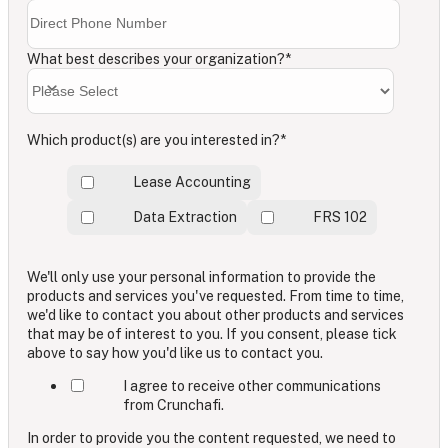
What best describes your organization?
*
Which product(s) are you interested in?
*
Lease Accounting
Data Extraction
FRS 102
We'll only use your personal information to provide the
products and services you've requested. From time to time,
we'd like to contact you about other products and services
that may be of interest to you. If you consent, please tick
above to say how you'd like us to contact you.
I agree to receive other communications
from Crunchafi.
In order to provide you the content requested, we need to