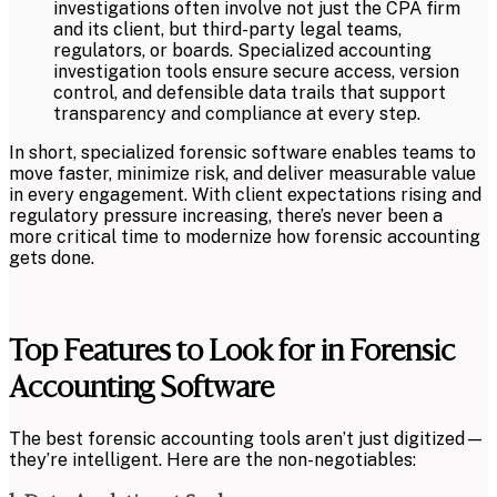
investigations often involve not just the CPA firm
and its client, but third-party legal teams,
regulators, or boards. Specialized accounting
investigation tools ensure secure access, version
control, and defensible data trails that support
transparency and compliance at every step.
In short, specialized forensic software enables teams to
move faster, minimize risk, and deliver measurable value
in every engagement. With client expectations rising and
regulatory pressure increasing, there’s never been a
more critical time to modernize how forensic accounting
gets done.
Top Features to Look for in Forensic
Accounting Software
The best forensic accounting tools aren’t just digitized—
they’re intelligent. Here are the non-negotiables: