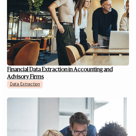
Financial Data Extraction in Accounting and
Advisory Firms
Data Extraction