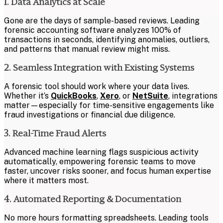
1. Data Analytics at Scale
Gone are the days of sample-based reviews. Leading
forensic accounting software analyzes 100% of
transactions in seconds, identifying anomalies, outliers,
and patterns that manual review might miss.
2. Seamless Integration with Existing Systems
A forensic tool should work where your data lives.
Whether it’s
QuickBooks
,
Xero
, or
NetSuite
, integrations
matter—especially for time-sensitive engagements like
fraud investigations or financial due diligence.
3. Real-Time Fraud Alerts
Advanced machine learning flags suspicious activity
automatically, empowering forensic teams to move
faster, uncover risks sooner, and focus human expertise
where it matters most.
4. Automated Reporting & Documentation
No more hours formatting spreadsheets. Leading tools