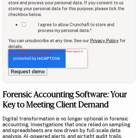
store and process your personal data. If you consent to us
storing your personal data for this purpose, please tick the
checkbox below.
I agree to allow Crunchafi to store and
process my personal data.
*
You can unsubscribe at any time. See our
Privacy Policy
for
details.
Forensic Accounting Software: Your
Key to Meeting Client Demand
Digital transformation is no longer optional in forensic
accounting. Investigations that once relied on sampling
and spreadsheets are now driven by full-scale data
analysis, AI-powered alerts, and airtight audit trails.