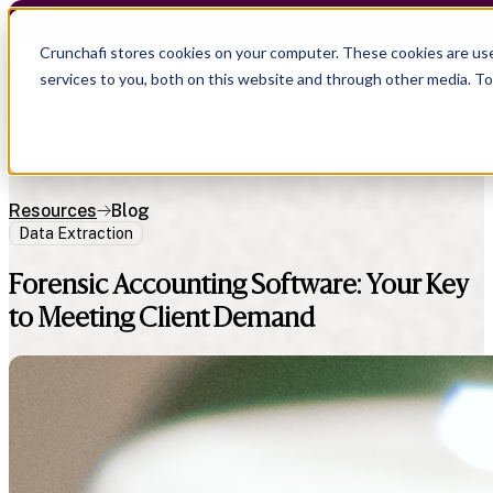
Crunchafi stores cookies on your computer. These cookies are us
services to you, both on this website and through other media. T
Resources
Blog
Data Extraction
Forensic Accounting Software: Your Key
to Meeting Client Demand