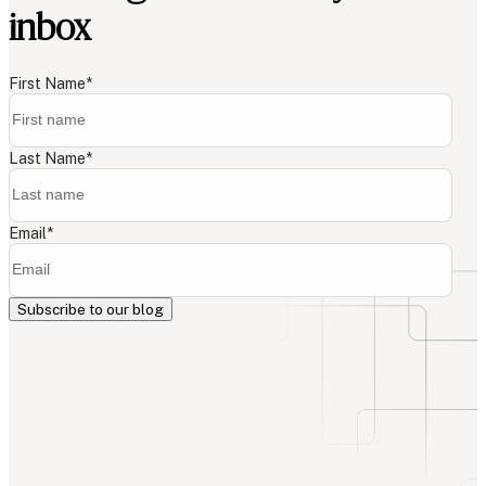
inbox
First Name
*
Last Name
*
Email
*