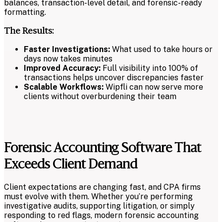
balances, transaction-level detail, and forensic-ready
formatting.
The Results:
Faster Investigations:
What used to take hours or
days now takes minutes
Improved Accuracy:
Full visibility into 100% of
transactions helps uncover discrepancies faster
Scalable Workflows:
Wipfli can now serve more
clients without overburdening their team
Forensic Accounting Software That
Exceeds Client Demand
Client expectations are changing fast, and CPA firms
must evolve with them. Whether you’re performing
investigative audits, supporting litigation, or simply
responding to red flags, modern forensic accounting