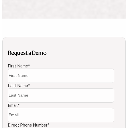
Request a Demo
First Name
*
Last Name
*
Email
*
Direct Phone Number
*