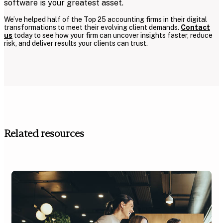
software is your greatest asset.
We’ve helped half of the Top 25 accounting firms in their digital
transformations to meet their evolving client demands.
Contact
us
today to see how your firm can uncover insights faster, reduce
risk, and deliver results your clients can trust.
Related resources