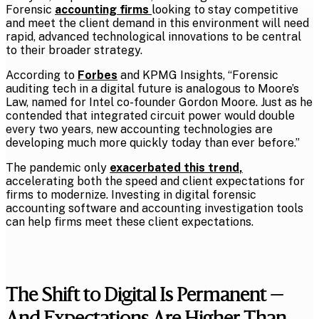
Forensic
accounting firms
looking to stay competitive
and meet the client demand in this environment will need
rapid, advanced technological innovations to be central
to their broader strategy.
According to
Forbes
and KPMG Insights, “Forensic
auditing tech in a digital future is analogous to Moore’s
Law, named for Intel co-founder Gordon Moore. Just as he
contended that integrated circuit power would double
every two years, new accounting technologies are
developing much more quickly today than ever before.”
The pandemic only
exacerbated this trend
,
accelerating both the speed and client expectations for
firms to modernize. Investing in digital forensic
accounting software and accounting investigation tools
can help firms meet these client expectations.
The Shift to Digital Is Permanent —
And Expectations Are Higher Than