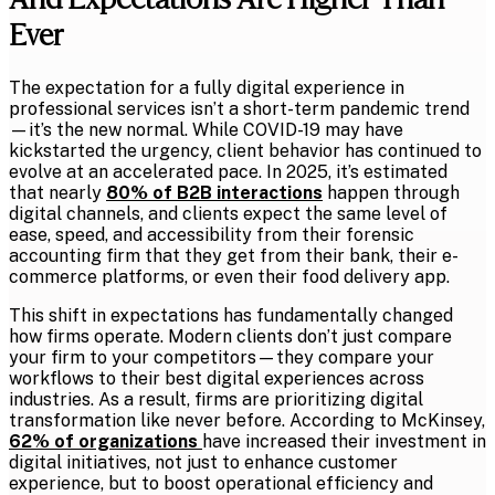
Ever
The expectation for a fully digital experience in
professional services isn’t a short-term pandemic trend
—it’s the new normal. While COVID-19 may have
kickstarted the urgency, client behavior has continued to
evolve at an accelerated pace. In 2025, it’s estimated
that nearly
80% of B2B interactions
happen through
digital channels, and clients expect the same level of
ease, speed, and accessibility from their forensic
accounting firm that they get from their bank, their e-
commerce platforms, or even their food delivery app.
This shift in expectations has fundamentally changed
how firms operate. Modern clients don’t just compare
your firm to your competitors—they compare your
workflows to their best digital experiences across
industries. As a result, firms are prioritizing digital
transformation like never before. According to McKinsey,
62% of organizations
have increased their investment in
digital initiatives, not just to enhance customer
experience, but to boost operational efficiency and