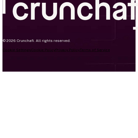
© 2026 Crunchafi. All rights reserved.
Cookie Settings
Cookie Policy
Privacy Policy
Terms of Service