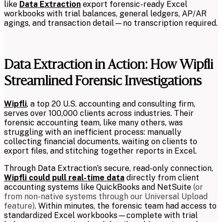
like
Data Extraction
export forensic-ready Excel
workbooks with trial balances, general ledgers, AP/AR
agings, and transaction detail—no transcription required.
Data Extraction in Action: How Wipfli
Streamlined Forensic Investigations
Wipfli
, a top 20 U.S. accounting and consulting firm,
serves over 100,000 clients across industries. Their
forensic accounting team, like many others, was
struggling with an inefficient process: manually
collecting financial documents, waiting on clients to
export files, and stitching together reports in Excel.
Through Data Extraction’s secure, read-only connection,
Wipfli could pull real-time data
directly from client
accounting systems like QuickBooks and NetSuite
(or
from non-native systems through our Universal Upload
feature)
. Within minutes, the forensic team had access to
standardized Excel workbooks—complete with trial