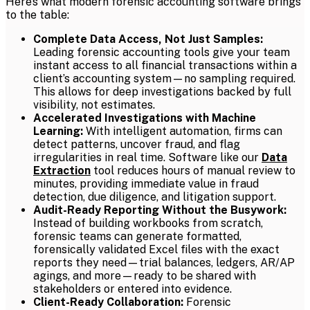
Here’s what modern forensic accounting software brings
to the table:
Complete Data Access, Not Just Samples:
Leading forensic accounting tools give your team
instant access to all financial transactions within a
client’s accounting system—no sampling required.
This allows for deep investigations backed by full
visibility, not estimates.
Accelerated Investigations with Machine
Learning:
With intelligent automation, firms can
detect patterns, uncover fraud, and flag
irregularities in real time. Software like our
Data
Extraction
tool reduces hours of manual review to
minutes, providing immediate value in fraud
detection, due diligence, and litigation support.
Audit-Ready Reporting Without the Busywork:
Instead of building workbooks from scratch,
forensic teams can generate formatted,
forensically validated Excel files with the exact
reports they need—trial balances, ledgers, AR/AP
agings, and more—ready to be shared with
stakeholders or entered into evidence.
Client-Ready Collaboration:
Forensic