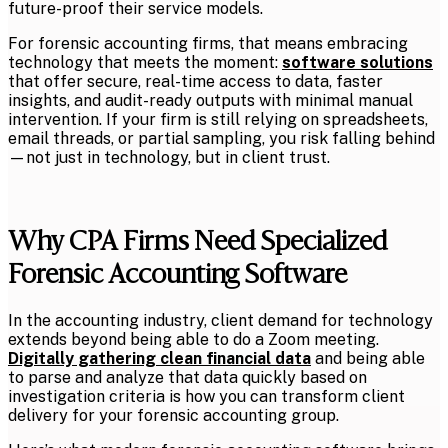
future-proof their service models.
For forensic accounting firms, that means embracing
technology that meets the moment:
software solutions
that offer secure, real-time access to data, faster
insights, and audit-ready outputs with minimal manual
intervention. If your firm is still relying on spreadsheets,
email threads, or partial sampling, you risk falling behind
—not just in technology, but in client trust.
Why CPA Firms Need Specialized
Forensic Accounting Software
In the accounting industry, client demand for technology
extends beyond being able to do a Zoom meeting.
Digitally gathering clean financial data
and being able
to parse and analyze that data quickly based on
investigation criteria is how you can transform client
delivery for your forensic accounting group.