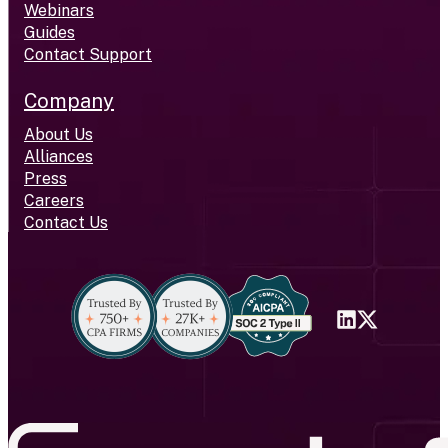
Webinars
Guides
Contact Support
Company
About Us
Alliances
Press
Careers
Contact Us