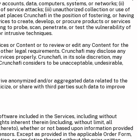
ty accounts, data, computers, systems, or networks; (ii)
 service attacks; (iii) unauthorized collection or use of
hat places Crunchafi in the position of fostering, or having
Services to create, develop, or procure products or services
ing to probe, scan, penetrate, or test the vulnerability of
r intrusive techniques.
ices or Content or to review or edit any Content for the
 other legal requirements. Crunchafi may disclose any
vices properly. Crunchafi, in its sole discretion, may
t Crunchafi considers to be unacceptable, undesirable,
ive anonymized and/or aggregated data related to the
icize, or share with third parties such data to improve
software included in the Services, including without
ts inherent therein (including, without limit, all
 thereto), whether or not based upon information provided
ensors. Except as provided in the applicable Order Form,