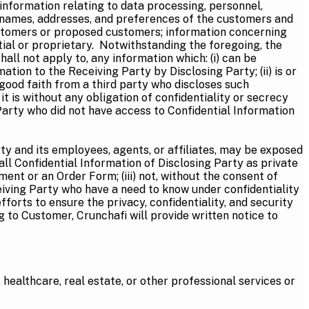
nformation relating to data processing, personnel,
he names, addresses, and preferences of the customers and
customers or proposed customers; information concerning
ial or proprietary. Notwithstanding the foregoing, the
all not apply to, any information which: (i) can be
ion to the Receiving Party by Disclosing Party; (ii) is or
 good faith from a third party who discloses such
t is without any obligation of confidentiality or secrecy
Party who did not have access to Confidential Information
ty and its employees, agents, or affiliates, may be exposed
 all Confidential Information of Disclosing Party as private
ment or an Order Form; (iii) not, without the consent of
eiving Party who have a need to know under confidentiality
forts to ensure the privacy, confidentiality, and security
g to Customer, Crunchafi will provide written notice to
x, healthcare, real estate, or other professional services or