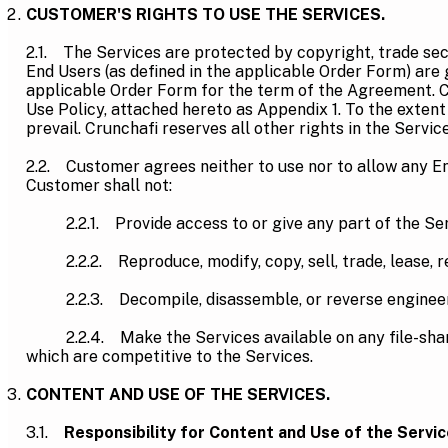
CUSTOMER'S RIGHTS TO USE THE SERVICES.
2.1. The Services are protected by copyright, trade sec
End Users (as defined in the applicable Order Form) are 
applicable Order Form for the term of the Agreement. Cu
Use Policy, attached hereto as Appendix 1. To the extent
prevail. Crunchafi reserves all other rights in the Service
2.2. Customer agrees neither to use nor to allow any End
Customer shall not:
2.2.1. Provide access to or give any part of the Servi
2.2.2. Reproduce, modify, copy, sell, trade, lease, ren
2.2.3. Decompile, disassemble, or reverse engineer 
2.2.4. Make the Services available on any file-sharing 
which are competitive to the Services.
CONTENT AND USE OF THE SERVICES.
3.1.
Responsibility for Content and Use of the Servic