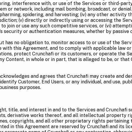
toring, interference with, or use of the Services or third-par
em or network, including mail bombing, broadcast, or denial of
pharming, spidering, and harvesting; (iv) any other activity t
urisdiction; (v) directly or indirectly using or accessing the 
 to join or use any such competitive services, or (vi) attempt
s security or authentication measures, whether by passive o
t has no obligation to, monitor access to or use of the Serv
 with this Agreement, and to comply with applicable law or
tions, protect Crunchafi or its customers, or operate the Ser
ny Content, in whole or in part, that is alleged to be, or tha
cknowledges and agrees that Crunchafi may create and der
dentify Customer, End Users, or any individual, and use, publ
 business purposes.
ght, title, and interest in and to the Services and Crunchafi 
 derivative works thereof, and all intellectual property righ
mes, copyrights, and all other proprietary rights pertaining
nted in this Agreement are reserved by Crunchafi and its lic