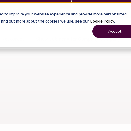
— Learn more
ed to improve your website experience and provide more personalized
o find out more about the cookies we use, see our
Cookie Policy
.
Products
Show submenu for Solutions
Solutions
Accept
s
Resources
Show submenu for Company
Company
Show submenu for
Show submenu for
Show submenu for Benefits
Benefi
Show submenu for
Accounting
Accounting
Contact Support
Collaborate with ease
About
Government
Help Center
Simplify complex work
Alliances
Fractional CFOs
Streamline processes at s
Partners
Companies
Empower strategic decisi
Press
Careers
Contact us