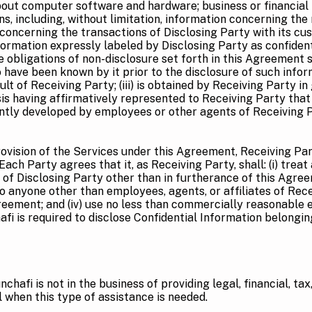
ut computer software and hardware; business or financial i
ons, including, without limitation, information concerning t
 concerning the transactions of Disclosing Party with its 
ormation expressly labeled by Disclosing Party as confident
e obligations of non-disclosure set forth in this Agreement sh
ave been known by it prior to the disclosure of such informat
t of Receiving Party; (iii) is obtained by Receiving Party in
s having affirmatively represented to Receiving Party that i
ndently developed by employees or other agents of Receiving 
ovision of the Services under this Agreement, Receiving Par
ach Party agrees that it, as Receiving Party, shall: (i) treat
n of Disclosing Party other than in furtherance of this Agree
to anyone other than employees, agents, or affiliates of Rec
reement; and (iv) use no less than commercially reasonable ef
afi is required to disclose Confidential Information belongin
nchafi is not in the business of providing legal, financial, ta
 when this type of assistance is needed.