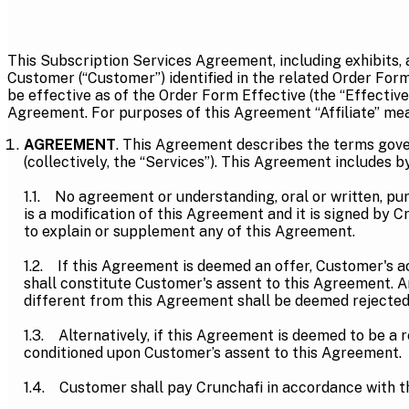
This Subscription Services Agreement, including exhibits,
Customer (“Customer”) identified in the related Order For
be effective as of the Order Form Effective (the “Effective
Agreement. For purposes of this Agreement “Affiliate” mean
AGREEMENT
. This Agreement describes the terms gove
(collectively, the “Services”). This Agreement include
1.1. No agreement or understanding, oral or written, purp
is a modification of this Agreement and it is signed by 
to explain or supplement any of this Agreement.
1.2. If this Agreement is deemed an offer, Customer's a
shall constitute Customer's assent to this Agreement. 
different from this Agreement shall be deemed rejected 
1.3. Alternatively, if this Agreement is deemed to be a 
conditioned upon Customer’s assent to this Agreement.
1.4. Customer shall pay Crunchafi in accordance with t