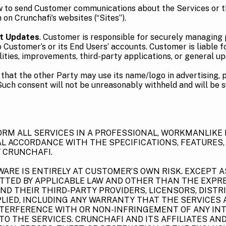
aw to send Customer communications about the Services or 
on Crunchafi’s websites (“Sites”).
t Updates
. Customer is responsible for securely managing 
stomer’s or its End Users’ accounts. Customer is liable for 
lities, improvements, third-party applications, or general u
 that the other Party may use its name/logo in advertising, 
Such consent will not be unreasonably withheld and will be s
FORM ALL SERVICES IN A PROFESSIONAL, WORKMANLIKE
IAL ACCORDANCE WITH THE SPECIFICATIONS, FEATURES,
 CRUNCHAFI.
ARE IS ENTIRELY AT CUSTOMER’S OWN RISK. EXCEPT A
ITTED BY APPLICABLE LAW AND OTHER THAN THE EXPRE
AND THEIR THIRD-PARTY PROVIDERS, LICENSORS, DISTRI
LIED, INCLUDING ANY WARRANTY THAT THE SERVICES AR
NTERFERENCE WITH OR NON-INFRINGEMENT OF ANY INT
ED TO THE SERVICES. CRUNCHAFI AND ITS AFFILIATES 