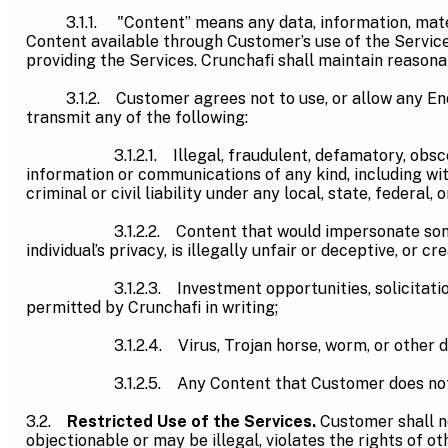
3.1.1. "Content” means any data, information, material
Content available through Customer’s use of the Service
providing the Services. Crunchafi shall maintain reason
3.1.2. Customer agrees not to use, or allow any End User
transmit any of the following:
3.1.2.1. Illegal, fraudulent, defamatory, obscene, po
information or communications of any kind, including wit
criminal or civil liability under any local, state, federal, 
3.1.2.2. Content that would impersonate someone else
individual’s privacy, is illegally unfair or deceptive, or cr
3.1.2.3. Investment opportunities, solicitations, ch
permitted by Crunchafi in writing;
3.1.2.4. Virus, Trojan horse, worm, or other disru
3.1.2.5. Any Content that Customer does not own
3.2.
Restricted Use of the Services.
Customer shall no
objectionable or may be illegal, violates the rights of ot