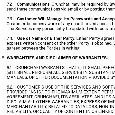
7.2.
Communications
. Crunchafi may be required by l
send these communications via email or by posting them 
7.3.
Customer Will Manage Its Passwords and Accep
Customer becomes aware of any unauthorized access to Cu
The Services may periodically be updated with tools, uti
7.4.
Use of Name of Either Party
. Either Party agrees
express written consent of the other Party is obtained. 
agreed between the Parties in writing.
WARRANTIES AND DISCLAIMER OF WARRANTIES.
8.1. CRUNCHAFI WARRANTS THAT (i) IT SHALL PER
(ii) IT SHALL PERFORM ALL SERVICES IN SUBSTANT
MANUALS, OR OTHER DOCUMENTATION PROVIDED BY
8.2. CUSTOMER’S USE OF THE SERVICES AND SOFTW
PROVIDED "AS IS." TO THE MAXIMUM EXTENT PERM
AGREEMENT, CRUNCHAFI, ITS AFFILIATES, AND ITS 
DISCLAIM ALL OTHER WARRANTIES, EXPRESS OR IMP
MERCHANTABILITY, RELATED TO DATA LOSS, NON-I
RELIABILITY, OR QUALITY OF CONTENT IN OR LINK