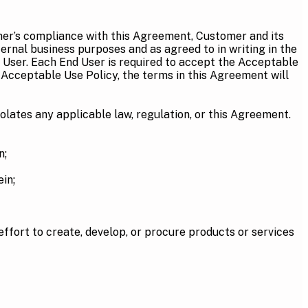
omer’s compliance with this Agreement, Customer and its
ternal business purposes and as agreed to in writing in the
 User. Each End User is required to accept the Acceptable
 Acceptable Use Policy, the terms in this Agreement will
olates any applicable law, regulation, or this Agreement.
n;
in;
ffort to create, develop, or procure products or services