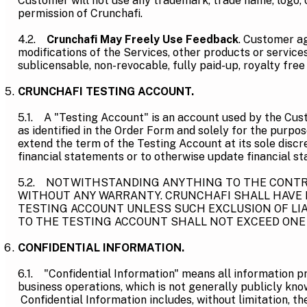
Customer will not use any trademark, trade name, logo, o
permission of Crunchafi.
4.2.
Crunchafi May Freely Use Feedback
. Customer ag
modifications of the Services, other products or service
sublicensable, non-revocable, fully paid-up, royalty fre
CRUNCHAFI TESTING ACCOUNT.
5.1. A "Testing Account" is an account used by the Cus
as identified in the Order Form and solely for the purpo
extend the term of the Testing Account at its sole discr
financial statements or to otherwise update financial s
5.2. NOTWITHSTANDING ANYTHING TO THE CONTRAR
WITHOUT ANY WARRANTY. CRUNCHAFI SHALL HAVE N
TESTING ACCOUNT UNLESS SUCH EXCLUSION OF LIAB
TO THE TESTING ACCOUNT SHALL NOT EXCEED ONE 
CONFIDENTIAL INFORMATION.
6.1. "Confidential Information" means all information pro
business operations, which is not generally publicly kno
Confidential Information includes, without limitation, th