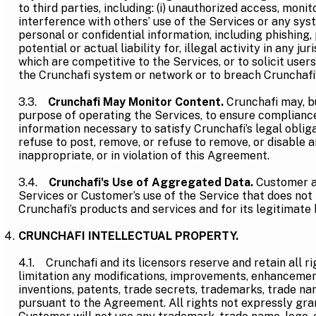
to third parties, including: (i) unauthorized access, moni
interference with others’ use of the Services or any syst
personal or confidential information, including phishing, 
potential or actual liability for, illegal activity in any j
which are competitive to the Services, or to solicit users
the Crunchafi system or network or to breach Crunchafi’
3.3.
Crunchafi May Monitor Content.
Crunchafi may, bu
purpose of operating the Services, to ensure compliance
information necessary to satisfy Crunchafi’s legal obliga
refuse to post, remove, or refuse to remove, or disable a
inappropriate, or in violation of this Agreement.
3.4.
Crunchafi's Use of Aggregated Data.
Customer a
Services or Customer’s use of the Service that does not i
Crunchafi’s products and services and for its legitimate
CRUNCHAFI INTELLECTUAL PROPERTY.
4.1. Crunchafi and its licensors reserve and retain all ri
limitation any modifications, improvements, enhancements,
inventions, patents, trade secrets, trademarks, trade na
pursuant to the Agreement. All rights not expressly gra