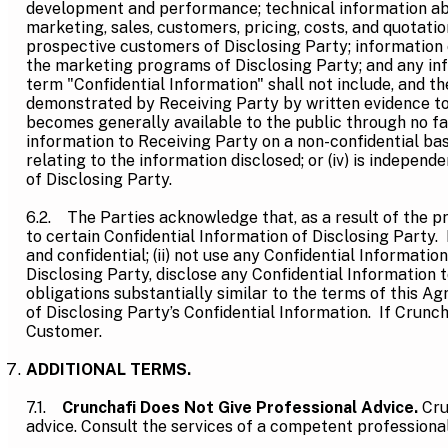
development and performance; technical information abo
marketing, sales, customers, pricing, costs, and quotati
prospective customers of Disclosing Party; information
the marketing programs of Disclosing Party; and any inf
term "Confidential Information" shall not include, and th
demonstrated by Receiving Party by written evidence to h
becomes generally available to the public through no faul
information to Receiving Party on a non-confidential basi
relating to the information disclosed; or (iv) is indepe
of Disclosing Party.
6.2. The Parties acknowledge that, as a result of the pr
to certain Confidential Information of Disclosing Party. E
and confidential; (ii) not use any Confidential Informatio
Disclosing Party, disclose any Confidential Information 
obligations substantially similar to the terms of this Ag
of Disclosing Party’s Confidential Information. If Crunch
Customer.
ADDITIONAL TERMS.
7.1.
Crunchafi Does Not Give Professional Advice.
Cru
advice. Consult the services of a competent professional