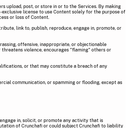
 upload, post, or store in or to the Services. By making
-exclusive license to use Content solely for the purpose of
cess or loss of Content.
bute, link to, publish, reproduce, engage in, promote, or
sing, offensive, inappropriate, or objectionable
or threatens violence, encourages "flaming" others or
cations, or that may constitute a breach of any
ial communication, or spamming or flooding, except as
ngage in, solicit, or promote any activity that is
utation of Crunchafi or could subject Crunchafi to liability