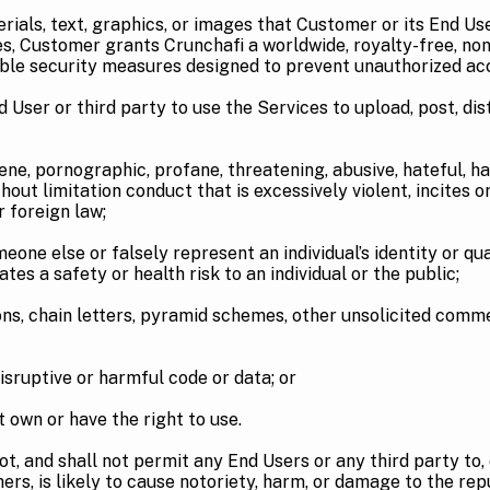
s, text, graphics, or images that Customer or its End Users
s, Customer grants Crunchafi a worldwide, royalty-free, non
able security measures designed to prevent unauthorized ac
 or third party to use the Services to upload, post, distri
rnographic, profane, threatening, abusive, hateful, haras
hout limitation conduct that is excessively violent, incites 
or foreign law;
 or falsely represent an individual’s identity or qualifi
eates a safety or health risk to an individual or the public;
ain letters, pyramid schemes, other unsolicited commerc
ptive or harmful code or data; or
 or have the right to use.
t, and shall not permit any End Users or any third party to, e
hers, is likely to cause notoriety, harm, or damage to the rep