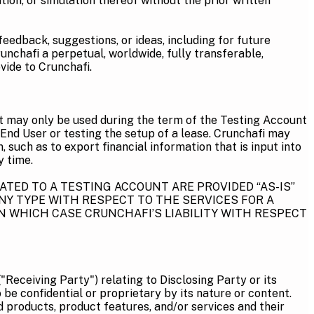
ion, or simulation thereof without the prior written
eedback, suggestions, or ideas, including for future
unchafi a perpetual, worldwide, fully transferable,
vide to Crunchafi.
t may only be used during the term of the Testing Account
 End User or testing the setup of a lease. Crunchafi may
such as to export financial information that is input into
y time.
TED TO A TESTING ACCOUNT ARE PROVIDED “AS-IS”
NY TYPE WITH RESPECT TO THE SERVICES FOR A
N WHICH CASE CRUNCHAFI’S LIABILITY WITH RESPECT
"Receiving Party") relating to Disclosing Party or its
be confidential or proprietary by its nature or content.
ed products, product features, and/or services and their