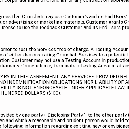
r corporate name of Crunchafi or any contraction, abbreviat
rees that Crunchafi may use Customer's and its End Users’ f
s, or advertising or marketing materials. Customer grants Cr
e license to use the feedback Customer and its End Users pro
tomer to test the Services free of charge. A Testing Accoun
se of either demonstrating Crunchafi Services to a potential
etion. Customer may not use a Testing Account in production, 
tatements. Crunchafi may terminate a Testing Account at an
Y IN THIS AGREEMENT, ANY SERVICES PROVIDED RELA
O INDEMNIFICATION OBLIGATIONS NOR LIABILITY OF A
ILITY IS NOT ENFORCEABLE UNDER APPLICABLE LAW, I
HUNDRED DOLLARS ($100).
vided by one party ("Disclosing Party") to the other party (
wn and which a reasonable and prudent person would hold to 
e following: information regarding existing, new or envision