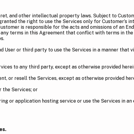
ret, and other intellectual property laws. Subject to Cust
granted the right to use the Services only for Customer’s in
stomer is responsible for the acts and omissions of an End
 any terms in this Agreement that conflict with terms in the
s.
 User or third party to use the Services in a manner that vi
ces to any third party, except as otherwise provided herei
t, or resell the Services, except as otherwise provided here
the Services; or
or application hosting service or use the Services in an e
es.