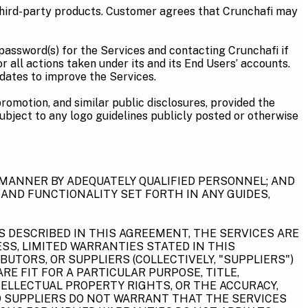
third-party products. Customer agrees that Crunchafi may
password(s) for the Services and contacting Crunchafi if
all actions taken under its and its End Users’ accounts.
pdates to improve the Services.
promotion, and similar public disclosures, provided the
ubject to any logo guidelines publicly posted or otherwise
 MANNER BY ADEQUATELY QUALIFIED PERSONNEL; AND
 AND FUNCTIONALITY SET FORTH IN ANY GUIDES,
S DESCRIBED IN THIS AGREEMENT, THE SERVICES ARE
SS, LIMITED WARRANTIES STATED IN THIS
BUTORS, OR SUPPLIERS (COLLECTIVELY, "SUPPLIERS")
E FIT FOR A PARTICULAR PURPOSE, TITLE,
ELLECTUAL PROPERTY RIGHTS, OR THE ACCURACY,
AND SUPPLIERS DO NOT WARRANT THAT THE SERVICES