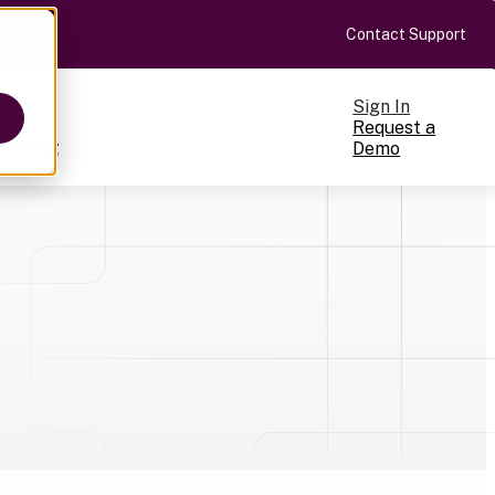
Contact Support
Sign In
Request a
Pricing
Demo
ts
cale
on-making