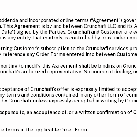
 addenda and incorporated online terms (“Agreement”) gover
m. This Agreement is by and between Crunchafi LLC and its A
 Date”) signed by the Parties. Crunchafi and Customer are ea
s any entity that controls, is controlled by or is under com
rning Customer’s subscription to the Crunchafi services pro
s by reference any Order Forms entered into between Custome
orting to modify this Agreement shall be binding on Crunchafi
Crunchafi’s authorized representative. No course of dealing, 
cceptance of Crunchafi’s offer is expressly limited to acce
Any terms and conditions contained in any other form of com
by Crunchafi, unless expressly accepted in writing by Crunc
response to, an acceptance of, or a written confirmation of 
he terms in the applicable Order Form.