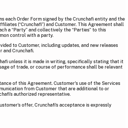
ns each Order Form signed by the Crunchafi entity and the
ffiliates (“Crunchafi”) and Customer. This Agreement shall
ch a “Party” and collectively the “Parties” to this
mon control with a party.
vided to Customer, including updates, and new releases
r and Crunchafi.
 unless it is made in writing, specifically stating that it
usage of trade, or course of performance shall be relevant
ptance of this Agreement. Customer's use of the Services
munication from Customer that are additional to or
hafi’s authorized representative.
Customer’s offer, Crunchafi’s acceptance is expressly