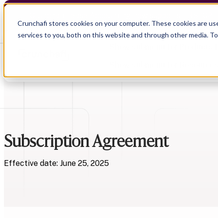
Crunchafi Lease Accounting now supports FRS 102 
Crunchafi stores cookies on your computer. These cookies are us
services to you, both on this website and through other media. T
Show submenu for Products
Show submenu for Resource
Show submenu for CPA Firms
Show submenu for
CPA Firms
Subscription Agreement
Audit
Resource Hub
CAS
Blog
Financial Due Diligence
Guides
Effective date: June 25, 2025
Chartered Accountancy
Webinars