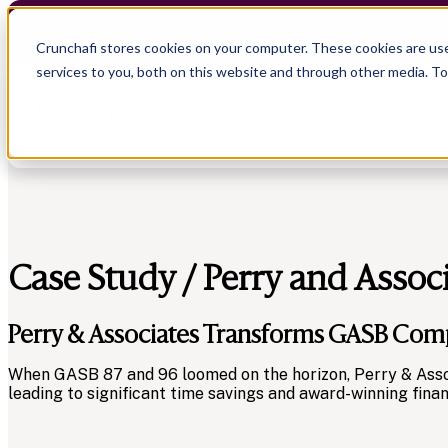
Crunchafi Lease Accounting now supports FRS 102 
Crunchafi stores cookies on your computer. These cookies are us
services to you, both on this website and through other media. T
Show submenu for Products
Show submenu for Resource
Case Study / Perry and Assoc
Show submenu for CPA Firms
Show submenu for
CPA Firms
Audit
Resource Hub
CAS
Blog
Perry & Associates Transforms GASB Comp
Financial Due Diligence
Guides
Chartered Accountancy
Webinars
When GASB 87 and 96 loomed on the horizon, Perry & Assoc
leading to significant time savings and award-winning finan