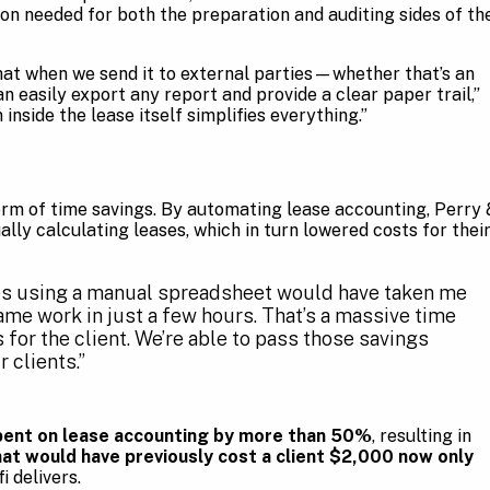
ion needed for both the preparation and auditing sides of th
hat when we send it to external parties—whether that’s an
n easily export any report and provide a clear paper trail,”
inside the lease itself simplifies everything.”
orm of time savings. By automating lease accounting, Perry 
lly calculating leases, which in turn lowered costs for thei
ses using a manual spreadsheet would have taken me
ame work in just a few hours. That’s a massive time
 for the client. We’re able to pass those savings
 clients.”
pent on lease accounting by more than 50%
, resulting in
at would have previously cost a client $2,000 now only
i delivers.