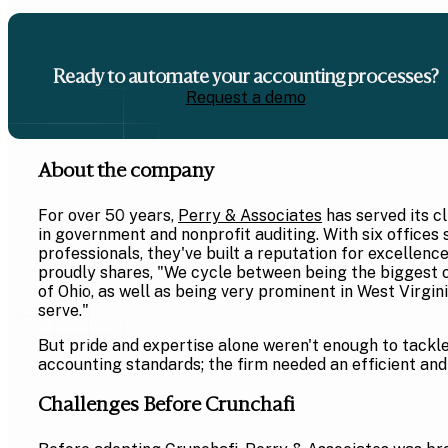
Ready to automate your accounting processes?
Request a demo
About the company
For over 50 years,
Perry & Associates
has served its cl
in government and nonprofit auditing. With six offices
professionals, they've built a reputation for excellenc
proudly shares, "We cycle between being the biggest 
of Ohio, as well as being very prominent in West Virgin
serve."
But pride and expertise alone weren't enough to tack
accounting standards; the firm needed an efficient and
Challenges Before Crunchafi