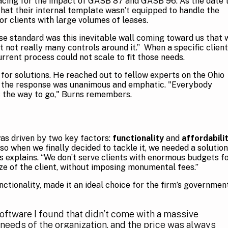
acing for the impact of GASB 87 and GASB 96. As the date 
at their internal template wasn’t equipped to handle the
or clients with large volumes of leases.
ase standard was this inevitable wall coming toward us that 
t not really many controls around it.” When a specific client
rrent process could not scale to fit those needs.
 for solutions. He reached out to fellow experts on the Ohio
 the response was unanimous and emphatic. "Everybody
s the way to go," Burns remembers.
as driven by two key factors:
functionality
and
affordabili
so when we finally decided to tackle it, we needed a solution
rns explains. “We don’t serve clients with enormous budgets f
ize of the client, without imposing monumental fees.”
nctionality, made it an ideal choice for the firm’s governmen
oftware I found that didn’t come with a massive
 needs of the organization, and the price was always