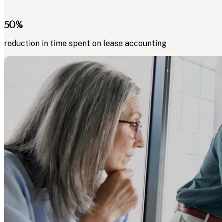
50
%
reduction in time spent on lease accounting