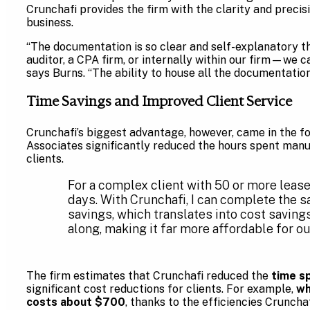
Crunchafi provides the firm with the clarity and precis
business.
“The documentation is so clear and self-explanatory t
auditor, a CPA firm, or internally within our firm—we ca
says Burns. “The ability to house all the documentation 
Time Savings and Improved Client Service
Crunchafi’s biggest advantage, however, came in the f
Associates significantly reduced the hours spent manua
clients.
For a complex client with 50 or more lea
days. With Crunchafi, I can complete the s
savings, which translates into cost savings
along, making it far more affordable for our
The firm estimates that Crunchafi reduced the
time s
significant cost reductions for clients. For example,
wh
costs about $700
, thanks to the efficiencies Crunchaf