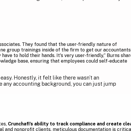
sociates. They found that the user-friendly nature of
ne group trainings inside of the firm to get our accountants
have to hold their hands. It's very user-friendly,” Burns shar
owledge base, ensuring that employees could self-educate
sy. Honestly, it felt like there wasn’t an
ave any accounting background, you can just jump
es,
Crunchafi’s ability to track compliance and create cle
l and nonprofit clients, meticulous documentation is critica