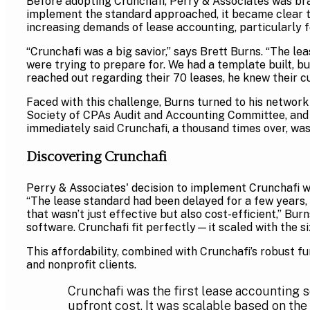
Before adopting Crunchafi, Perry & Associates was br
implement the standard approached, it became clear th
increasing demands of lease accounting, particularly f
“Crunchafi was a big savior,” says Brett Burns. “The le
were trying to prepare for. We had a template built, bu
reached out regarding their 70 leases, he knew their cu
Faced with this challenge, Burns turned to his network
Society of CPAs Audit and Accounting Committee, and
immediately said Crunchafi, a thousand times over, wa
Discovering Crunchafi
Perry & Associates' decision to implement Crunchafi w
“The lease standard had been delayed for a few years, 
that wasn’t just effective but also cost-efficient,” Bu
software. Crunchafi fit perfectly—it scaled with the s
This affordability, combined with Crunchafi’s robust fu
and nonprofit clients.
Crunchafi was the first lease accounting s
upfront cost. It was scalable based on the