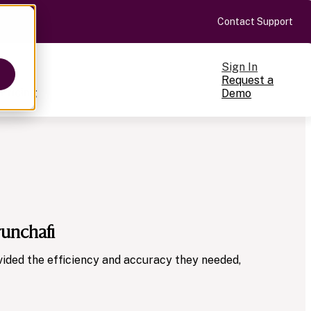
Contact Support
Sign In
Request a
Pricing
Demo
ts
runchafi
cale
on-making
ided the efficiency and accuracy they needed,