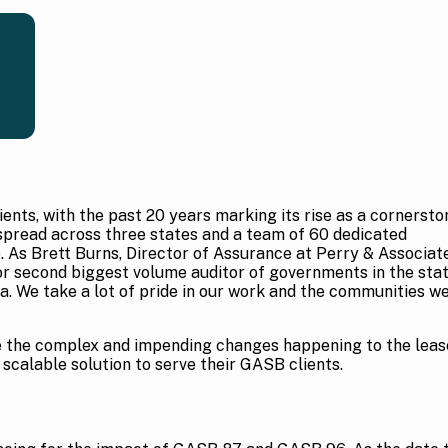
ients, with the past 20 years marking its rise as a cornersto
 spread across three states and a team of 60 dedicated
e. As Brett Burns, Director of Assurance at Perry & Associat
or second biggest volume auditor of governments in the sta
ia. We take a lot of pride in our work and the communities w
le the complex and impending changes happening to the leas
 scalable solution to serve their GASB clients.