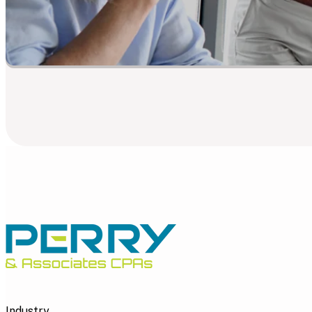
Industry