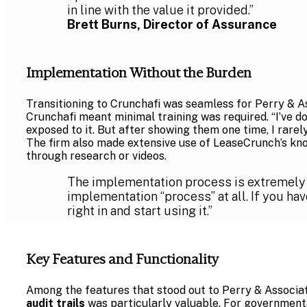
in line with the value it provided.”
Brett Burns, Director of Assurance
Implementation Without the Burden
Transitioning to Crunchafi was seamless for Perry & As
Crunchafi meant minimal training was required. “I’ve do
exposed to it. But after showing them one time, I rarely 
The firm also made extensive use of LeaseCrunch’s kn
through research or videos.
The implementation process is extremely ea
implementation “process” at all. If you h
right in and start using it.”
Key Features and Functionality
Among the features that stood out to Perry & Associat
audit trails
was particularly valuable. For governmenta