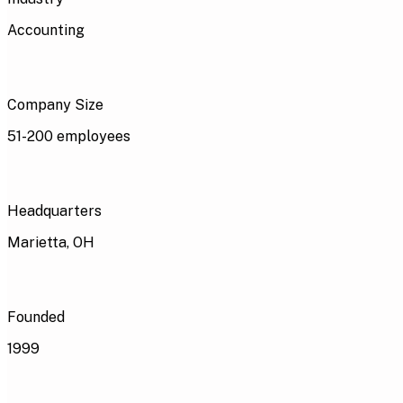
Accounting
Company Size
51-200 employees
Headquarters
Marietta, OH
Founded
1999