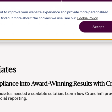
— Learn more
ed to improve your website experience and provide more personalized
o find out more about the cookies we use, see our
Cookie Policy
.
Products
Show submenu for Solutions
Solutions
Accept
s
Resources
Show submenu for Company
Company
iates
Show submenu for
Show submenu for
Show submenu for Benefits
Benefi
Show submenu for
Accounting
Accounting
Contact Support
Collaborate with ease
About
Government
Help Center
Simplify complex work
Alliances
Fractional CFOs
liance into Award-Winning Results with C
Streamline processes at s
Partners
Companies
Empower strategic decisi
Press
iates needed a scalable solution. Learn how Crunchafi prov
Careers
cial reporting.
Contact us