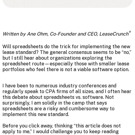
®
Written by Ane Ohm, Co-Founder and CEO, LeaseCrunch
Will spreadsheets do the trick for implementing the new
lease standard? The general consensus seems to be “no,”
but I still hear about organizations exploring the
spreadsheet route—especially those with smaller lease
portfolios who feel there is not a viable software option.
I have been to numerous industry conferences and
regularly speak to CPA firms of all sizes, and I often hear
this debate about spreadsheets vs. software. Not
surprisingly, I am solidly in the camp that says
spreadsheets are a risky and cumbersome way to
implement this new standard.
Before you click away, thinking “this article does not
apply to me,” I would challenge you to keep reading