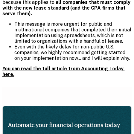
because this applies to
all companies that must comply
with the new lease standard (and the CPA firms that
serve them).
This message is more urgent for public and
multinational companies that completed their initial
implementation using spreadsheets, which is not
limited to organizations with a handful of leases.
Even with the likely delay for non-public U.S.
companies, we highly recommend getting started
on your implementation now… and I will explain why.
You can read the full article from Accounting Today,
here.
Automate your financial operations today