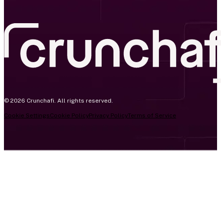
© 2026 Crunchafi. All rights reserved.
Cookie Settings
Cookie Policy
Privacy Policy
Terms of Service