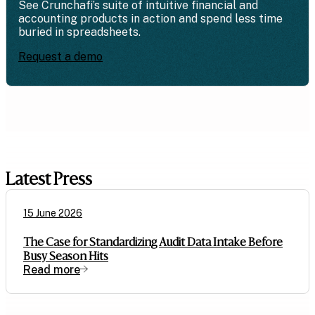
See Crunchafi’s suite of intuitive financial and
accounting products in action and spend less time
buried in spreadsheets.
Request a demo
Latest Press
15 June 2026
The Case for Standardizing Audit Data Intake Before
Busy Season Hits
Read more