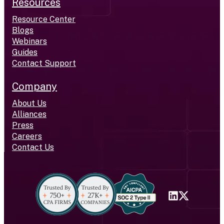
Resources
Resource Center
Blogs
Webinars
Guides
Contact Support
Company
About Us
Alliances
Press
Careers
Contact Us