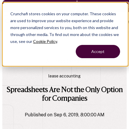
Crunchafi Lease Accounting now supports FRS 102 — Le
Crunchafi stores cookies on your computer. These cookies
are used to improve your website experience and provide
Open main naviga
more personalized services to you, both on this website and
through other media. To find out more about the cookies we
use, see our
Cookie Policy
.
Accept
All Press Releases
lease accounting
Spreadsheets Are Not the Only Option
for Companies
Published on Sep 6, 2019, 8:00:00 AM