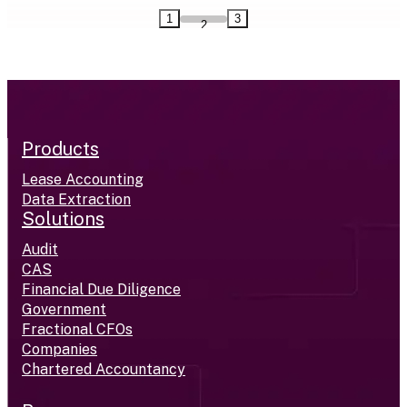
1
3
2
Products
Lease Accounting
Data Extraction
Solutions
Audit
CAS
Financial Due Diligence
Government
Fractional CFOs
Companies
Chartered Accountancy