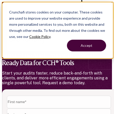
Crunchafi stores cookies on your computer. These cookies
Exciting news
—LeaseCrunch is now Crunchafi!
are used to improve your website experience and provide
more personalized services to you, both on this website and
through other media. To find out more about the cookies we
use, see our
Cookie Policy
.
Accept
Streamline Audit Prep with Upload-
Ready Data for CCH® Tools
Start your audits faster, reduce back-and-forth with
clients, and deliver more efficient engagements using a
single powerful tool. Request a demo today.