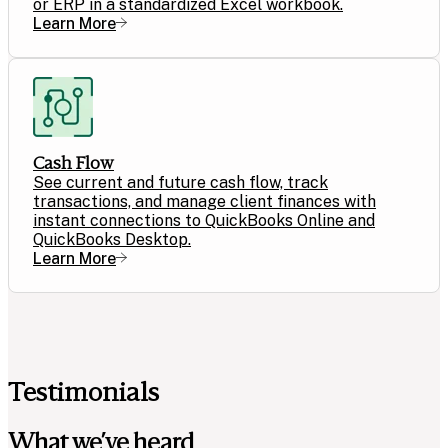
or ERP in a standardized Excel workbook.
Learn More
Cash Flow
See current and future cash flow, track
transactions, and manage client finances with
instant connections to QuickBooks Online and
QuickBooks Desktop.
Learn More
Testimonials
What we’ve heard