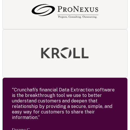
"Crunchafi’s financial Data Extraction software
is the breakthrough tool we use to better
understand customers and deepen that
relationship by providing a secure, simple, and
easy way for customers to share their
information.”