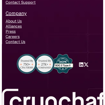
Contact Support
Company
About Us
Alliances
Press
Careers
Contact Us