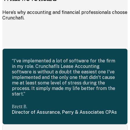
Here’s why accounting and financial professionals choose
Crunchafi.
“I've implemented a lot of software for the firm
in my role. Crunchafi’s Lease Accounting
software is without a doubt the easiest one I've
implemented and the only one that didn't cause
me at least some level of stress during the
process. It simply made my life better from the
start.”
Brett B.
Director of Assurance, Perry & Associates CPAs