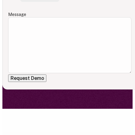
Message