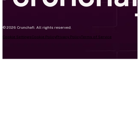
© 2026 Crunchafi. All rights reserved.
Cookie Settings
Cookie Policy
Privacy Policy
Terms of Service