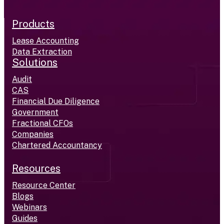
Products
Lease Accounting
Data Extraction
Solutions
Audit
CAS
Financial Due Diligence
Government
Fractional CFOs
Companies
Chartered Accountancy
Resources
Resource Center
Blogs
Webinars
Guides