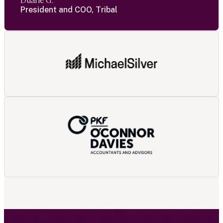
Duane G.
President and COO, Tribal