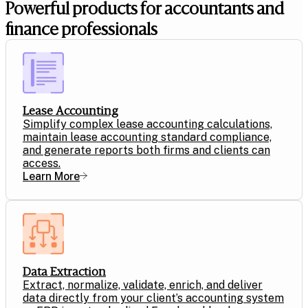
Powerful products for accountants and
finance professionals
Lease Accounting
Simplify complex lease accounting calculations,
maintain lease accounting standard compliance,
and generate reports both firms and clients can
access.
Learn More
Data Extraction
Extract, normalize, validate, enrich, and deliver
data directly from your client’s accounting system