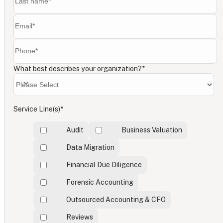
What best describes your organization?
*
Service Line(s)
*
Audit
Business Valuation
Data Migration
Financial Due Diligence
Forensic Accounting
Outsourced Accounting & CFO
Reviews