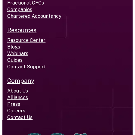
Fractional CFOs
Companies
Chartered Accountancy
Resources
Resource Center
Blogs
Webinars
Guides
Contact Support
Company
About Us
Alliances
Press
Careers
Contact Us