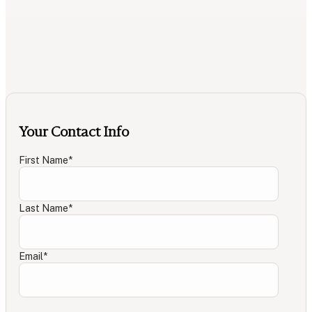
Your Contact Info
First Name
*
Last Name
*
Email
*