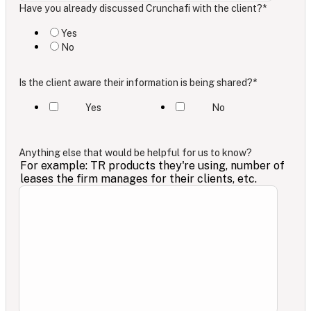
Have you already discussed Crunchafi with the client?
*
Yes
No
Is the client aware their information is being shared?
*
Yes
No
Anything else that would be helpful for us to know?
For example: TR products they're using, number of
leases the firm manages for their clients, etc.