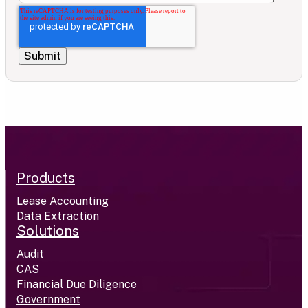
Products
Lease Accounting
Data Extraction
Solutions
Audit
CAS
Financial Due Diligence
Government