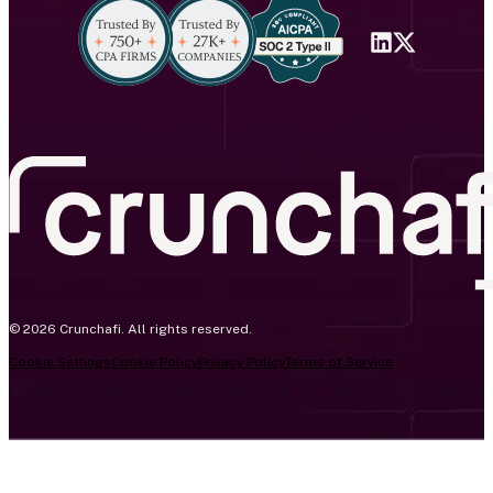
© 2026 Crunchafi. All rights reserved.
Cookie Settings
Cookie Policy
Privacy Policy
Terms of Service