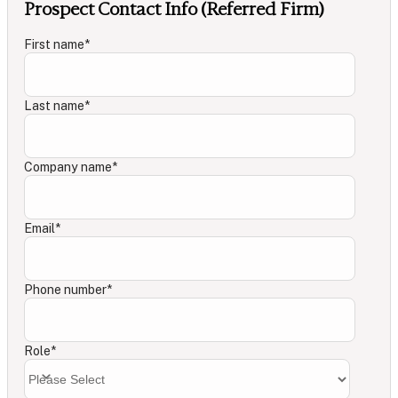
Prospect Contact Info (Referred Firm)
First name
*
Last name
*
Company name
*
Email
*
Phone number
*
Role
*