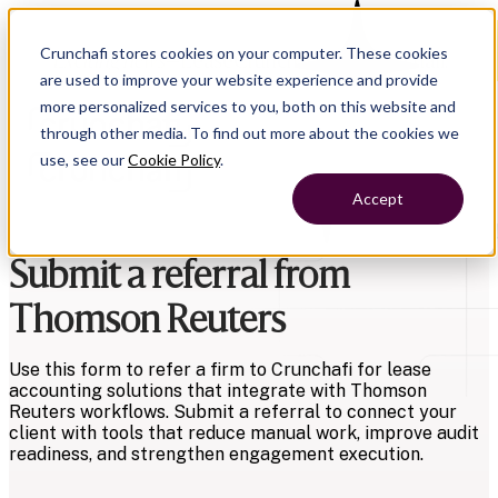
Crunchafi stores cookies on your computer. These cookies
Exciting news
—LeaseCrunch is now Crunchafi!
are used to improve your website experience and provide
more personalized services to you, both on this website and
through other media. To find out more about the cookies we
use, see our
Cookie Policy
.
Accept
Submit a referral from
Thomson Reuters
Use this form to refer a firm to Crunchafi for lease
accounting solutions that integrate with Thomson
Reuters workflows. Submit a referral to connect your
client with tools that reduce manual work, improve audit
readiness, and strengthen engagement execution.