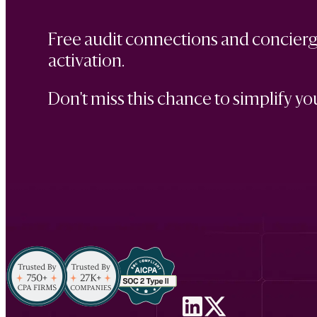
Free audit connections and concierge
activation.
Don't miss this chance to simplify you