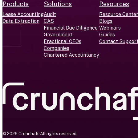
Products
Solutions
Resources
Lease Accounting
Audit
Resource Cente
Data Extraction
CAS
Blogs
Financial Due Diligence
Webinars
Government
Guides
Fractional CFOs
Contact Suppor
Companies
Chartered Accountancy
© 2026 Crunchafi. All rights reserved.