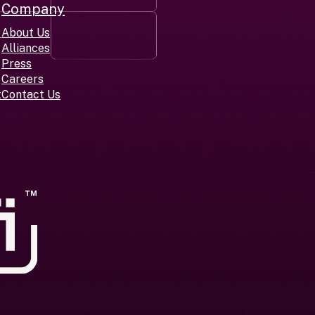
Company
r
About Us
Alliances
Press
Careers
t
Contact Us