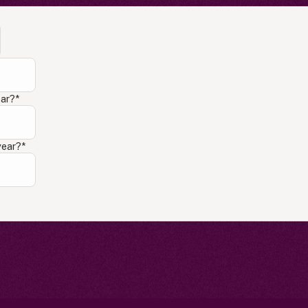
ear?
*
year?
*