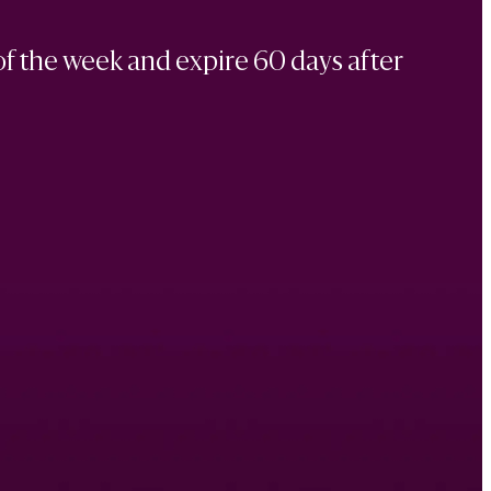
of the week and expire 60 days after