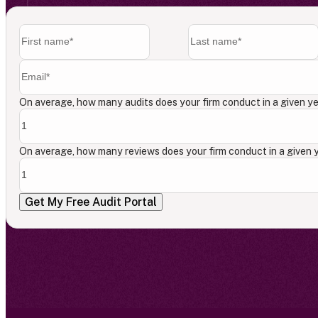
On average, how many audits does your firm conduct in a given y
On average, how many reviews does your firm conduct in a given 