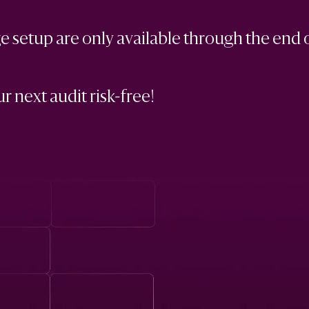
 setup are only available through the end 
r next audit risk-free!