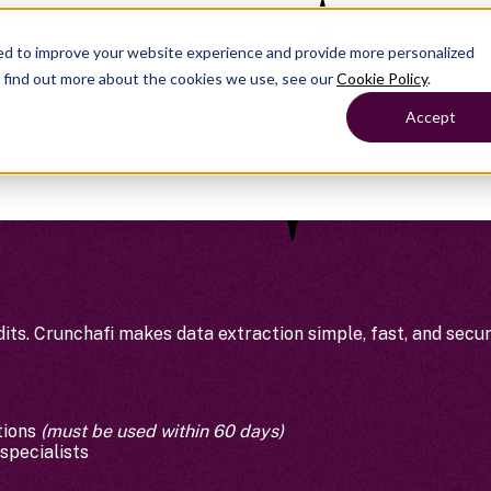
ed to improve your website experience and provide more personalized
 102 — Learn more
o find out more about the cookies we use, see our
Cookie Policy
.
Accept
its. Crunchafi makes data extraction simple, fast, and secur
tions
(must be used within 60 days)
specialists