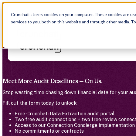
Crunchafi stores cookies on your computer. These cookies are us
Crunchafi Lease Accounting now supports FRS
services to you, both on this website and through other media. T
Meet More Audit Deadlines — On Us.
Stop wasting time chasing down financial data for your aud
Fill out the form today to unlock:
Free Crunchafi Data Extraction audit portal
Two free audit connections + two free review connec
Access to our Connection Concierge implementation 
No commitments or contracts