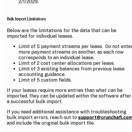
2/1/2029.
Bulk Import Limitations
Below are the limitations for the data that can be
imported for individual leases.
Limit of 5 payment streams per lease. Do not ente
more payment streams on another, as each row
corresponds to an individual lease.
Limit of 2 cost center allocations per lease.
Limit of 3 existing balances from previous lease
accounting guidance.
Limit of 5 custom fields.
If your leases require more entries than what can be
imported, they can be updated within the software after
a successful bulk import.
If you need additional assistance with troubleshooting
bulk import errors, reach out to
support@crunchafi.co
and include the original bulk import file.