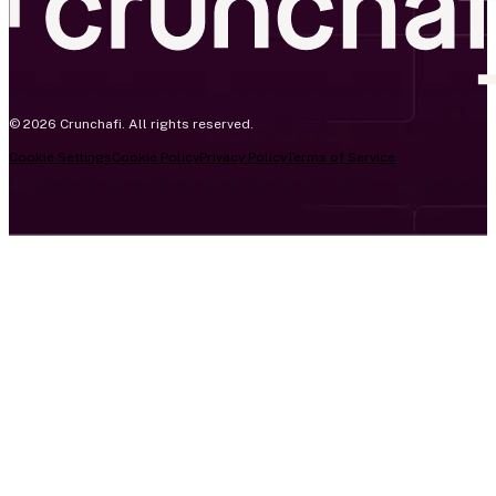
© 2026 Crunchafi. All rights reserved.
Cookie Settings
Cookie Policy
Privacy Policy
Terms of Service