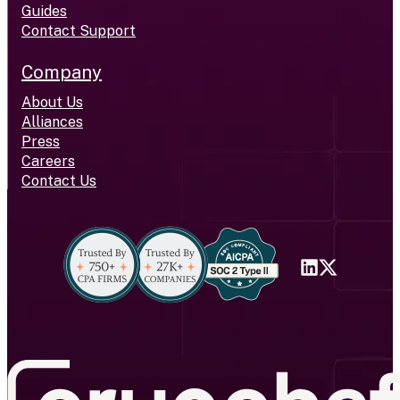
Guides
Contact Support
Company
About Us
Alliances
Press
Careers
Contact Us