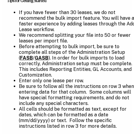
Tips for Getting Started
If you have fewer than 30 leases, we do not
recommend the bulk import feature. You will have 
faster experience by adding leases through the Ad
Lease workflow.
We recommend splitting your file into 50 or fewer
leases per import file.
Before attempting to bulk import, be sure to
complete all steps of the Administration Setup
(
FASB
/
GASB
). In order for bulk imports to load
correctly, Administration setup must be complete.
This includes Reporting Entities, GL Accounts, and
Customization.
Enter only one lease per row.
Be sure to follow all the instructions on row 3 when
entering data for that column. Some columns will
have special formatting requirements, and do not
include any special characters.
All cells should be formatted as text, except for
dates, which can be formatted as a date
(mm/dd/yyyy) or text. Follow the specific
instructions listed in row 3 for more details.