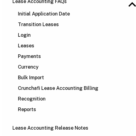
Lease Accounting FAQs
Initial Application Date
Transition Leases
Login
Leases
Payments
Currency
Bulk Import
Crunchafi Lease Accounting Billing
Recognition
Reports
Lease Accounting Release Notes