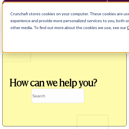
Crunchafi Lease Accounting now supports
Crunchafi stores cookies on your computer. These cookies are us
experience and provide more personalized services to you, both o
other media. To find out more about the cookies we use, see our
C
How can we help you?