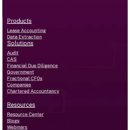
Products
Lease Accounting
Data Extraction
Solutions
Audit
CAS
Financial Due Diligence
Government
Fractional CFOs
Companies
Chartered Accountancy
Resources
Resource Center
Blogs
Webinars