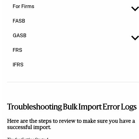
For Firms
FASB
GASB
FRS
IFRS
Troubleshooting Bulk Import Error Logs
Here are the steps to review to make sure you have a
successful import.