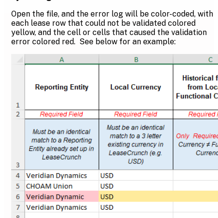
Open the file, and the error log will be color-coded, with
each lease row that could not be validated colored
yellow, and the cell or cells that caused the validation
error colored red. See below for an example: