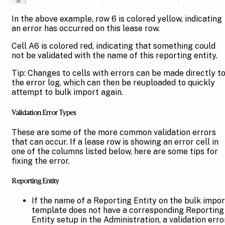
In the above example, row 6 is colored yellow, indicating
an error has occurred on this lease row.
Cell A6 is colored red, indicating that something could
not be validated with the name of this reporting entity.
Tip: Changes to cells with errors can be made directly t
the error log, which can then be reuploaded to quickly
attempt to bulk import again.
Validation Error Types
These are some of the more common validation errors
that can occur. If a lease row is showing an error cell in
one of the columns listed below, here are some tips for
fixing the error.
Reporting Entity
If the name of a Reporting Entity on the bulk impor
template does not have a corresponding Reporting
Entity setup in the Administration, a validation erro