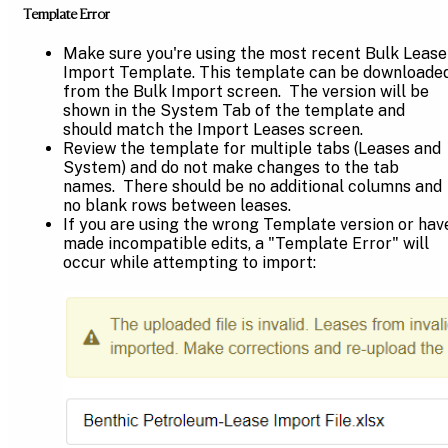
Template Error
Make sure you're using the most recent Bulk Lease
Import Template. This template can be downloade
from the Bulk Import screen. The version will be
shown in the System Tab of the template and
should match the Import Leases screen.
Review the template for multiple tabs (Leases and
System) and do not make changes to the tab
names. There should be no additional columns and
no blank rows between leases.
If you are using the wrong Template version or hav
made incompatible edits, a "Template Error" will
occur while attempting to import: