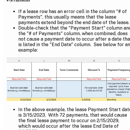
If a lease row has an error cell in the column "# of
Payments", this usually means that the lease
payments extend beyond the end date of the lease.
Double-check that the "Payment Start" column an
the "# of Payments" column, when combined, does
not cause a payment date to occur after a date tha
is listed in the "End Date" column. See below for a
example:
In the above example, the lease Payment Start dat
is 3/15/2023. With 72 payments, that would cause
the final lease payment to occur on 2/15/2029,
which would occur after the lease End Date of