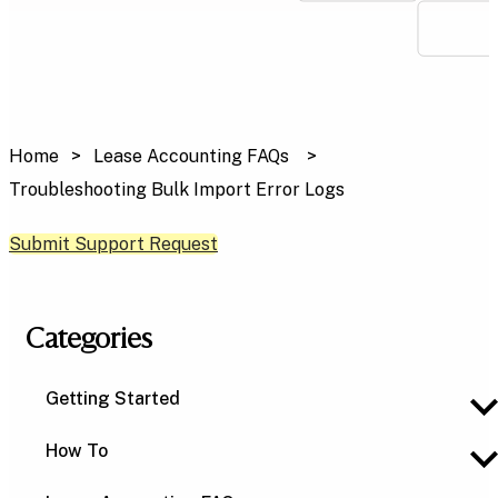
Home
Lease Accounting FAQs
Troubleshooting Bulk Import Error Logs
Submit Support Request
Categories
Getting Started
How To