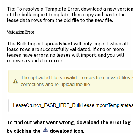
Tip: To resolve a Template Error, download a new versio
of the bulk import template, then copy and paste the
lease data rows from the old file to the new file.
Validation Error
The Bulk Import spreadsheet will only import when all
lease rows are successfully validated. If one or more
leases have errors, no leases will import, and you will
receive a validation error:
To find out what went wrong, download the error log
by clicking the
download icon.