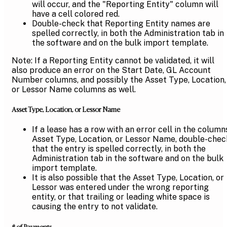
will occur, and the "Reporting Entity" column will
have a cell colored red.
Double-check that Reporting Entity names are
spelled correctly, in both the Administration tab in
the software and on the bulk import template.
Note: If a Reporting Entity cannot be validated, it will
also produce an error on the Start Date, GL Account
Number columns, and possibly the Asset Type, Location,
or Lessor Name columns as well.
Asset Type, Location, or Lessor Name
If a lease has a row with an error cell in the column
Asset Type, Location, or Lessor Name, double-chec
that the entry is spelled correctly, in both the
Administration tab in the software and on the bulk
import template.
It is also possible that the Asset Type, Location, or
Lessor was entered under the wrong reporting
entity, or that trailing or leading white space is
causing the entry to not validate.
# of Payments