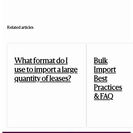
Related articles
What format do I
Bulk
use to import a large
Import
quantity of leases?
Best
Practices
& FAQ