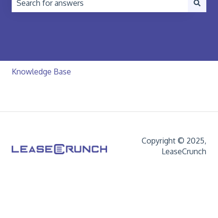
There are no suggestions because the search field is 
Knowledge Base
Copyright © 2025,
LeaseCrunch