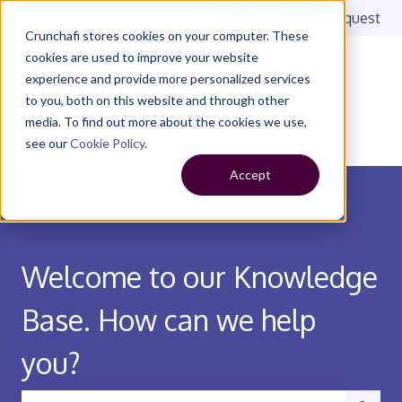
Submit Support Request
Crunchafi stores cookies on your computer. These
cookies are used to improve your website
experience and provide more personalized services
to you, both on this website and through other
media. To find out more about the cookies we use,
see our
Cookie Policy
.
Accept
Welcome to our Knowledge
Base. How can we help
you?