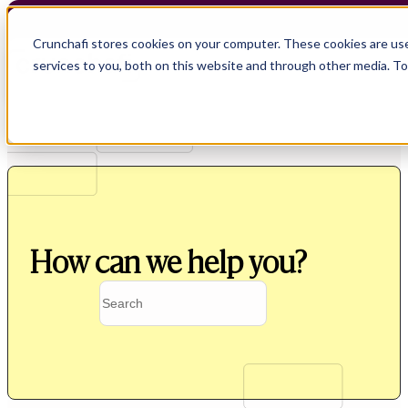
Crunchafi stores cookies on your computer. These cookies are us
services to you, both on this website and through other media. T
How can we help you?