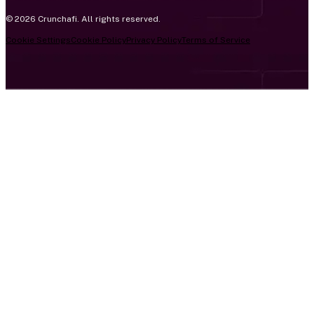
© 2026 Crunchafi. All rights reserved.
Cookie Settings
Cookie Policy
Privacy Policy
Terms of Service