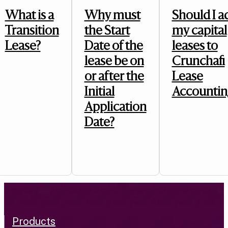
What is a
Why must
Should I a
Transition
the Start
my capital
Lease?
Date of the
leases to
lease be on
Crunchafi
or after the
Lease
Initial
Accountin
Application
Date?
Products