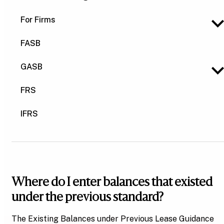
For Firms
FASB
GASB
FRS
IFRS
Where do I enter balances that existed
under the previous standard?
The Existing Balances under Previous Lease Guidance