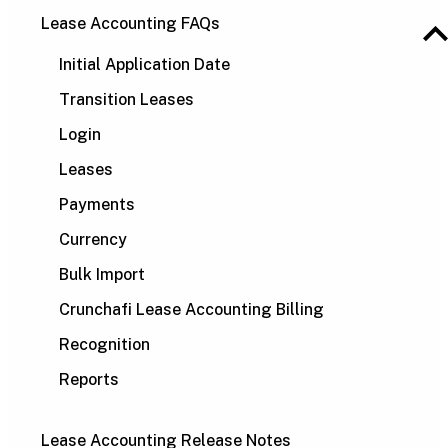
Lease Accounting FAQs
Initial Application Date
Transition Leases
Login
Leases
Payments
Currency
Bulk Import
Crunchafi Lease Accounting Billing
Recognition
Reports
Lease Accounting Release Notes