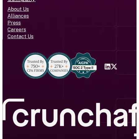
About Us
Alliances
Press
Careers
Contact Us