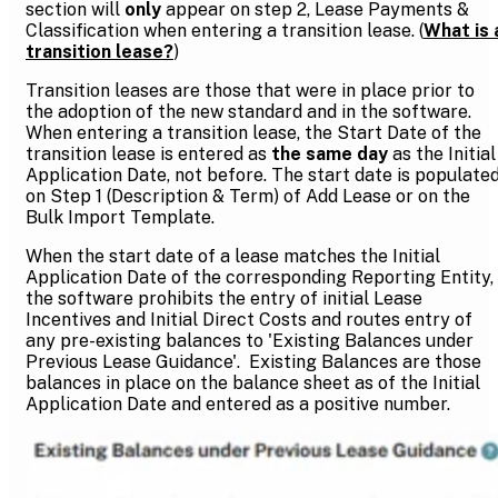
section will
only
appear on step 2, Lease Payments &
Classification when entering a transition lease. (
What is 
transition lease?
)
Transition leases are those that were in place prior to
the adoption of the new standard and in the software.
When entering a transition lease, the Start Date of the
transition lease is entered as
the same day
as the Initial
Application Date, not before. The start date is populate
on Step 1 (Description & Term) of Add Lease or on the
Bulk Import Template.
When the start date of a lease matches the Initial
Application Date of the corresponding Reporting Entity,
the software prohibits the entry of initial Lease
Incentives and Initial Direct Costs and routes entry of
any pre-existing balances to 'Existing Balances under
Previous Lease Guidance'. Existing Balances are those
balances in place on the balance sheet as of the Initial
Application Date and entered as a positive number.