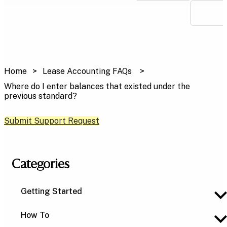
Home
Lease Accounting FAQs
Where do I enter balances that existed under the
previous standard?
Submit Support Request
Categories
Getting Started
How To