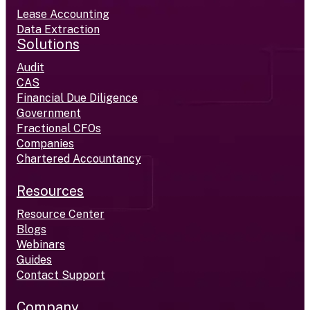
Lease Accounting
Data Extraction
Solutions
Audit
CAS
Financial Due Diligence
Government
Fractional CFOs
Companies
Chartered Accountancy
Resources
Resource Center
Blogs
Webinars
Guides
Contact Support
Company