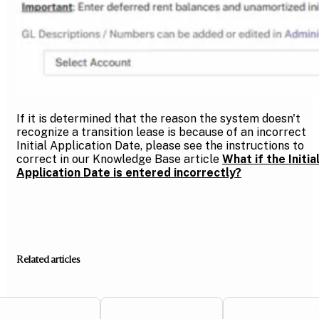
If it is determined that the reason the system doesn't
recognize a transition lease is because of an incorrect
Initial Application Date, please see the instructions to
correct in our Knowledge Base article
What if the Initia
Application Date is entered incorrectly?
Related articles