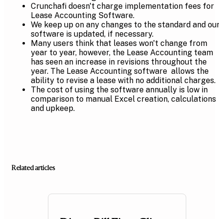
Crunchafi doesn't charge implementation fees for
Lease Accounting Software.
We keep up on any changes to the standard and ou
software is updated, if necessary.
Many users think that leases won't change from
year to year, however, the Lease Accounting team
has seen an increase in revisions throughout the
year. The Lease Accounting software allows the
ability to revise a lease with no additional charges.
The cost of using the software annually is low in
comparison to manual Excel creation, calculations
and upkeep.
Related articles