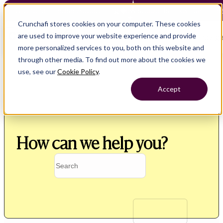
Crunchafi Lease Accounting now supports FRS 102 — Le
Crunchafi stores cookies on your computer. These cookies
are used to improve your website experience and provide
Open main naviga
more personalized services to you, both on this website and
through other media. To find out more about the cookies we
use, see our
Cookie Policy
.
Accept
How can we help you?