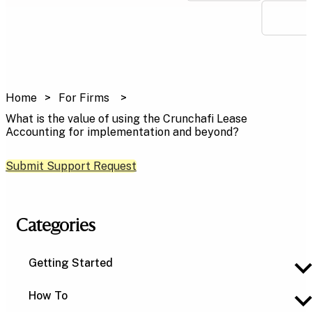
Home
For Firms
What is the value of using the Crunchafi Lease
Accounting for implementation and beyond?
Submit Support Request
Categories
Getting Started
How To