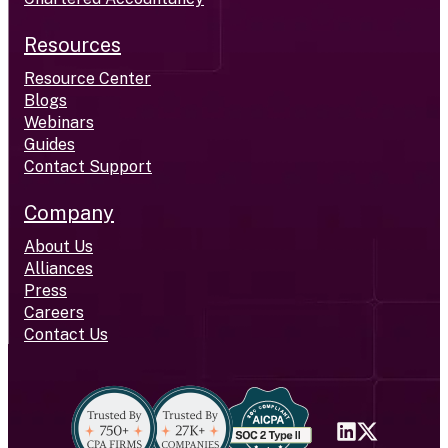
Resources
Resource Center
Blogs
Webinars
Guides
Contact Support
Company
About Us
Alliances
Press
Careers
Contact Us