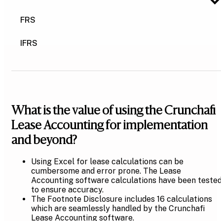
FRS
IFRS
What is the value of using the Crunchafi
Lease Accounting for implementation
and beyond?
Using Excel for lease calculations can be
cumbersome and error prone. The Lease
Accounting software calculations have been teste
to ensure accuracy.
The Footnote Disclosure includes 16 calculations
which are seamlessly handled by the Crunchafi
Lease Accounting software.