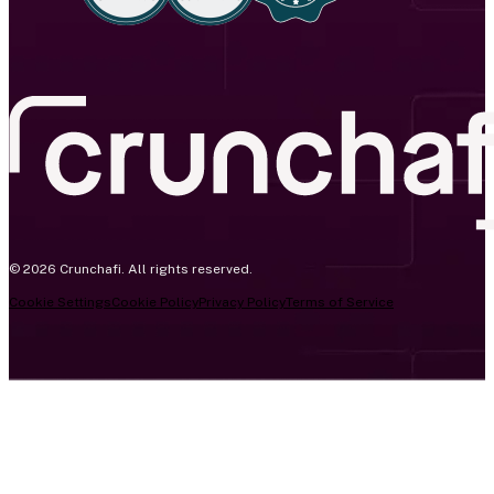
© 2026 Crunchafi. All rights reserved.
Cookie Settings
Cookie Policy
Privacy Policy
Terms of Service