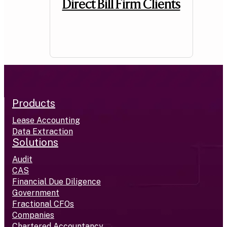
Direct Bill Firm Clients
Products
Lease Accounting
Data Extraction
Solutions
Audit
CAS
Financial Due Diligence
Government
Fractional CFOs
Companies
Chartered Accountancy