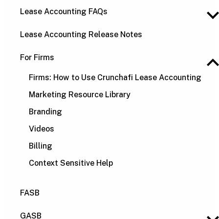
Lease Accounting FAQs
Lease Accounting Release Notes
For Firms
Firms: How to Use Crunchafi Lease Accounting
Marketing Resource Library
Branding
Videos
Billing
Context Sensitive Help
FASB
GASB