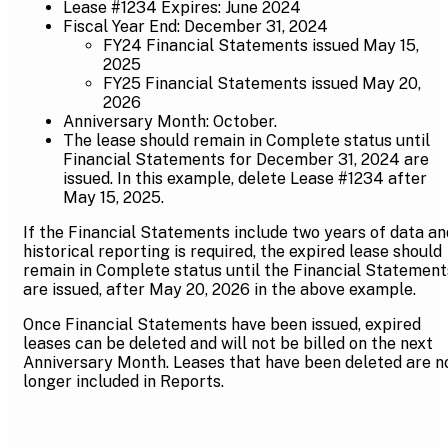
Lease #1234 Expires: June 2024
Fiscal Year End: December 31, 2024
FY24 Financial Statements issued May 15,
2025
FY25 Financial Statements issued May 20,
2026
Anniversary Month: October.
The lease should remain in Complete status until
Financial Statements for December 31, 2024 are
issued. In this example, delete Lease #1234 after
May 15, 2025.
If the Financial Statements include two years of data an
historical reporting is required, the expired lease should
remain in Complete status until the Financial Statement
are issued, after May 20, 2026 in the above example.
Once Financial Statements have been issued, expired
leases can be deleted and will not be billed on the next
Anniversary Month. Leases that have been deleted are n
longer included in Reports.