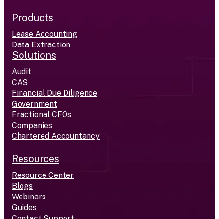
Products
Lease Accounting
Data Extraction
Solutions
Audit
CAS
Financial Due Diligence
Government
Fractional CFOs
Companies
Chartered Accountancy
Resources
Resource Center
Blogs
Webinars
Guides
Contact Support