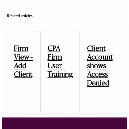
Related articles
Firm
CPA
Client
View -
Firm
Account
Add
User
shows
Client
Training
Access
Denied