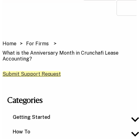
Home
For Firms
What is the Anniversary Month in Crunchafi Lease
Accounting?
Submit Support Request
Categories
Getting Started
How To