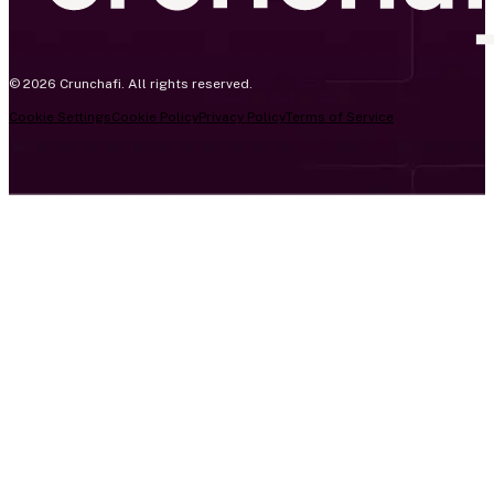
© 2026 Crunchafi. All rights reserved.
Cookie Settings
Cookie Policy
Privacy Policy
Terms of Service