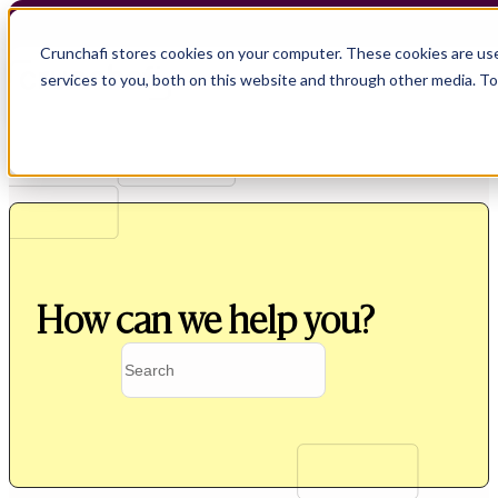
Crunchafi stores cookies on your computer. These cookies are us
services to you, both on this website and through other media. T
How can we help you?