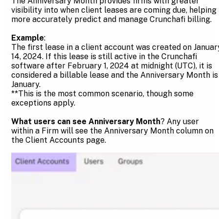
The Anniversary Month provides firms with greater
visibility into when client leases are coming due, helping
more accurately predict and manage Crunchafi billing.
Example
:
The first lease in a client account was created on Januar
14, 2024. If this lease is still active in the Crunchafi
software after February 1, 2024 at midnight (UTC), it is
considered a billable lease and the Anniversary Month is
January.
**This is the most common scenario, though some
exceptions apply.
What users can see Anniversary Month
? Any user
within a Firm will see the Anniversary Month column on
the Client Accounts page.