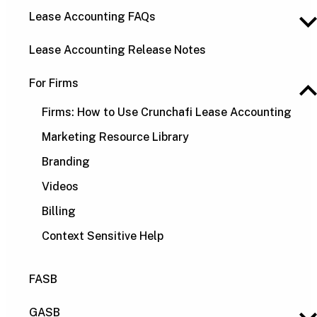
Lease Accounting FAQs
Lease Accounting Release Notes
For Firms
Firms: How to Use Crunchafi Lease Accounting
Marketing Resource Library
Branding
Videos
Billing
Context Sensitive Help
FASB
GASB