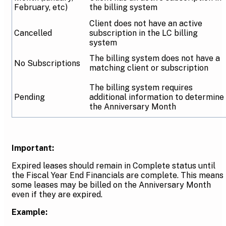
February, etc)
the billing system
Client does not have an active
Cancelled
subscription in the LC billing
system
The billing system does not have a
No Subscriptions
matching client or subscription
The billing system requires
Pending
additional information to determine
the Anniversary Month
Important:
Expired leases should remain in Complete status until
the Fiscal Year End Financials are complete. This means
some leases may be billed on the Anniversary Month
even if they are expired.
Example: