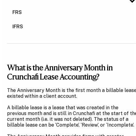
FRS
IFRS
What is the Anniversary Month in
Crunchafi Lease Accounting?
The Anniversary Month is the first month a billable leas
existed within a client account.
A billable lease is a lease that was created in the
previous month and is still in Crunchafi at the start of th
current month (i.e. it was not deleted). The status of a
billable lease can be ‘Complete’, ‘Review’, or ‘Incomplete’.