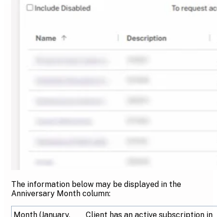
The information below may be displayed in the
Anniversary Month column:
Month (January,
Client has an active subscription in