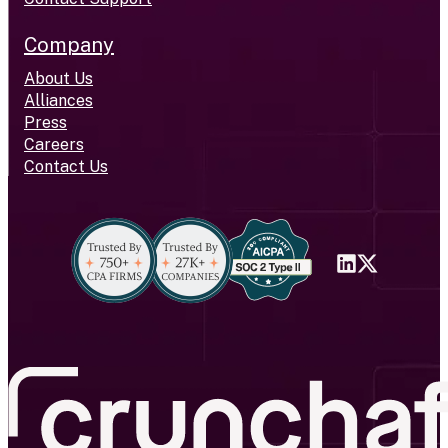
Company
About Us
Alliances
Press
Careers
Contact Us