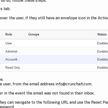
do so, follow these steps:
s tab.
ver the user, if they still have an envelope icon in the Acti
e.
the user, from the email address info@crunchafi.com.
r in the event the email was not found in their inbox.
they can navigate to the following URL and use the Reset Pas
 password.