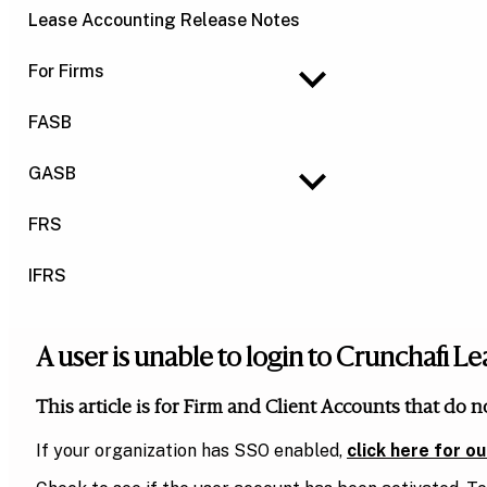
Lease Accounting Release Notes
For Firms
FASB
GASB
FRS
IFRS
A user is unable to login to Crunchafi 
This article is for Firm and Client Accounts that do n
If your organization has SSO enabled,
click here for o