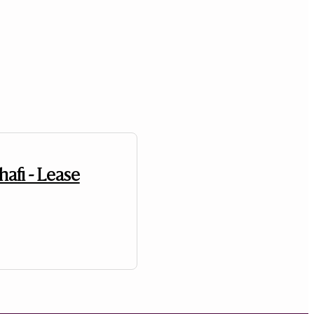
hafi - Lease