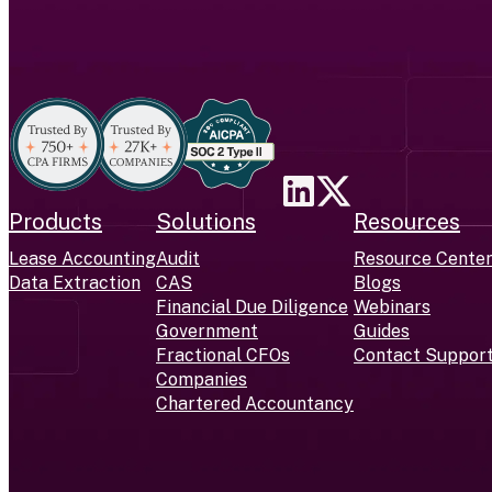
Products
Solutions
Resources
Lease Accounting
Audit
Resource Cente
Data Extraction
CAS
Blogs
Financial Due Diligence
Webinars
Government
Guides
Fractional CFOs
Contact Suppor
Companies
Chartered Accountancy