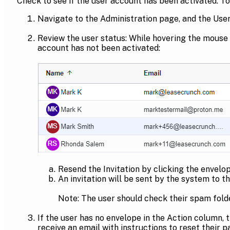
Check to see if the user account has been activated. To 
Navigate to the Administration page, and the User
Review the user status: While hovering the mouse o
account has not been activated:
Resend the Invitation by clicking the envelop
An invitation will be sent by the system to 
Note: The user should check their spam folde
If the user has no envelope in the Action column, 
receive an email with instructions to reset their