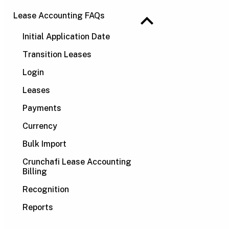
Lease Accounting FAQs
Initial Application Date
Transition Leases
Login
Leases
Payments
Currency
Bulk Import
Crunchafi Lease Accounting
Billing
Recognition
Reports