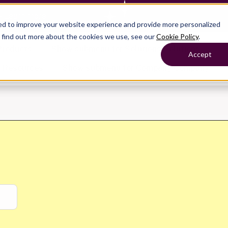
— Learn more
ed to improve your website experience and provide more personalized
o find out more about the cookies we use, see our
Cookie Policy
.
Products
Show submenu for Solutions
Solutions
Accept
s
Resources
Show submenu for Company
Company
Show submenu for
Show submenu for
Show submenu for Benefits
Benefi
Show submenu for
Accounting
Accounting
Contact Support
Collaborate with ease
About
Government
Help Center
Simplify complex work
Alliances
Fractional CFOs
Streamline processes at s
Partners
Companies
Empower strategic decisi
Press
Careers
Contact us