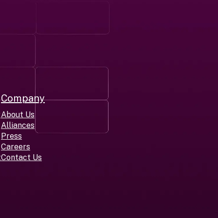
Company
r
About Us
Alliances
Press
Careers
t
Contact Us