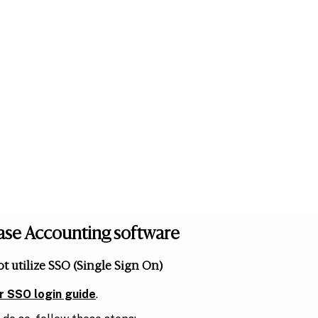
Lease Accounting software
ot utilize SSO (Single Sign On)
ur SSO login guide
.