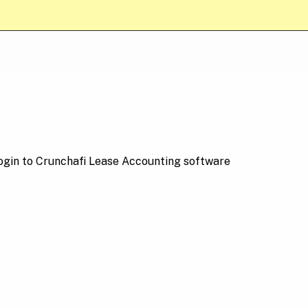
login to Crunchafi Lease Accounting software