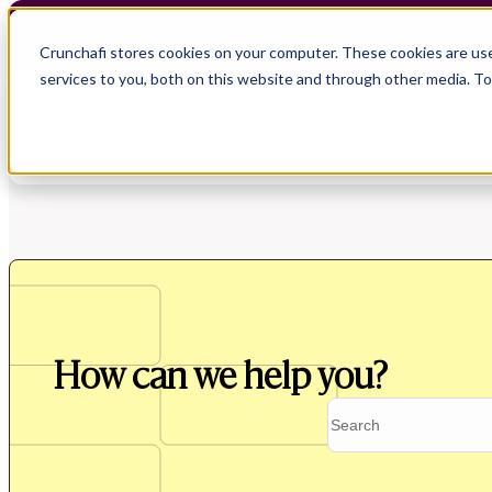
Crunchafi Lease Accounting now supports FRS 102 
Crunchafi stores cookies on your computer. These cookies are us
services to you, both on this website and through other media. T
Show submenu for Products
Show submenu for Resource
Show submenu for CPA Firms
Show submenu for
CPA Firms
Audit
Resource Hub
CAS
Blog
How can we help you?
Financial Due Diligence
Guides
Chartered Accountancy
Webinars