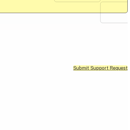
Submit Support Request