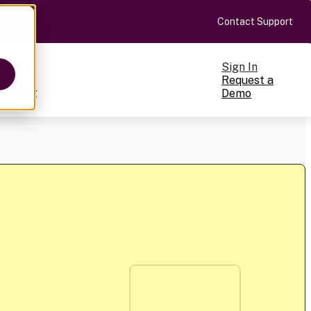
Contact Support
Sign In
Request a
Pricing
Demo
ts
cale
on-making