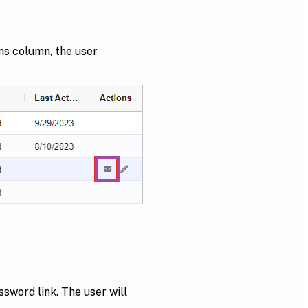
ons column, the user
sword link. The user will