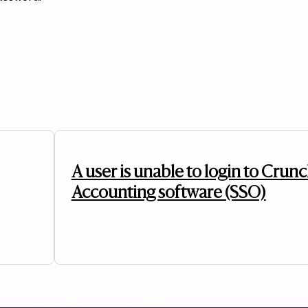
A user is unable to login to Crunc
Accounting software (SSO)