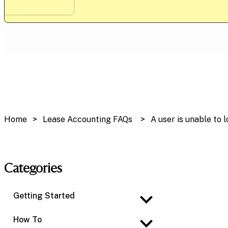
Home
Lease Accounting FAQs
A user is unable to 
Categories
Getting Started
How To