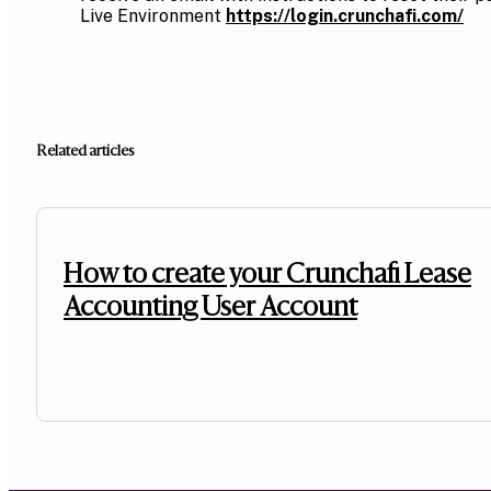
Live Environment
https://login.crunchafi.com/
Related articles
How to create your Crunchafi Lease
Accounting User Account