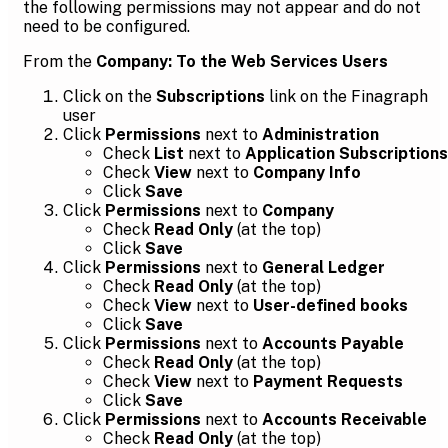
the following permissions may not appear and do not
need to be configured.
From the
Company: To the Web Services Users
Click on the
Subscriptions
link on the Finagraph
user
Click
Permissions
next to
Administration
Check
List
next to
Application Subscriptions
Check
View
next to
Company Info
Click
Save
Click
Permissions
next to
Company
Check
Read Only
(at the top)
Click
Save
Click
Permissions
next to
General Ledger
Check
Read Only
(at the top)
Check
View
next to
User-defined books
Click
Save
Click
Permissions
next to
Accounts Payable
Check
Read Only
(at the top)
Check
View
next to
Payment Requests
Click
Save
Click
Permissions
next to
Accounts Receivable
Check
Read Only
(at the top)