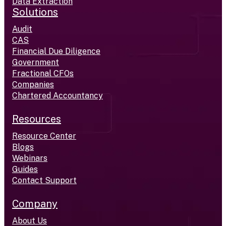
Data Extraction
Solutions
Audit
CAS
Financial Due Diligence
Government
Fractional CFOs
Companies
Chartered Accountancy
Resources
Resource Center
Blogs
Webinars
Guides
Contact Support
Company
About Us