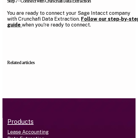
Step 7 - Connect with Crunchafi Data Extraction
You are ready to connect your Sage Intacct company
with Crunchafi Data Extraction.
Follow our step-by-ste
guide
when you're ready to connect.
Related articles
Products
Lease Accounting