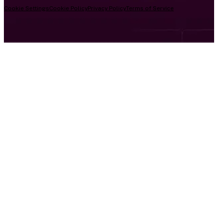
Cookie Settings
Cookie Policy
Privacy Policy
Terms of Service