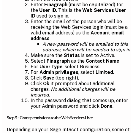
Enter
Finagraph
(must be capitalized) for
the
User ID
. This is the
Web Services User
ID
used to sign in.
Enter the email of the person who will be
receiving the Web Services login (must be a
valid email address) as the
Account email
address
A new password will be emailed to this
address, which will be needed to sign in
Make sure the
Status
is set to Active.
Select
Finagraph
as the
Contact Name
For
User type
, select Business.
For
Admin privileges
, select
Limited
.
Click
Save
(top right).
Click
Ok
if prompted about additional
charges.
No additional charges will be
incurred.
In the password dialog that comes up, enter
your Admin password and click
Done
.
Step 5 - Grant permissions to the Web Services User
Depending on your Sage Intacct configuration, some of