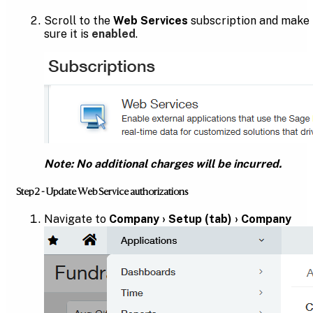
Scroll to the
Web Services
subscription and make
sure it is
enabled
.
Note: No additional charges will be incurred.
Step 2 - Update Web Service authorizations
Navigate to
Company › Setup (tab) › Company