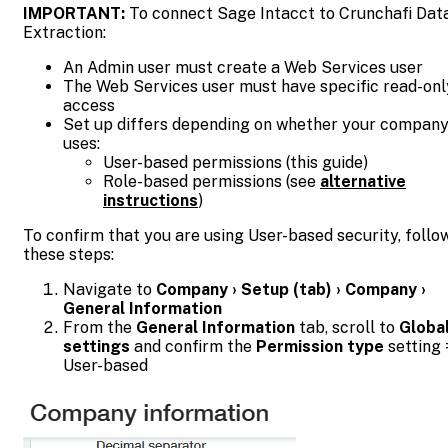
IMPORTANT:
To connect Sage Intacct to Crunchafi Dat
Extraction:
An Admin user must create a Web Services user
The Web Services user must have specific read-onl
access
Set up differs depending on whether your compan
uses:
User-based permissions (this guide)
Role-based permissions (see
alternative
instructions
)
To confirm that you are using User-based security, follo
these steps:
Navigate to
Company › Setup (tab) › Company ›
General Information
From the
General Information
tab, scroll to
Globa
settings
and confirm the
Permission type
setting 
User-based