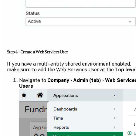
Step 4 - Create a Web Services User
If you have a multi-entity shared environment enabled,
make sure to add the Web Services User at the
Top leve
Navigate to
Company › Admin (tab) › Web Service
Users