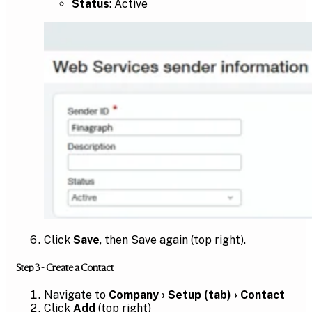
Status
: Active
Click
Save
, then Save again (top right).
Step 3 - Create a Contact
Navigate to
Company › Setup (tab) › Contact
Click
Add
(top right)