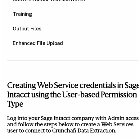
Training
Output Files
Enhanced File Upload
Creating Web Service credentials in Sag
Intacct using the User-based Permission
Type
Log into your Sage Intacct company with Admin acces
and follow the steps below to create a Web Services
user to connect to Crunchafi Data Extraction.