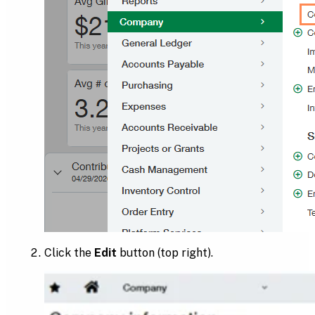
Click the
Edit
button (top right).