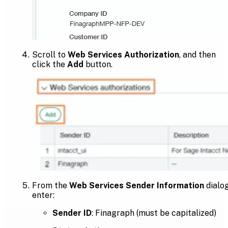
Scroll to
Web Services Authorization
, and then
click the
Add
button.
From the
Web Services Sender Information
dialog
enter:
Sender ID
: Finagraph (must be capitalized)