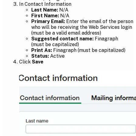
In Contact Information
Last Name:
N/A
First Name:
N/A
Primary Email:
Enter the email of the person
who will be receiving the Web Services login
(must be a valid email address)
Suggested contact name:
Finagraph
(must be capitalized)
Print As:
Finagraph (must be capitalized)
Status:
Active
Click
Save