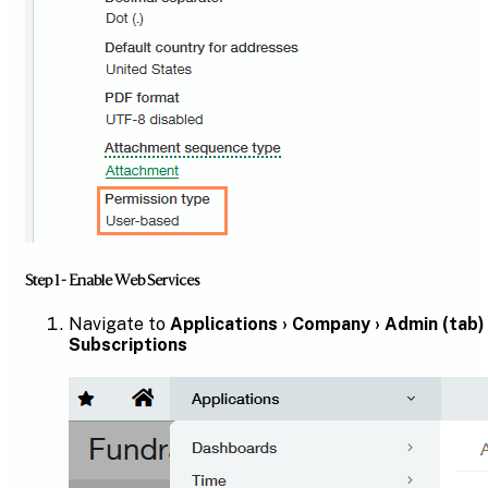
Step 1 - Enable Web Services
Navigate to
Applications › Company › Admin (tab) 
Subscriptions