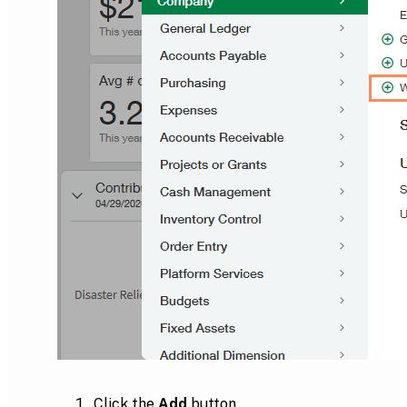
Click the
Add
button.