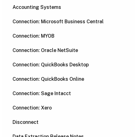
Accounting Systems
Connection: Microsoft Business Central
Connection: MYOB
Connection: Oracle NetSuite
Connection: QuickBooks Desktop
Connection: QuickBooks Online
Connection: Sage Intacct
Connection: Xero
Disconnect
Data Extraction Release Notes