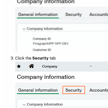
Click the
Security
tab