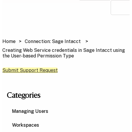
Home
Connection: Sage Intacct
Creating Web Service credentials in Sage Intacct using
the User-based Permission Type
Submit Support Request
Categories
Managing Users
Workspaces