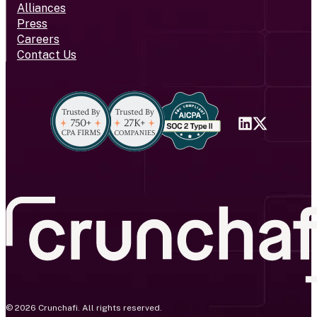
Alliances
Press
Careers
Contact Us
© 2026 Crunchafi. All rights reserved.