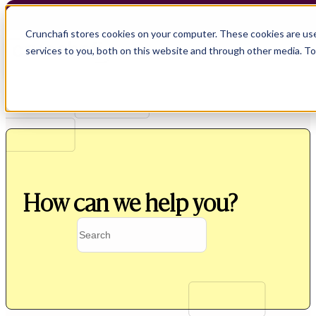
Crunchafi stores cookies on your computer. These cookies are us
services to you, both on this website and through other media. T
How can we help you?