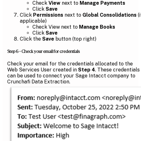
Check
View
next to
Manage Payments
Click
Save
Click
Permissions
next to
Global Consolidations
(i
applicable)
Check View next to
Manage Books
Click
Save
Click the
Save
button (top right)
Step 6 - Check your email for credentials
Check your email for the credentials allocated to the
Web Services User created in
Step 4
. These credentials
can be used to connect your Sage Intacct company to
Crunchafi Data Extraction.