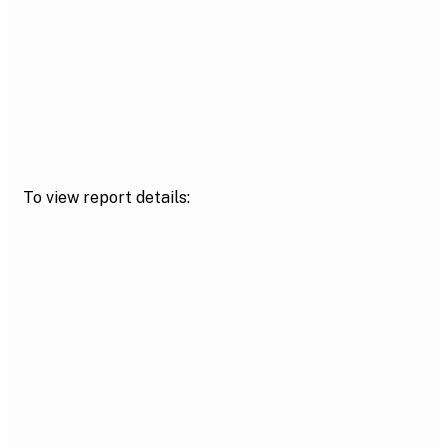
To view report details: