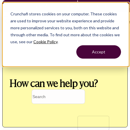
Crunchafi Lease Accounting now supports FRS 102 — Le
Crunchafi stores cookies on your computer. These cookies
are used to improve your website experience and provide
Open main naviga
more personalized services to you, both on this website and
through other media. To find out more about the cookies we
use, see our
Cookie Policy
.
Accept
How can we help you?