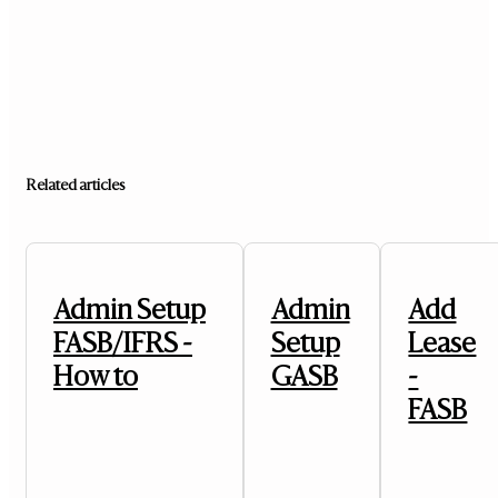
Related articles
Admin Setup
Admin
Add
FASB/IFRS -
Setup
Lease
How to
GASB
-
FASB