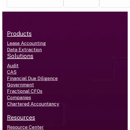
Products
Lease Accounting
Data Extraction
Solutions
Audit
CAS
Financial Due Diligence
Government
Fractional CFOs
Companies
Chartered Accountancy
Resources
Resource Center