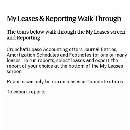
My Leases & Reporting Walk Through
The tours below walk through the My Leases screen
and Reporting
Crunchafi Lease Accounting offers Journal Entries,
Amortization Schedules and Footnotes for one or many
leases. To run reports, select leases and export the
report of your choice at the bottom of the My Leases
screen.
Reports can only be run on leases in Complete status.
To export reports: