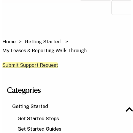
Home
Getting Started
My Leases & Reporting Walk Through
Submit Support Request
Categories
Getting Started
Get Started Steps
Get Started Guides