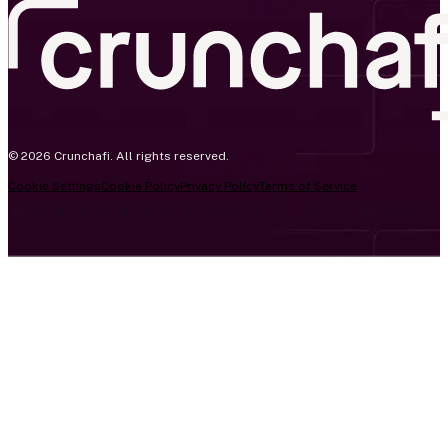
© 2026 Crunchafi. All rights reserved.
Cookie Settings
Cookie Policy
Privacy Policy
Terms of Service