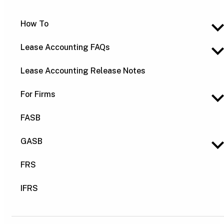
How To
Lease Accounting FAQs
Lease Accounting Release Notes
For Firms
FASB
GASB
FRS
IFRS