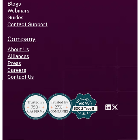
Blogs
Webinars
Guides
Contact Support
Company
About Us
Alliances
Press
Careers
Contact Us