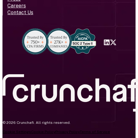
Careers
Contact Us
© 2026 Crunchafi. All rights reserved.
Cookie Settings
Cookie Policy
Privacy Policy
Terms of Service