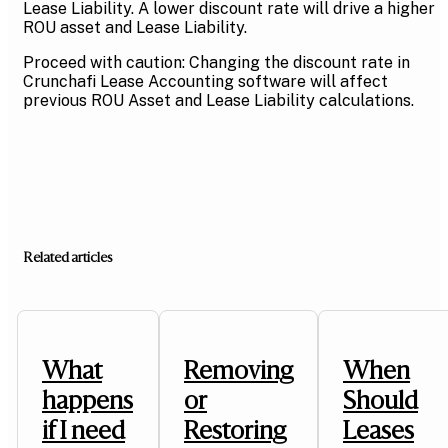
Lease Liability. A lower discount rate will drive a higher
ROU asset and Lease Liability.
Proceed with caution: Changing the discount rate in
Crunchafi Lease Accounting software will affect
previous ROU Asset and Lease Liability calculations.
Related articles
What
Removing
When
happens
or
Should
if I need
Restoring
Leases