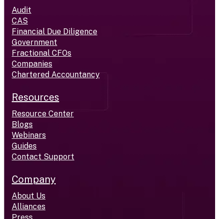
Audit
CAS
Financial Due Diligence
Government
Fractional CFOs
Companies
Chartered Accountancy
Resources
Resource Center
Blogs
Webinars
Guides
Contact Support
Company
About Us
Alliances
Press