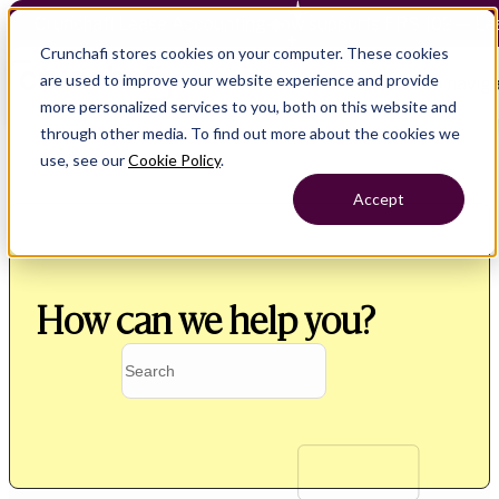
Crunchafi Lease Accounting now supports FRS 102 — Le
Crunchafi stores cookies on your computer. These cookies
are used to improve your website experience and provide
Open main naviga
more personalized services to you, both on this website and
through other media. To find out more about the cookies we
use, see our
Cookie Policy
.
Accept
How can we help you?