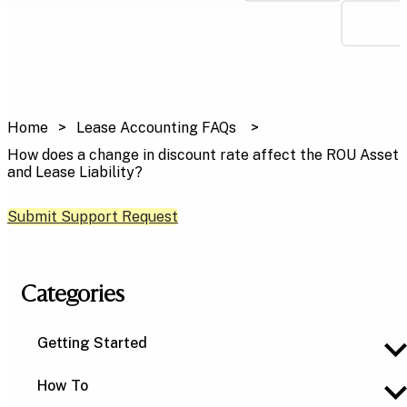
Home
Lease Accounting FAQs
How does a change in discount rate affect the ROU Asset
and Lease Liability?
Submit Support Request
Categories
Getting Started
How To