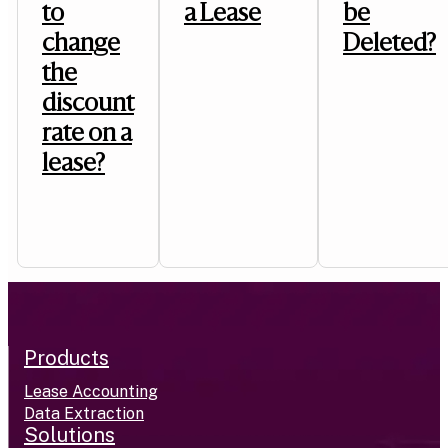
to
a Lease
be
change
Deleted?
the
discount
rate on a
lease?
Products
Lease Accounting
Data Extraction
Solutions