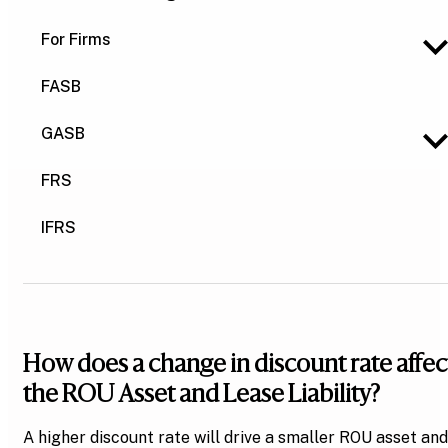
For Firms
FASB
GASB
FRS
IFRS
How does a change in discount rate affec
the ROU Asset and Lease Liability?
A higher discount rate will drive a smaller ROU asset and