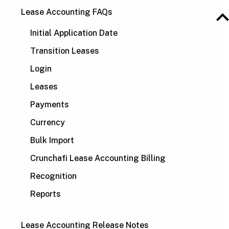
Lease Accounting FAQs
Initial Application Date
Transition Leases
Login
Leases
Payments
Currency
Bulk Import
Crunchafi Lease Accounting Billing
Recognition
Reports
Lease Accounting Release Notes