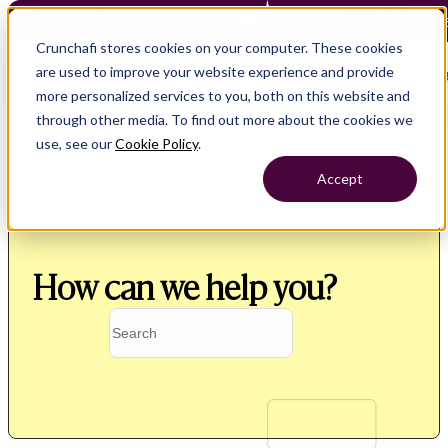
Crunchafi Lease Accounting now supports FRS 102 — Le
Crunchafi stores cookies on your computer. These cookies
are used to improve your website experience and provide
Open main naviga
more personalized services to you, both on this website and
through other media. To find out more about the cookies we
use, see our
Cookie Policy
.
Accept
How can we help you?