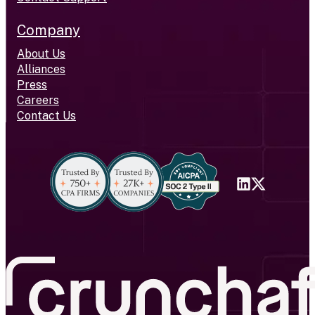
Company
About Us
Alliances
Press
Careers
Contact Us