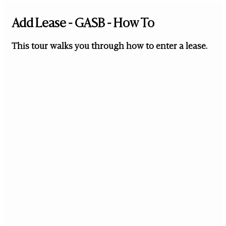
Add Lease - GASB - How To
This tour walks you through how to enter a lease.