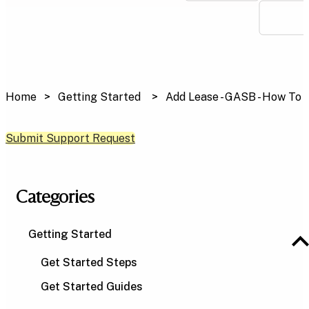
Home
Getting Started
Add Lease - GASB - How To
Submit Support Request
Categories
Getting Started
Get Started Steps
Get Started Guides