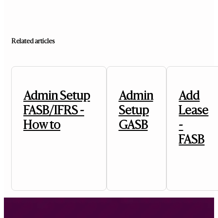
Related articles
Admin Setup
Admin
Add
FASB/IFRS -
Setup
Lease
How to
GASB
-
FASB