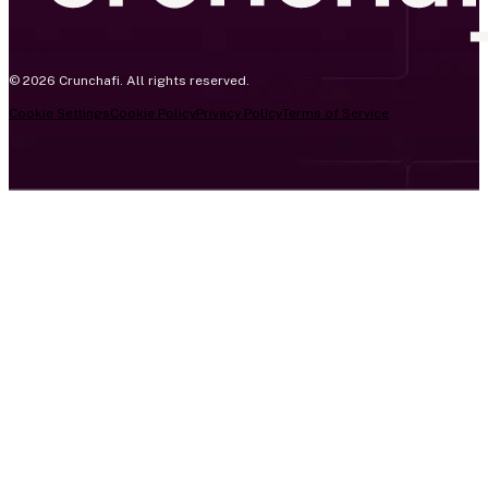
© 2026 Crunchafi. All rights reserved.
Cookie Settings
Cookie Policy
Privacy Policy
Terms of Service