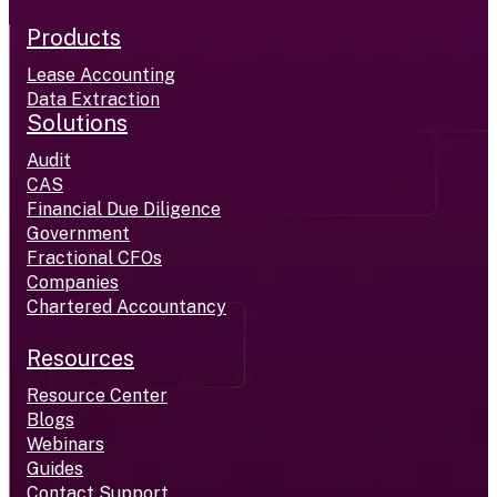
Products
Lease Accounting
Data Extraction
Solutions
Audit
CAS
Financial Due Diligence
Government
Fractional CFOs
Companies
Chartered Accountancy
Resources
Resource Center
Blogs
Webinars
Guides
Contact Support