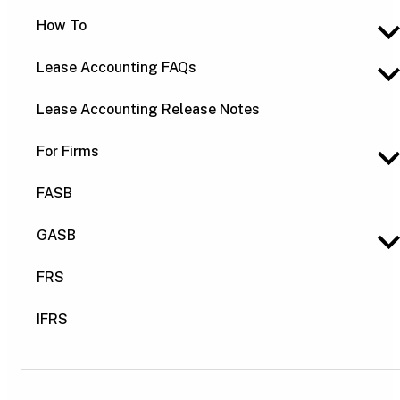
How To
Lease Accounting FAQs
Lease Accounting Release Notes
For Firms
FASB
GASB
FRS
IFRS