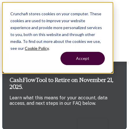
Crunchafi stores cookies on your computer. These
cookies are used to improve your website
experience and provide more personalized services
to you, both on this website and through other
media. To find out more about the cookies we use,
see our
Cookie Policy
.
Accept
CashFlowTool to Retire on November 21,
2025.
Learn what this means for your account, data
access, and next steps in our FAQ below.