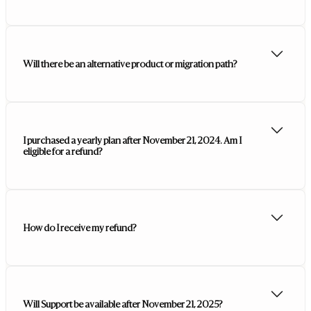
Will there be an alternative product or migration path?
I purchased a yearly plan after November 21, 2024. Am I
eligible for a refund?
How do I receive my refund?
Will Support be available after November 21, 2025?