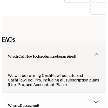
FAQs
Which CashFlowTool products are being retired?
We will be retiring CashFlowTool
Lite and
CashFlow
Tool
Pro
, including
all subscription plans
(Lite, Pro, and
Accountant Plans
).
When will access end?