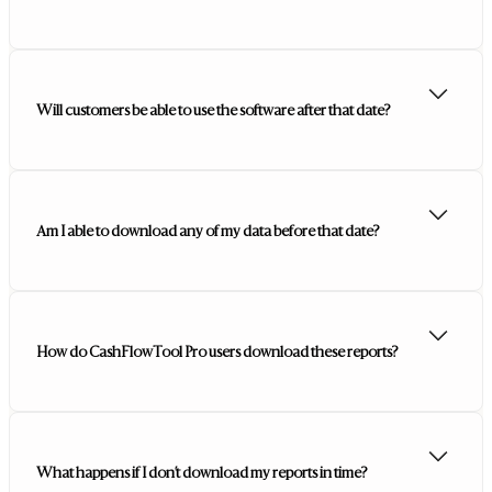
Will customers be able to use the software after that date?
Am I able to download any of my data before that date?
How do CashFlowTool Pro users download these reports?
What happens if I don’t download my reports in time?